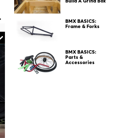
Build A Grind Box
.
BMX BASICS:
Frame & Forks
BMX BASICS:
Parts &
Accessories