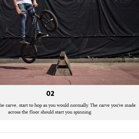
02
the carve, start to hop as you would normally. The carve you’ve made
across the floor should start you spinning.