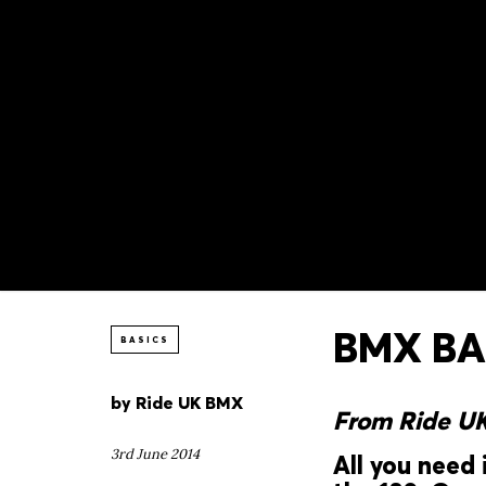
BMX BAS
BASICS
by
Ride UK BMX
From Ride U
3rd June 2014
All you need 