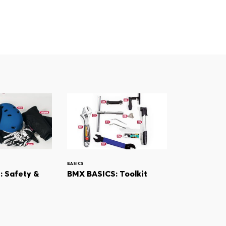
BASICS
 Safety &
BMX BASICS: Toolkit