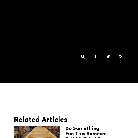
Related Articles
Do Something
Fun This Summer