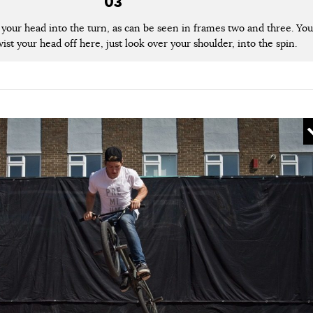
03
lt your head into the turn, as can be seen in frames two and three. You
ist your head off here, just look over your shoulder, into the spin.