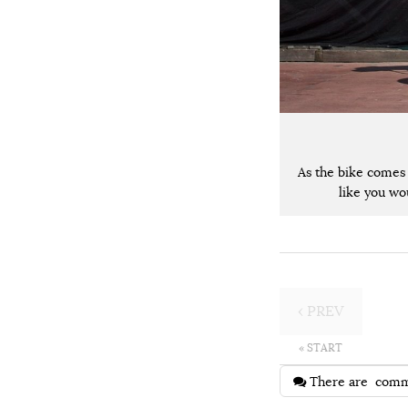
As the bike comes
like you wou
‹ PREV
« START
There are
comm