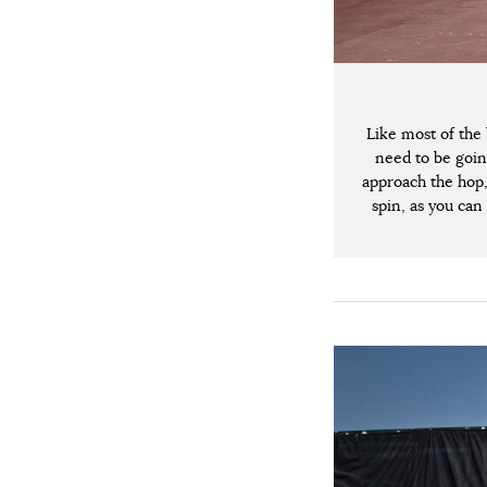
Like most of the 
need to be goin
approach the hop, 
spin, as you can