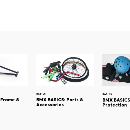
BASICS
BASICS
 Frame &
BMX BASICS: Parts &
BMX BASICS:
Accessories
Protection