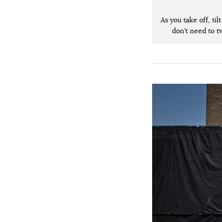
As you take off, ti
don’t need to tw