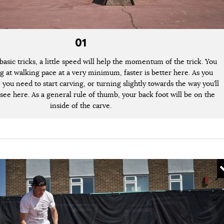
01
basic tricks, a little speed will help the momentum of the trick. You
g at walking pace at a very minimum, faster is better here. As you
you need to start carving, or turning slightly towards the way you’ll
 see here. As a general rule of thumb, your back foot will be on the
inside of the carve.