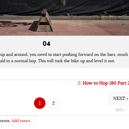
04
 up and around, you need to start pushing forward on the bars, much
ld in a normal hop. This will tuck the bike up and level it out.
2:
How to Hop 180 Part 
NEXT ›
1
2
END »
ents.
Add yours.