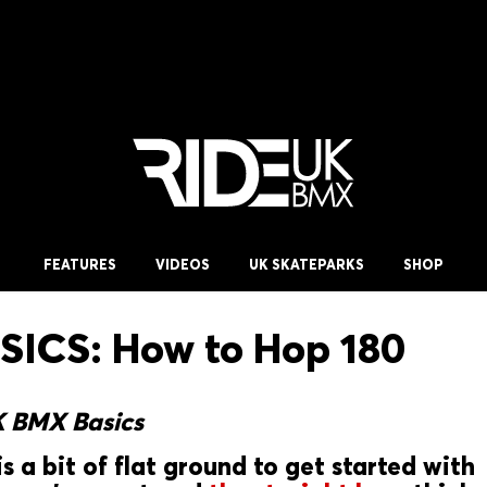
FEATURES
VIDEOS
UK SKATEPARKS
SHOP
ICS: How to Hop 180
K BMX Basics
is a bit of flat ground to get started with