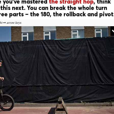
e you’ve mastered
the straight hop
, think
this next. You can break the whole turn
ee parts – the 180, the rollback and pivot
ht
arrow keys