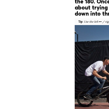
the 180. Onc
about trying 
down into thr
Tip:
Use the left
/ rig