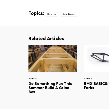
Topics:
How-to
Ride Basics
Related Articles
VIDEOS
BASICS
Do Something Fun This
BMX BASICS:
Summer Build A Grind
Forks
Box