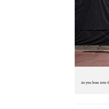
As you lean into 