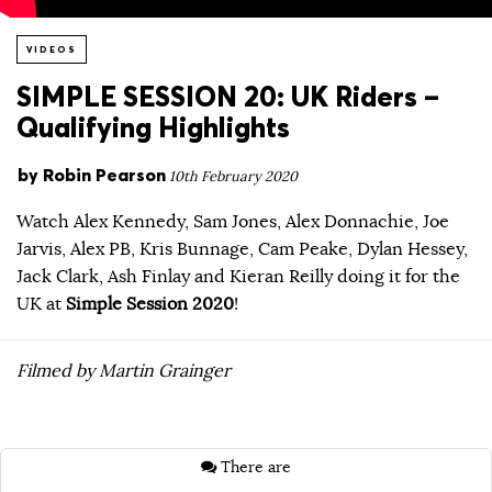
VIDEOS
SIMPLE SESSION 20: UK Riders –
Qualifying Highlights
by
Robin Pearson
10th February 2020
Watch Alex Kennedy, Sam Jones, Alex Donnachie, Joe
Jarvis, Alex PB, Kris Bunnage, Cam Peake, Dylan Hessey,
Jack Clark, Ash Finlay and Kieran Reilly doing it for the
UK at
Simple Session 2020
!
Filmed by Martin Grainger
There are