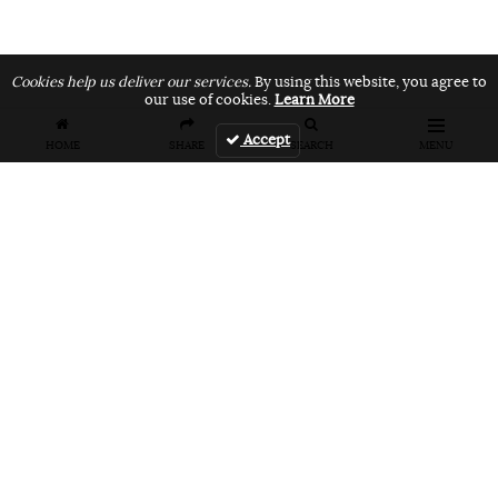
Cookies help us deliver our services.
By using this website, you agree to
our use of cookies.
Learn More
Accept
HOME
SHARE
SEARCH
MENU
FEATURES