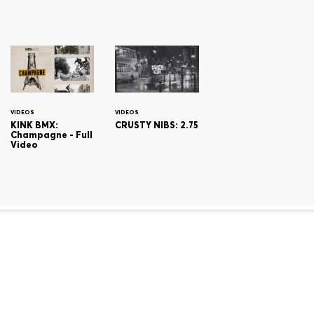
VIDEOS
VIDEOS
KINK BMX:
CRUSTY NIBS: 2.75
Champagne - Full
Video