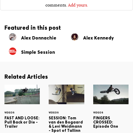
comments.
Add yours.
Featured in this post
Alex Donnachie
Alex Kennedy
Simple Session
Related Articles
VIDEOS
VIDEOS
VIDEOS
FAST AND LOOSE:
SESSION: Tom
FINGERS
Pull Back or Die -
van den Bogaard
CROSSED:
Trailer
& Levi Weidmann
Episode One
- Spot of Tallinn