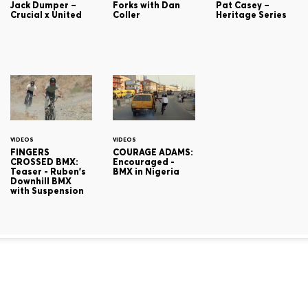
Jack Dumper –
Forks with Dan
Pat Casey –
Crucial x United
Coller
Heritage Series
VIDEOS
VIDEOS
FINGERS
COURAGE ADAMS:
CROSSED BMX:
Encouraged -
Teaser - Ruben's
BMX in Nigeria
Downhill BMX
with Suspension