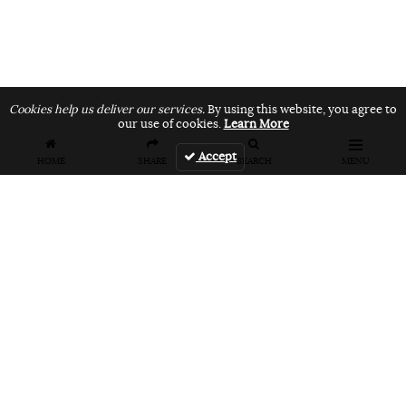
Cookies help us deliver our services.
By using this website, you agree to
our use of cookies.
Learn More
Accept
HOME
SHARE
SEARCH
MENU