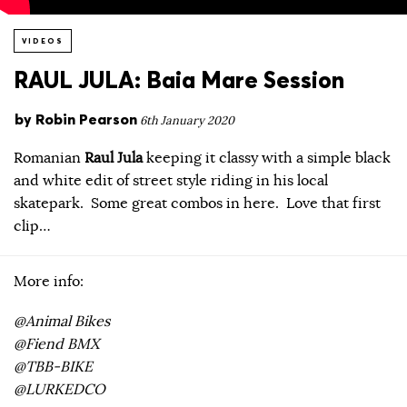
VIDEOS
RAUL JULA: Baia Mare Session
by
Robin Pearson
6th January 2020
Romanian
Raul Jula
keeping it classy with a simple black
and white edit of street style riding in his local
skatepark. Some great combos in here. Love that first
clip…
More info:
@Animal Bikes
@Fiend BMX
@TBB-BIKE
@LURKEDCO