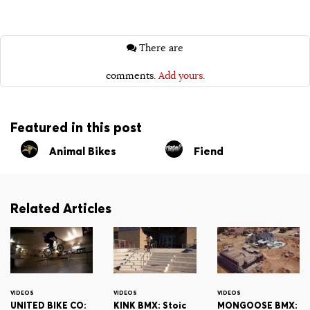
There are
comments.
Add yours.
Featured in this post
Animal Bikes
Fiend
Related Articles
VIDEOS
VIDEOS
VIDEOS
UNITED BIKE CO:
KINK BMX: Stoic
MONGOOSE BMX: