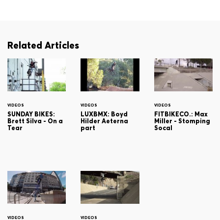
Related Articles
VIDEOS
VIDEOS
VIDEOS
SUNDAY BIKES:
LUXBMX: Boyd
FITBIKECO.: Max
Brett Silva - On a
Hilder Aeterna
Miller - Stomping
Tear
part
Socal
VIDEOS
VIDEOS