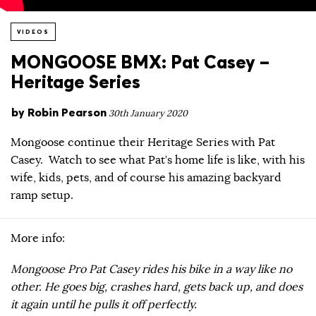
VIDEOS
MONGOOSE BMX: Pat Casey –
Heritage Series
by
Robin Pearson
30th January 2020
Mongoose continue their Heritage Series with Pat
Casey. Watch to see what Pat’s home life is like, with his
wife, kids, pets, and of course his amazing backyard
ramp setup.
More info:
Mongoose Pro Pat Casey rides his bike in a way like no
other. He goes big, crashes hard, gets back up, and does
it again until he pulls it off perfectly.