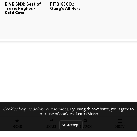
KINK BMX: Best of
FITBIKECO.:
Travis Hughes -
Gang's All Here
Cold Cuts
Cookies help us deliver our services.
By using this website, you agree to
our use of cookies.
Learn More
Accept
HOME
SHARE
SEARCH
MENU