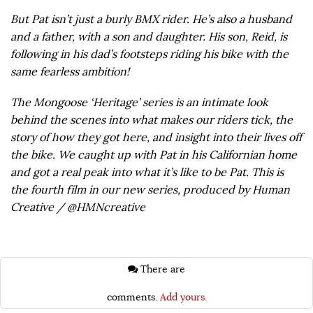
But Pat isn’t just a burly BMX rider. He’s also a husband
and a father, with a son and daughter. His son, Reid, is
following in his dad’s footsteps riding his bike with the
same fearless ambition!
The Mongoose ‘Heritage’ series is an intimate look
behind the scenes into what makes our riders tick, the
story of how they got here, and insight into their lives off
the bike. We caught up with Pat in his Californian home
and got a real peak into what it’s like to be Pat. This is
the fourth film in our new series, produced by Human
Creative / @HMNcreative
There are
comments.
Add yours.