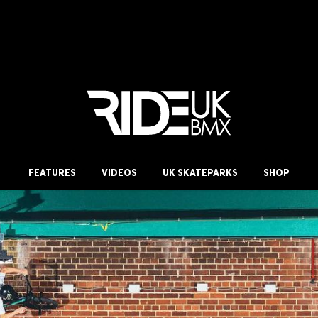
FEATURES
VIDEOS
UK SKATEPARKS
SHOP