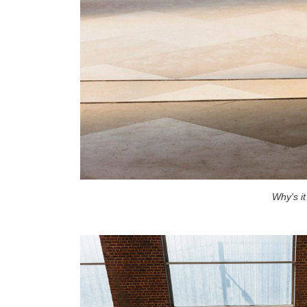
Why's i