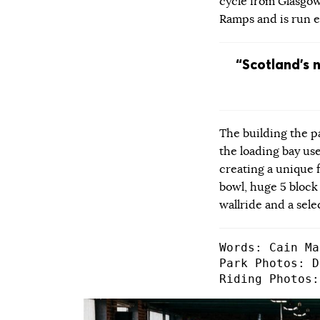
cycle from Glasgow
Ramps and is run en
“Scotland’s 
The building the 
the loading bay use
creating a unique f
bowl, huge 5 block
wallride and a sele
Words: Cain Ma
Park Photos: D
Riding Photos: