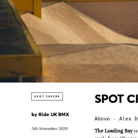
SPOT CH
SPOT CHECKS
by
Ride UK BMX
Above - Alex D
5th November 2020
The Loading Bay
is