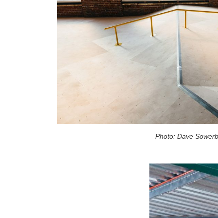
Photo: Dave Sower