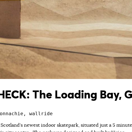
ECK: The Loading Bay, 
onnachie, wallride
 Scotland’s newest indoor skatepark, situated just a 5 minut