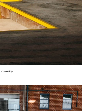
 Sowerby