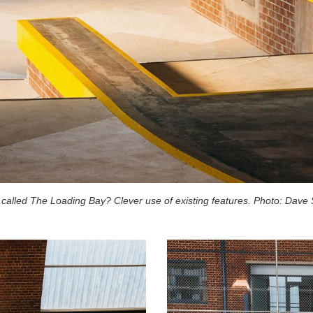
t called The Loading Bay? Clever use of existing features. Photo: Dave