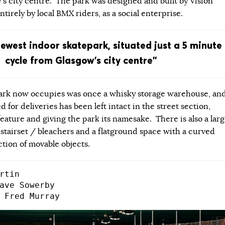
’s city centre. The park was designed and built by Vision
tirely by local BMX riders, as a social enterprise.
newest indoor skatepark, situated just a 5 minute
cycle from Glasgow’s city centre”
park now occupies was once a whisky storage warehouse, an
d for deliveries has been left intact in the street section,
eature and giving the park its namesake. There is also a lar
 stairset / bleachers and a flatground space with a curved
ction of movable objects.
rtin

ave Sowerby

 Fred Murray​