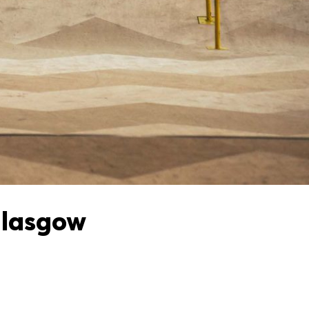
Glasgow
e