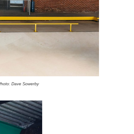
hoto: Dave Sowerby