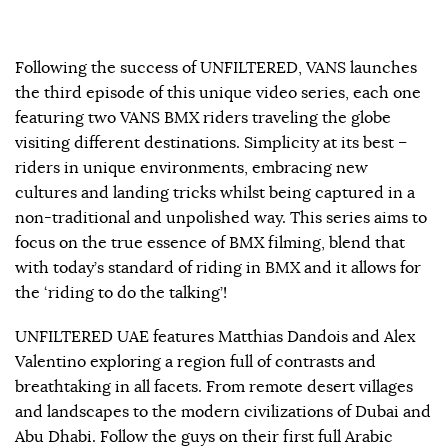
Following the success of UNFILTERED, VANS launches
the third episode of this unique video series, each one
featuring two VANS BMX riders traveling the globe
visiting different destinations. Simplicity at its best –
riders in unique environments, embracing new
cultures and landing tricks whilst being captured in a
non-traditional and unpolished way. This series aims to
focus on the true essence of BMX filming, blend that
with today’s standard of riding in BMX and it allows for
the ‘riding to do the talking’!
UNFILTERED UAE features Matthias Dandois and Alex
Valentino exploring a region full of contrasts and
breathtaking in all facets. From remote desert villages
and landscapes to the modern civilizations of Dubai and
Abu Dhabi. Follow the guys on their first full Arabic