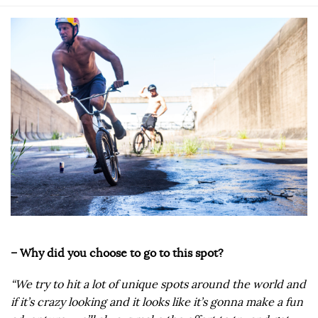
– Why did you choose to go to this spot?
“We try to hit a lot of unique spots around the world and
if it’s crazy looking and it looks like it’s gonna make a fun