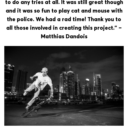
to do any tries at all. It was still great though
and it was so fun to play cat and mouse with
the police. We had a rad time! Thank you to
all those involved in creating this project.” –
Matthias Dandois