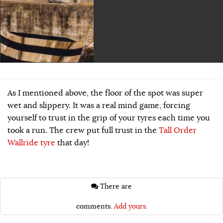
As I mentioned above, the floor of the spot was super
wet and slippery. It was a real mind game, forcing
yourself to trust in the grip of your tyres each time you
took a run. The crew put full trust in the
Tall Order
Wallride tyre
that day!
There are
comments.
Add yours.