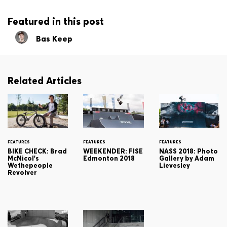
Featured in this post
Bas Keep
Related Articles
FEATURES
FEATURES
FEATURES
BIKE CHECK: Brad
WEEKENDER: FISE
NASS 2018: Photo
McNicol's
Edmonton 2018
Gallery by Adam
Wethepeople
Lievesley
Revolver