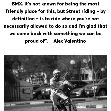
BMX. It’s not known for being the most
friendly place for this, but Street riding – by
definition – is to ride where you‘re not
necessarily allowed to do so and I’m glad that
we came back with something we can be
proud of“. – Alex Valentino