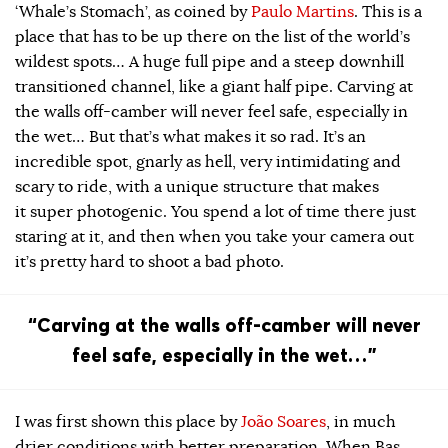
‘Whale’s Stomach’, as coined by
Paulo Martins
. This is a
place that has to be up there on the list of the world’s
wildest spots… A huge full pipe and a steep downhill
transitioned channel, like a giant half pipe. Carving at
the walls off-camber will never feel safe, especially in
the wet… But that’s what makes it so rad. It’s an
incredible spot, gnarly as hell, very intimidating and
scary to ride, with a unique structure that makes
it super photogenic. You spend a lot of time there just
staring at it, and then when you take your camera out
it’s pretty hard to shoot a bad photo.
“Carving at the walls off-camber will never
feel safe, especially in the wet…”
I was first shown this place by
João Soares
, in much
drier conditions with better preparation. When Bas