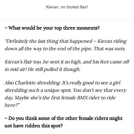
Kieran, no footed flair!
– What would be your top three moments?
“Definitely the last thing that happened – Kieran riding
down all the way to the end of the pipe. That was nuts.
Kieran’s flair too, he sent it so high, and his feet came off
in mid air! He still pulled it though.
Also Charlotte shredding. It’s really good to see a girl
shredding such a unique spot. You don’t see that every
day. Maybe she’s the first female BMX rider to ride
here?”
– Do you think some of the other female riders might
not have ridden this spot?