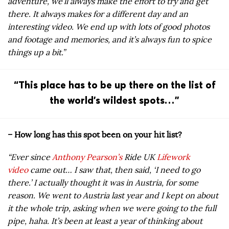
adventure, we’ll always make the effort to try and get
there. It always makes for a different day and an
interesting video. We end up with lots of good photos
and footage and memories, and it’s always fun to spice
things up a bit.”
“This place has to be up there on the list of
the world’s wildest spots…”
– How long has this spot been on your hit list?
“Ever since
Anthony Pearson’s
Ride UK
Lifework
video
came out… I saw that, then said, ‘I need to go
there.’ I actually thought it was in Austria, for some
reason. We went to Austria last year and I kept on about
it the whole trip, asking when we were going to the full
pipe, haha. It’s been at least a year of thinking about