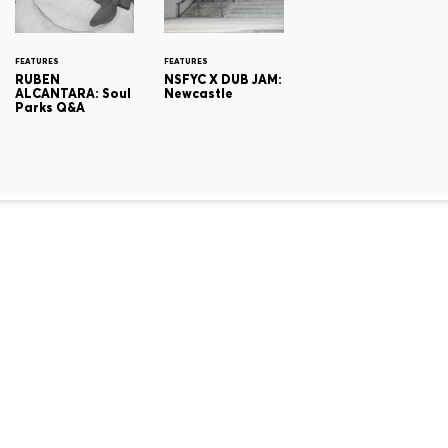
FEATURES
FEATURES
RUBEN
NSFYC X DUB JAM:
ALCANTARA: Soul
Newcastle
Parks Q&A