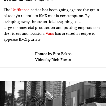
3rd April 2018
The
Unfiltered
series has been going against the grain
of today’s relentless BMX media consumption. By
stripping away the superficial trappings of a
large commercial production and putting emphasis on
the riders and location,
Vans
has created a recipe to
appease BMX purists.
Photos by Eisa Bakos
Video by Rich Forne