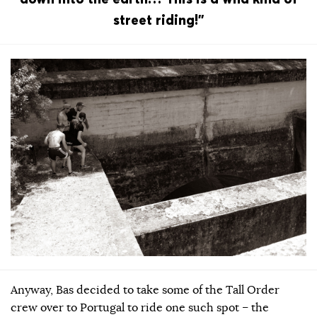
street riding!”
Anyway, Bas decided to take some of the Tall Order
crew over to Portugal to ride one such spot – the