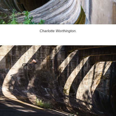
Charlotte Worthington.