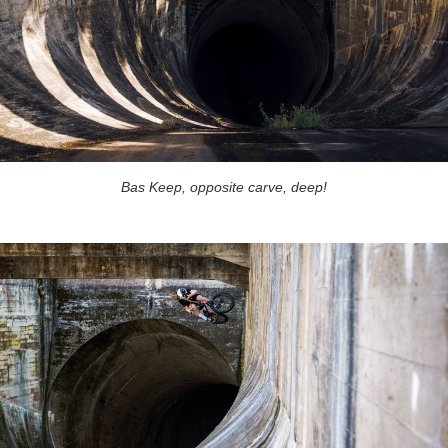
Bas Keep, opposite carve, deep!