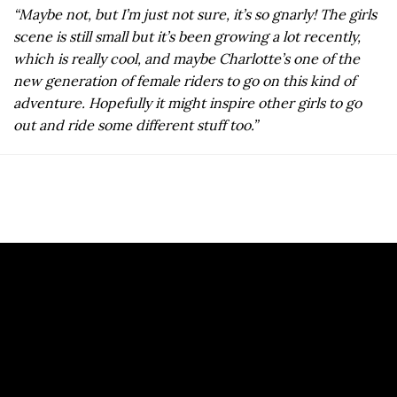
“Maybe not, but I’m just not sure, it’s so gnarly! The girls
scene is still small but it’s been growing a lot recently,
which is really cool, and maybe Charlotte’s one of the
new generation of female riders to go on this kind of
adventure. Hopefully it might inspire other girls to go
out and ride some different stuff too.”