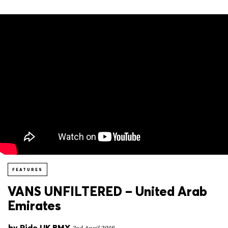
FEATURES
VANS UNFILTERED – United Arab
Emirates
by
Ride UK BMX