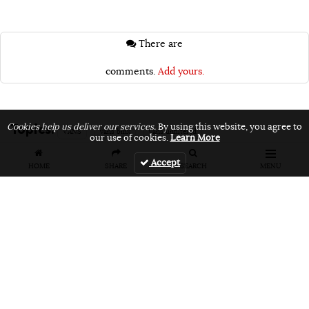
There are
comments.
Add yours.
Topics:
Cookies help us deliver our services.
By using this website, you agree to
VANS
vans bmx
vans unfiltered
our use of cookies.
Learn More
Accept
HOME
SHARE
SEARCH
MENU
Related Articles
FEATURES
VIDEOS
NEWS
EVENT: Monster's
VIDEO: Cookie
EVENT: Cookie
London
Jam 2026
Jam 2026 Photo