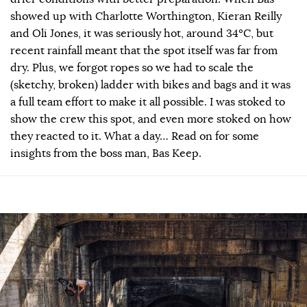
showed up with Charlotte Worthington, Kieran Reilly
and Oli Jones, it was seriously hot, around 34ºC, but
recent rainfall meant that the spot itself was far from
dry. Plus, we forgot ropes so we had to scale the
(sketchy, broken) ladder with bikes and bags and it was
a full team effort to make it all possible. I was stoked to
show the crew this spot, and even more stoked on how
they reacted to it. What a day… Read on for some
insights from the boss man, Bas Keep.