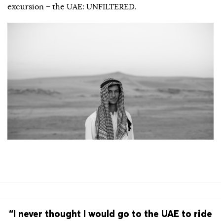
excursion – the UAE: UNFILTERED.
“I never thought I would go to the UAE to ride