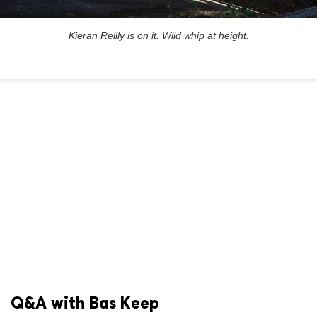
Kieran Reilly is on it. Wild whip at height.
Q&A with Bas Keep