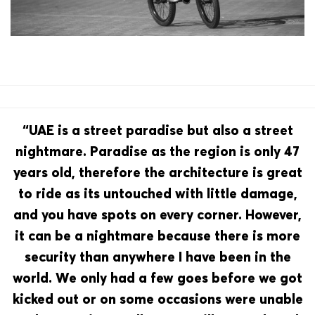
“UAE is a street paradise but also a street
nightmare. Paradise as the region is only 47
years old, therefore the architecture is great
to ride as its untouched with little damage,
and you have spots on every corner. However,
it can be a nightmare because there is more
security than anywhere I have been in the
world. We only had a few goes before we got
kicked out or on some occasions were unable