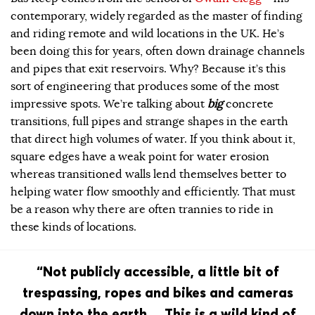
contemporary, widely regarded as the master of finding
and riding remote and wild locations in the UK. He’s
been doing this for years, often down drainage channels
and pipes that exit reservoirs. Why? Because it’s this
sort of engineering that produces some of the most
impressive spots. We’re talking about
big
concrete
transitions, full pipes and strange shapes in the earth
that direct high volumes of water. If you think about it,
square edges have a weak point for water erosion
whereas transitioned walls lend themselves better to
helping water flow smoothly and efficiently. That must
be a reason why there are often trannies to ride in
these kinds of locations.
“Not publicly accessible, a little bit of
trespassing, ropes and bikes and cameras
down into the earth… This is a wild kind of