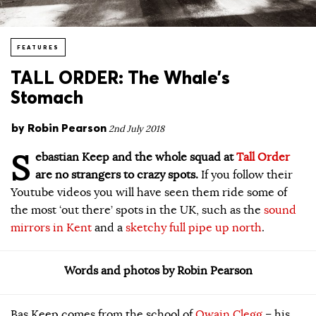
FEATURES
TALL ORDER: The Whale’s
Stomach
by
Robin Pearson
2nd July 2018
S
ebastian Keep and the whole squad at
Tall Order
are no strangers to crazy spots.
If you follow their
Youtube videos you will have seen them ride some of
the most ‘out there’ spots in the UK, such as the
sound
mirrors in Kent
and a
sketchy full pipe up north
.
Words and photos by Robin Pearson
Bas Keep comes from the school of
Owain Clegg
– his