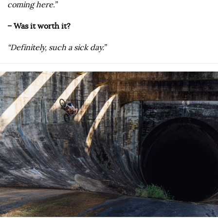
coming here.”
– Was it worth it?
“Definitely, such a sick day.”