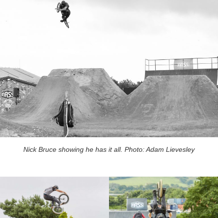
Nick Bruce showing he has it all. Photo: Adam Lievesley