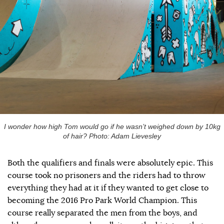
I wonder how high Tom would go if he wasn’t weighed down by 10kg
of hair? Photo: Adam Lievesley
Both the qualifiers and finals were absolutely epic. This
course took no prisoners and the riders had to throw
everything they had at it if they wanted to get close to
becoming the 2016 Pro Park World Champion. This
course really separated the men from the boys, and