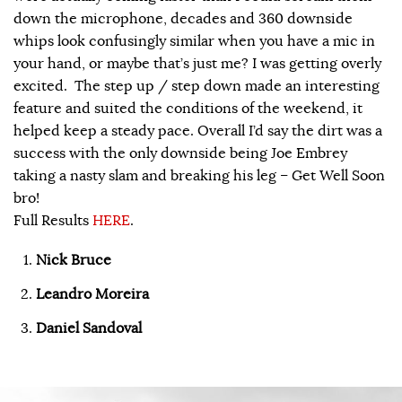
down the microphone, decades and 360 downside
whips look confusingly similar when you have a mic in
your hand, or maybe that’s just me? I was getting overly
excited. The step up / step down made an interesting
feature and suited the conditions of the weekend, it
helped keep a steady pace. Overall I’d say the dirt was a
success with the only downside being Joe Embrey
taking a nasty slam and breaking his leg – Get Well Soon
bro!
Full Results
HERE
.
Nick Bruce
Leandro Moreira
Daniel Sandoval