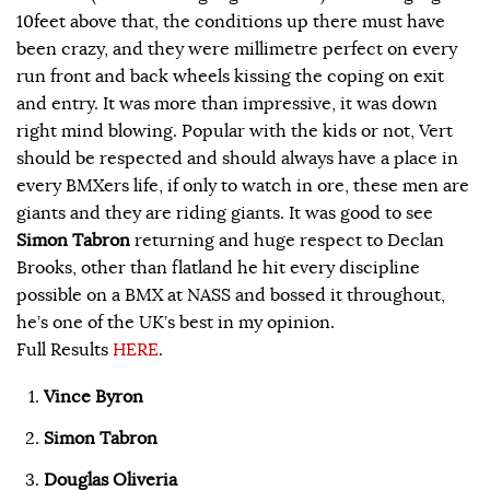
10feet above that, the conditions up there must have
been crazy, and they were millimetre perfect on every
run front and back wheels kissing the coping on exit
and entry. It was more than impressive, it was down
right mind blowing. Popular with the kids or not, Vert
should be respected and should always have a place in
every BMXers life, if only to watch in ore, these men are
giants and they are riding giants. It was good to see
Simon Tabron
returning and huge respect to Declan
Brooks, other than flatland he hit every discipline
possible on a BMX at NASS and bossed it throughout,
he’s one of the UK’s best in my opinion.
Full Results
HERE
.
Vince Byron
Simon Tabron
Douglas Oliveria