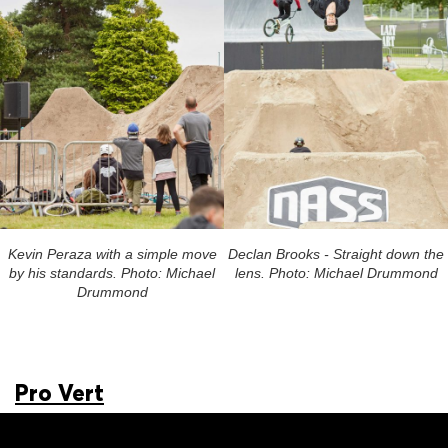
Kevin Peraza with a simple move
Declan Brooks - Straight down the
by his standards. Photo: Michael
lens. Photo: Michael Drummond
Drummond
Pro Vert