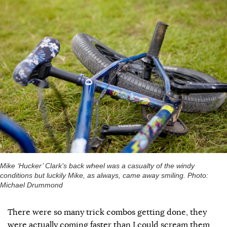
Mike ‘Hucker’ Clark’s back wheel was a casualty of the windy
conditions but luckily Mike, as always, came away smiling. Photo:
Michael Drummond
There were so many trick combos getting done, they
were actually coming faster than I could scream them