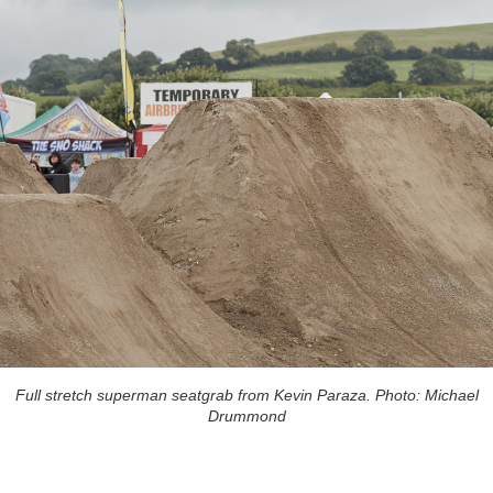
Full stretch superman seatgrab from Kevin Paraza. Photo: Michael
Drummond