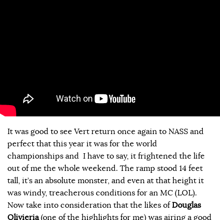
It was good to see Vert return once again to NASS and
perfect that this year it was for the world
championships and I have to say, it frightened the life
out of me the whole weekend. The ramp stood 14 feet
tall, it’s an absolute monster, and even at that height it
was windy, treacherous conditions for an MC (LOL).
Now take into consideration that the likes of
Douglas
Olivieria
(one of the highlights for me) was airing a good