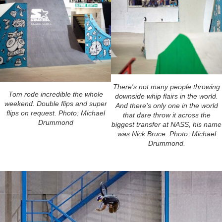
There's not many people throwing
Tom rode incredible the whole
downside whip flairs in the world.
weekend. Double flips and super
And there's only one in the world
flips on request. Photo: Michael
that dare throw it across the
Drummond
biggest transfer at NASS, his name
was Nick Bruce. Photo: Michael
Drummond.