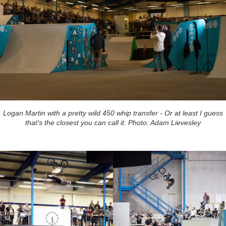
Logan Martin with a pretty wild 450 whip transfer - Or at least I guess
that's the closest you can call it. Photo: Adam Lievesley