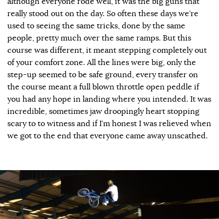
although everyone rode well, it was the big guns that
really stood out on the day. So often these days we’re
used to seeing the same tricks, done by the same
people, pretty much over the same ramps. But this
course was different, it meant stepping completely out
of your comfort zone. All the lines were big, only the
step-up seemed to be safe ground, every transfer on
the course meant a full blown throttle open peddle if
you had any hope in landing where you intended. It was
incredible, sometimes jaw droopingly heart stopping
scary to to witness and if I’m honest I was relieved when
we got to the end that everyone came away unscathed.