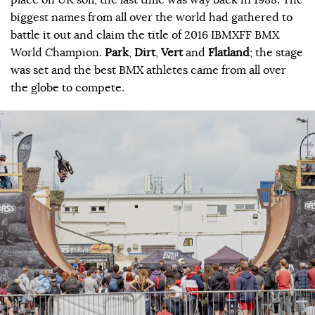
biggest names from all over the world had gathered to
battle it out and claim the title of 2016 IBMXFF BMX
World Champion.
Park
,
Dirt
,
Vert
and
Flatland
; the stage
was set and the best BMX athletes came from all over
the globe to compete.