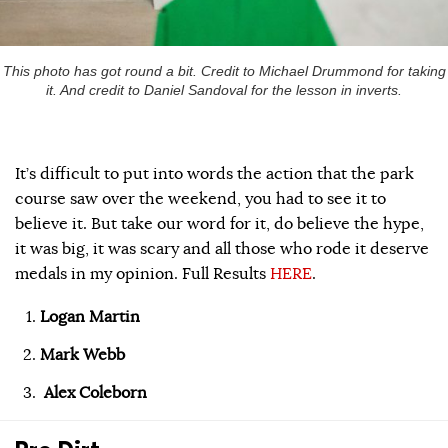
This photo has got round a bit. Credit to Michael Drummond for taking
it. And credit to Daniel Sandoval for the lesson in inverts.
It’s difficult to put into words the action that the park
course saw over the weekend, you had to see it to
believe it. But take our word for it, do believe the hype,
it was big, it was scary and all those who rode it deserve
medals in my opinion. Full Results
HERE
.
Logan Martin
Mark Webb
Alex Coleborn