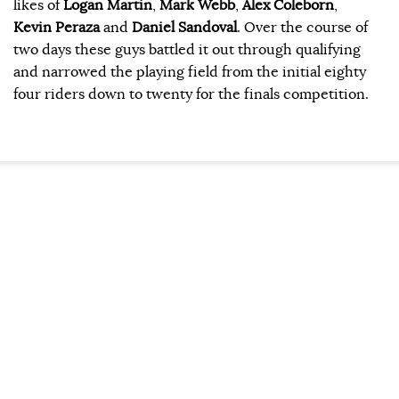
likes of
Logan Martin
,
Mark Webb
,
Alex Coleborn
,
Kevin Peraza
and
Daniel Sandoval
. Over the course of
two days these guys battled it out through qualifying
and narrowed the playing field from the initial eighty
four riders down to twenty for the finals competition.