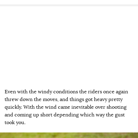
Even with the windy conditions the riders once again
threw down the moves, and things got heavy pretty
quickly. With the wind came inevitable over shooting
and coming up short depending which way the gust
took you.