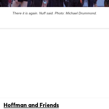
There it is again. Nuff said. Photo: Michael Drummond.
Hoffman and Friends