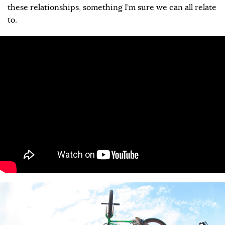
these relationships, something I’m sure we can all relate
to.