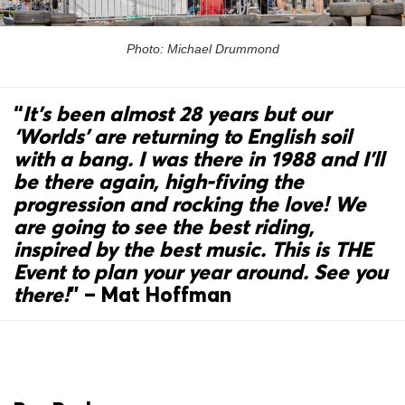
Photo: Michael Drummond
“
It’s been almost 28 years but our
‘Worlds’ are returning to English soil
with a bang. I was there in 1988 and I’ll
be there again, high-fiving the
progression and rocking the love! We
are going to see the best riding,
inspired by the best music. This is THE
Event to plan your year around. See you
there!
”
– Mat Hoffman