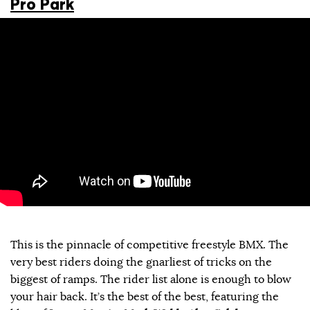
Pro Park
This is the pinnacle of competitive freestyle BMX. The
very best riders doing the gnarliest of tricks on the
biggest of ramps. The rider list alone is enough to blow
your hair back. It’s the best of the best, featuring the