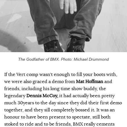
The Godfather of BMX. Photo: Michael Drummond
If the Vert comp wasn’t enough to fill your boots with,
we were also graced a demo from
Mat Hoffman
and
friends, including his long time show buddy, the
legendary
Dennis McCoy,
it had actually been pretty
much 30years to the day since they did their first demo
together, and they sill completely bossed it. It was an
honour to have been present to spectate, still both
stoked to ride and to be friends, BMX really cements