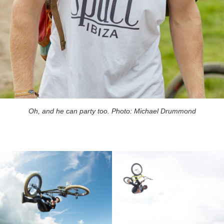
Oh, and he can party too. Photo: Michael Drummond