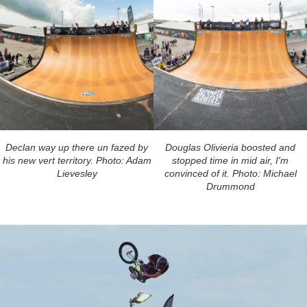
Declan way up there un fazed by
Douglas Olivieria boosted and
his new vert territory. Photo: Adam
stopped time in mid air, I'm
Lievesley
convinced of it. Photo: Michael
Drummond