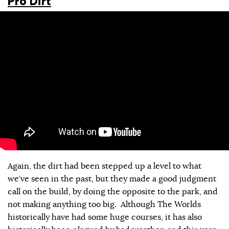
Pro Dirt
Again, the dirt had been stepped up a level to what
we’ve seen in the past, but they made a good judgment
call on the build, by doing the opposite to the park, and
not making anything too big. Although The Worlds
historically have had some huge courses, it has also