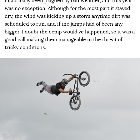
historically been plagued by bad weather, and this year
was no exception. Although for the most part it stayed
dry, the wind was kicking up a storm anytime dirt was
scheduled to run, and if the jumps had of been any
bigger, I doubt the comp would’ve happened, so it was a
good call making them manageable in the threat of
tricky conditions.