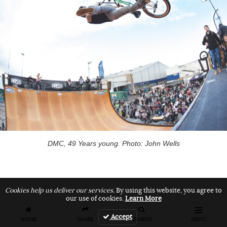
DMC, 49 Years young. Photo: John Wells
Cookies help us deliver our services.
By using this website, you agree to
our use of cookies.
Learn More
Pro Flatland
Accept
HOME
SHARE
SEARCH
MENU