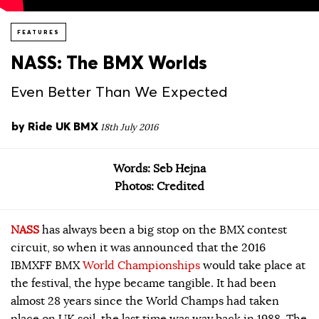
FEATURES
NASS: The BMX Worlds
Even Better Than We Expected
by
Ride UK BMX
18th July 2016
Words: Seb Hejna
Photos: Credited
NASS
has always been a big stop on the BMX contest
circuit, so when it was announced that the 2016
IBMXFF BMX
World Championships
would take place at
the festival, the hype became tangible. It had been
almost 28 years since the World Champs had taken
place on UK soil, the last time was way back in 1988. The