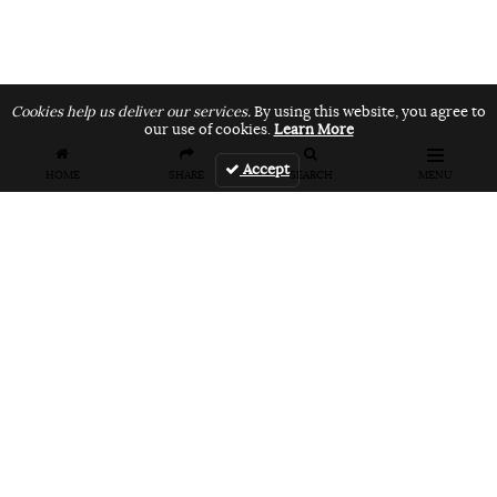
Cookies help us deliver our services.
By using this website, you agree to
our use of cookies.
Learn More
Accept
HOME
SHARE
SEARCH
MENU