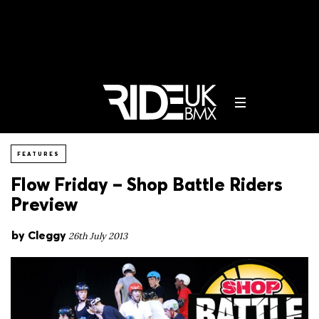
FEATURES
Flow Friday – Shop Battle Riders
Preview
by
Cleggy
26th July 2013