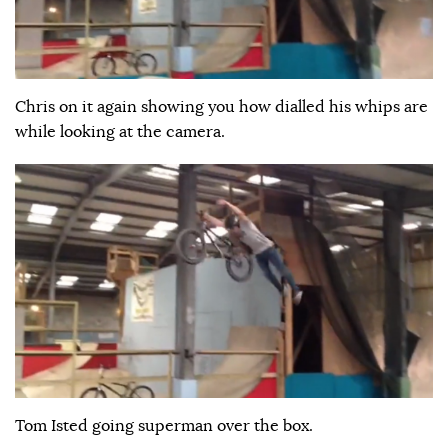
Chris on it again showing you how dialled his whips are
while looking at the camera.
Tom Isted going superman over the box.