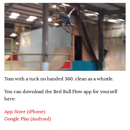
Tom with a tuck no handed 360, clean as a whistle.
You can download the Red Bull Flow app for yourself
here:
App Store (iPhone)
Google Play (Android)