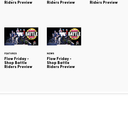
Riders Preview
Riders Preview
Riders Preview
FEATURES
NEWS
Flow Friday -
Flow Friday -
Shop Battle
Shop Battle
Riders Preview
Riders Preview