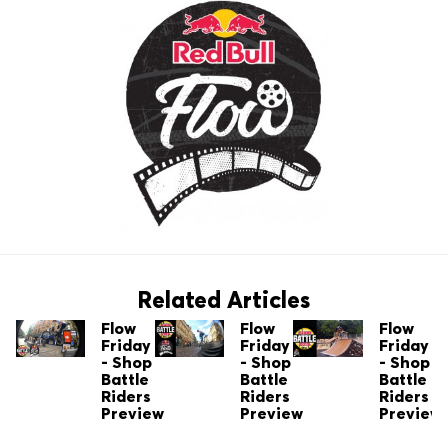
Related Articles
Flow
Flow
Flow
Friday
Friday
Friday
- Shop
- Shop
- Shop
Battle
Battle
Battle
Riders
Riders
Riders
Preview
Preview
Preview