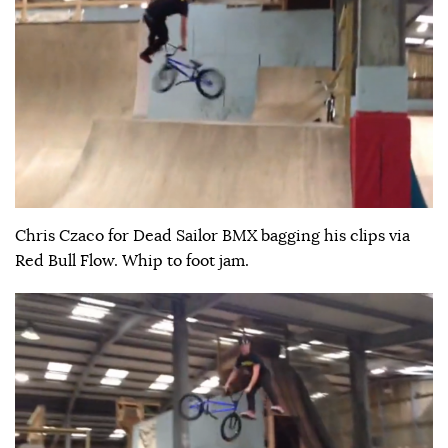
Chris Czaco for Dead Sailor BMX bagging his clips via
Red Bull Flow. Whip to foot jam.