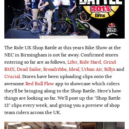
The Ride UK Shop Battle at this years Bike Show at the
NEC in Birmingham is not far away. Confirmed stores
entering so far are as follows,
Lifer
,
Ride Hard
,
Grind
BMX
,
Dead Sailor
,
Broadribbs
,
Ideal
,
Urban Air
,
Billys
and
Crucial
. Stores have been uploading clips onto the
awesome
Red Bull Flow
app to showcase which riders
they’ll be bringing along to the Shop Battle. Here’s how
things are looking so far. We’ll post up the “Shop Battle
13” clips every week, and giving you a preview of shop
team riders across the UK.