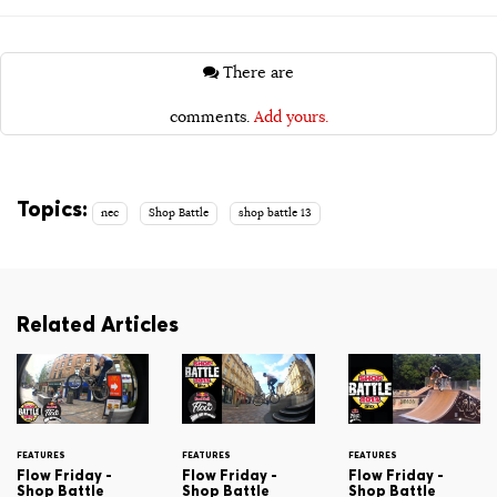
There are
comments.
Add yours.
Topics:
nec
Shop Battle
shop battle 13
Related Articles
FEATURES
FEATURES
FEATURES
Flow Friday -
Flow Friday -
Flow Friday -
Shop Battle
Shop Battle
Shop Battle