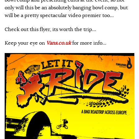
bowl comp and presenting edits at the event, so not
only will this be an absolutely banging bowl comp, but
will be a pretty spectacular video premier too…
Check out this flyer, its worth the trip…
Keep your eye on
Vans.co.uk
for more info…