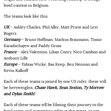
bowl contest in Belgium.
The teams look like this:
UK
– Ashley Charles, Phil Aller, Matt Priest and Levi
Rogers
Germany
– Bruno Hoffman, Markus Braumann, Timur
Karadschajew and Paddy Gross
France
– Alex Valentino, Lilian Conry, Nico Cambon and
Anthony Lille
Europe
– Tobias Wicke, Bas Keep, Ben Hennon and
Kevin Kalkoff
Each of these teams is joined by one US rider, these will
be hevyweights,
Chase Hawk, Sean Sexton, Ty Morrow
and Dylan Smith!
Each of these teams wll be filming their journey to the