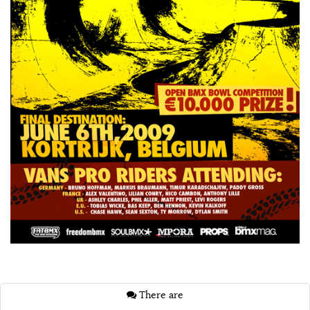
There are