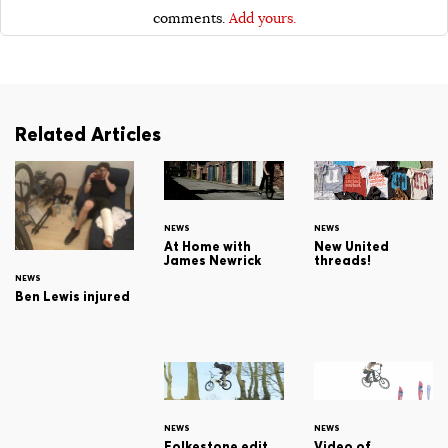
comments.
Add yours.
Related Articles
NEWS
NEWS
At Home with
New United
James Newrick
threads!
NEWS
Ben Lewis injured
NEWS
NEWS
Folkestone edit...
Video of