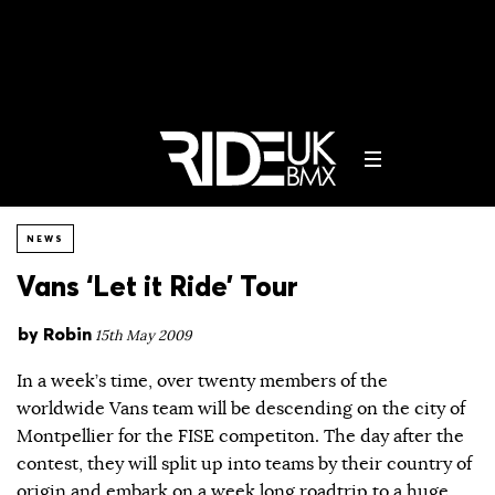
NEWS
Vans ‘Let it Ride’ Tour
by
Robin
15th May 2009
In a week’s time, over twenty members of the
worldwide Vans team will be descending on the city of
Montpellier for the FISE competiton. The day after the
contest, they will split up into teams by their country of
origin and embark on a week long roadtrip to a huge