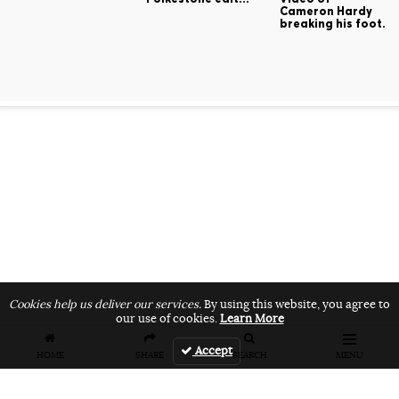
Cameron Hardy
breaking his foot.
Cookies help us deliver our services.
By using this website, you agree to
our use of cookies.
Learn More
Accept
HOME
SHARE
SEARCH
MENU