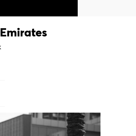
Emirates
X