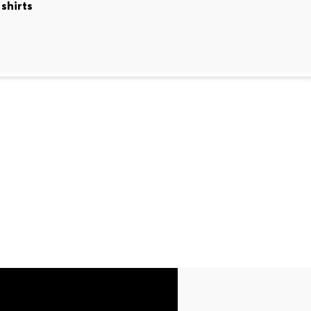
shirts