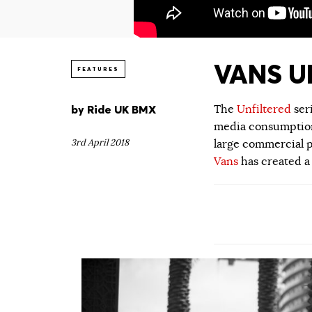
VANS UN
FEATURES
by
Ride UK BMX
The
Unfiltered
ser
media consumption.
3rd April 2018
large commercial p
Vans
has created a