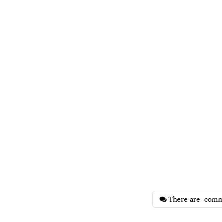
There are
comm