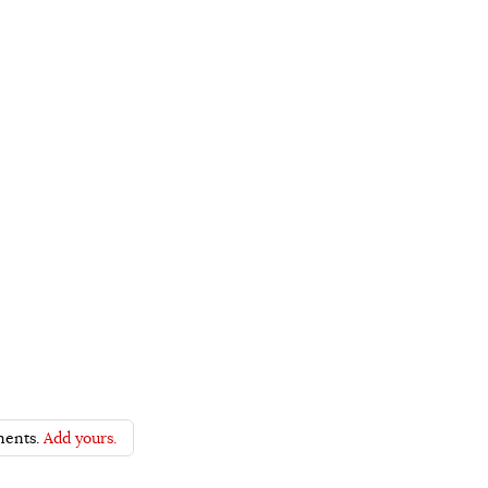
ents.
Add yours.