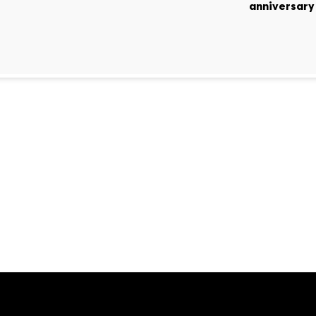
anniversary 