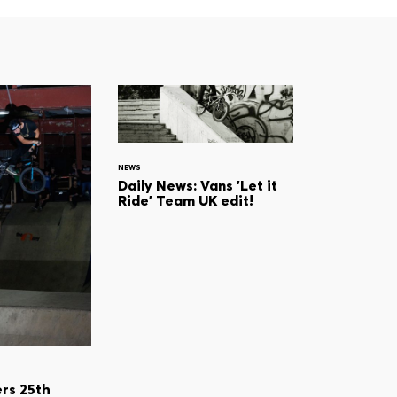
NEWS
Daily News: Vans 'Let it
Ride' Team UK edit!
rs 25th