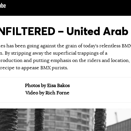
FILTERED – United Arab 
ies has been going against the grain of today’s relentless BM
 By stripping away the superficial trappings of a
roduction and putting emphasis on the riders and location,
 recipe to appease BMX purists.
Photos by Eisa Bakos
Video by Rich Forne