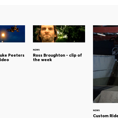
NEWS
Luke Peeters
Ross Broughton - clip of
video
the week
NEWS
Custom Ride