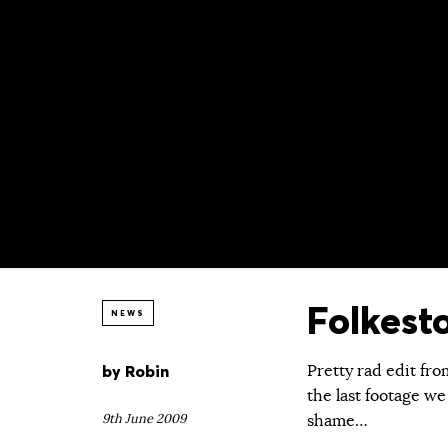
Folkest
NEWS
by
Robin
Pretty rad edit fro
the last footage we
9th June 2009
shame…