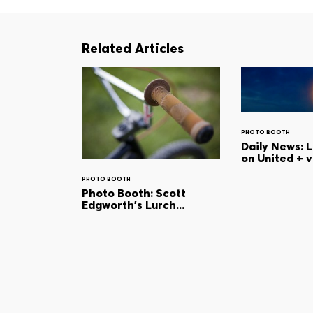
Related Articles
PHOTO BOOTH
Daily News: 
on United + 
PHOTO BOOTH
Photo Booth: Scott
Edgworth's Lurch...