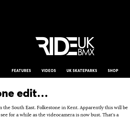
FEATURES
VIDEOS
UK SKATEPARKS
SHOP
one edit…
m the South East. Folkestone in Kent. Apparently this will be
 see for a while as the videocamera is now bust. That’s a