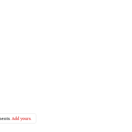
ents.
Add yours.