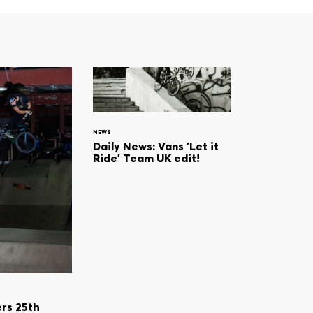
NEWS
Daily News: Vans 'Let it
Ride' Team UK edit!
rs 25th