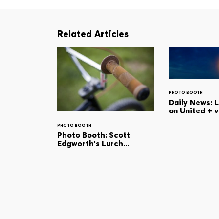
Related Articles
PHOTO BOOTH
Daily News: 
on United + 
PHOTO BOOTH
Photo Booth: Scott
Edgworth's Lurch...