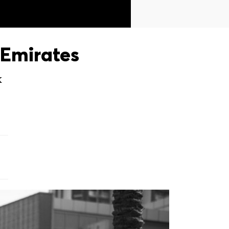
Emirates
X