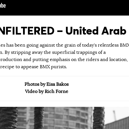
FILTERED – United Arab 
ies has been going against the grain of today’s relentless BM
 By stripping away the superficial trappings of a
roduction and putting emphasis on the riders and location,
 recipe to appease BMX purists.
Photos by Eisa Bakos
Video by Rich Forne