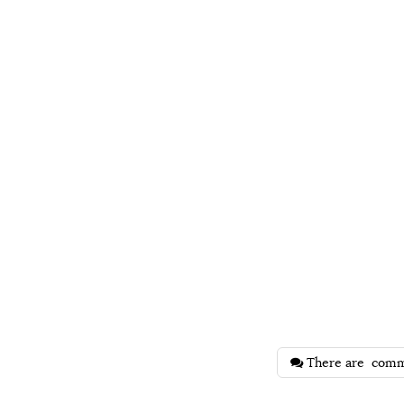
There are
comm