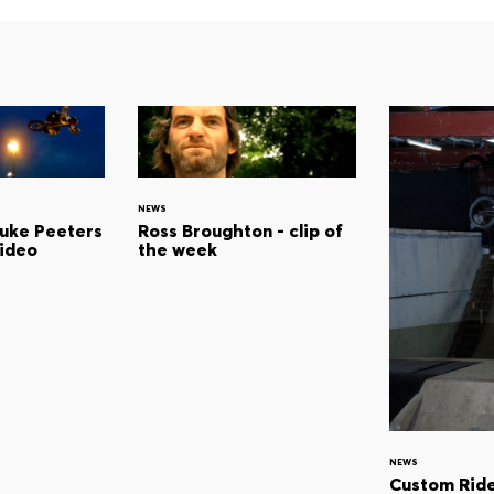
NEWS
Luke Peeters
Ross Broughton - clip of
video
the week
NEWS
Custom Ride