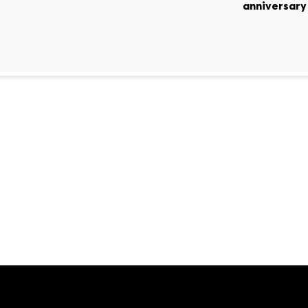
anniversary 