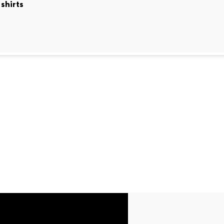
shirts