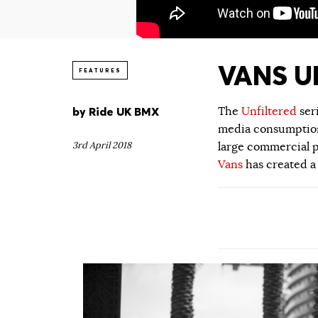
VANS UN
FEATURES
by
Ride UK BMX
The
Unfiltered
ser
media consumption.
3rd April 2018
large commercial p
Vans
has created a