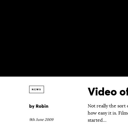
Video o
NEWS
by
Robin
Not really the sort
how easy it is. Fil
9th June 2009
started…