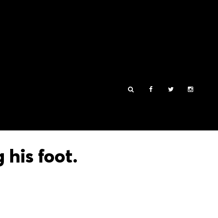
his foot.