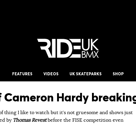
FEATURES
VIDEOS
UK SKATEPARKS
SHOP
f Cameron Hardy breaking 
 of thing I like to watch but it’s not gruesome and shows just
med by
Thomas Revest
before the FISE competition even