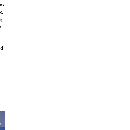
 as
nd
ng
c
nd