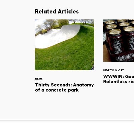
Related Articles
RIDE TO GLORY
WWWIN: Gues
NEWS
Relentless ri
Thirty Seconds: Anatomy
of a concrete park