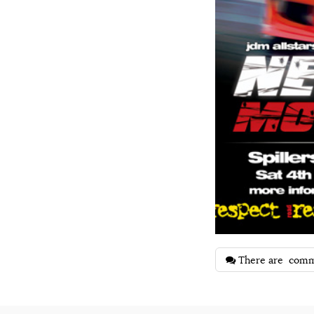
There are
comm