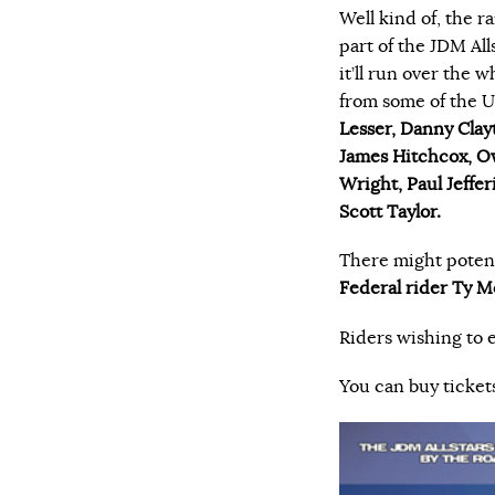
Well kind of, the r
part of the JDM All
it’ll run over the 
from some of the UK’
Lesser, Danny Clay
James Hitchcox, Ow
Wright, Paul Jeffe
Scott Taylor.
There might poten
Federal rider Ty M
Riders wishing to 
You can buy ticket