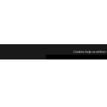
Cookies help us deliver 