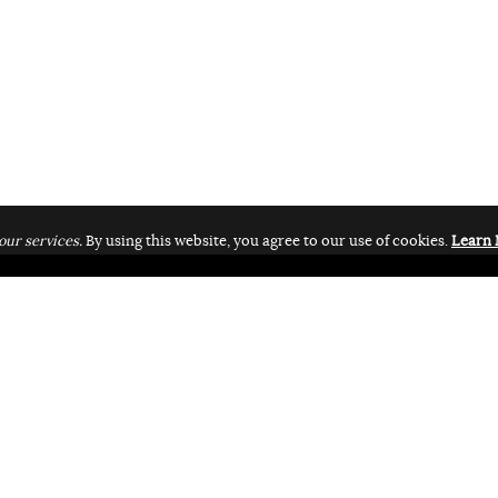
our services.
By using this website, you agree to our use of cookies.
Learn