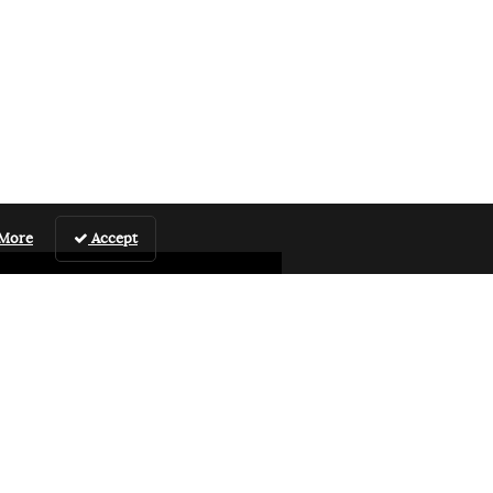
 More
Accept