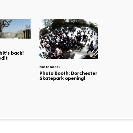
it's back!
edit
PHOTO BOOTH
Photo Booth: Dorchester
Skatepark opening!