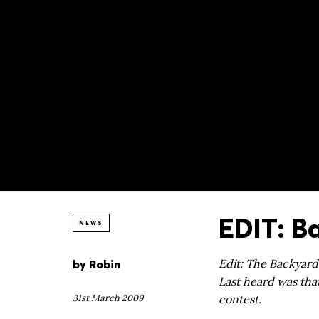
EDIT: B
NEWS
by
Robin
Edit: The Backyard
Last heard was that
31st March 2009
contest.