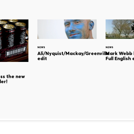
NEWS
NEWS
Ali/Nyquist/Mackay/Greenville
Mark Webb h
edit
Full English 
s the new
der!