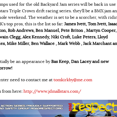
amps used for the old Backyard Jam series will be back in use
stars Triple Crown drift racing series. they’ll be a BMX jam a
whole weekend. The weather is set to be a scorcher, with ridi
s top pros, this is the list so far:
James Ivett, Tom Ivett, Isaa
ton, Rob Andrews, Ben Manuel, Pete Briton , Martyn Cooper,
ain Clegg, Alex Kennedy, Niki Croft, Luke Peters, Lloyd
ries, Mike Miller, Ben Wallace , Mark Webb , Jack Marchant a
tially be an appearance by
Bas Keep, Dan Lacey and new
orrow!
enter need to contact me at
tomkirkby@me.com
s from here:
http://www.jdmallstars.com/