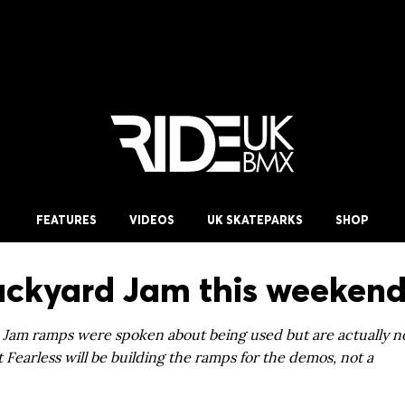
FEATURES
VIDEOS
UK SKATEPARKS
SHOP
ackyard Jam this weekend
 Jam ramps were spoken about being used but are actually no
 Fearless will be building the ramps for the demos, not a