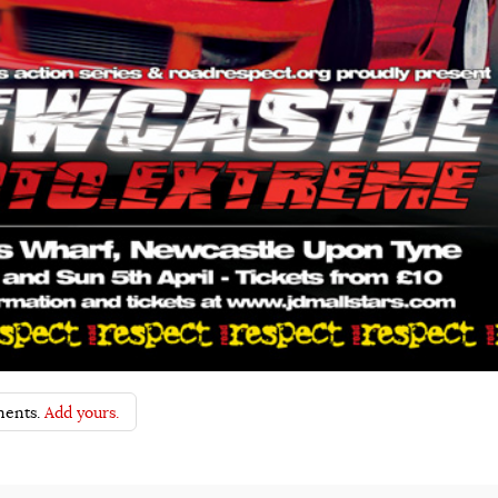
ents.
Add yours.