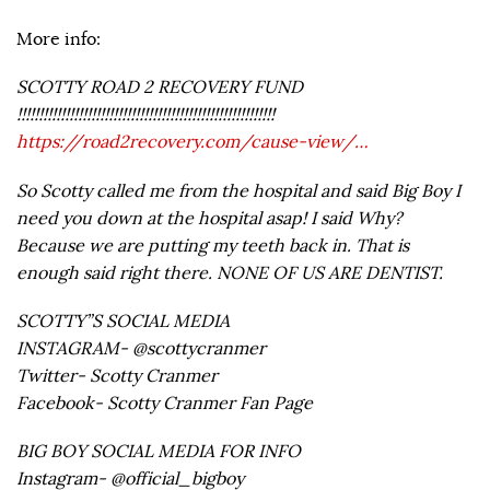
More info:
SCOTTY ROAD 2 RECOVERY FUND
!!!!!!!!!!!!!!!!!!!!!!!!!!!!!!!!!!!!!!!!!!!!!!!!!!!!!!!!!!!
https://road2recovery.com/cause-view/…
So Scotty called me from the hospital and said Big Boy I
need you down at the hospital asap! I said Why?
Because we are putting my teeth back in. That is
enough said right there. NONE OF US ARE DENTIST.
SCOTTY”S SOCIAL MEDIA
INSTAGRAM- @scottycranmer
Twitter- Scotty Cranmer
Facebook- Scotty Cranmer Fan Page
BIG BOY SOCIAL MEDIA FOR INFO
Instagram- @official_bigboy