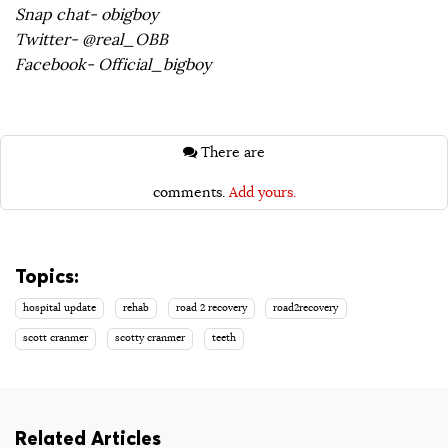
Snap chat- obigboy
Twitter- @real_OBB
Facebook- Official_bigboy
There are
comments.
Add yours.
Topics:
hospital update
rehab
road 2 recovery
road2recovery
scott cranmer
scotty cranmer
teeth
Related Articles