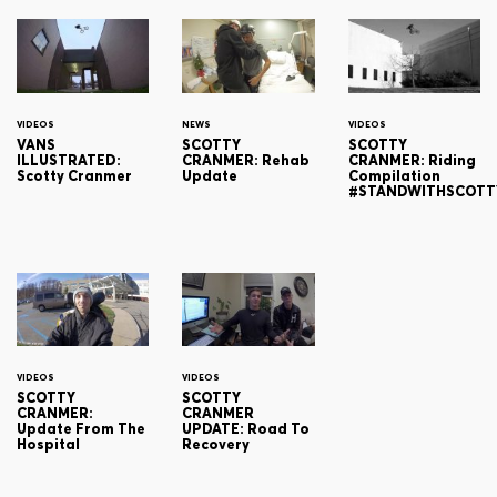
VIDEOS
NEWS
VIDEOS
VANS
SCOTTY
SCOTTY
ILLUSTRATED:
CRANMER: Rehab
CRANMER: Riding
Scotty Cranmer
Update
Compilation
#STANDWITHSCOTT
VIDEOS
VIDEOS
SCOTTY
SCOTTY
CRANMER:
CRANMER
Update From The
UPDATE: Road To
Hospital
Recovery