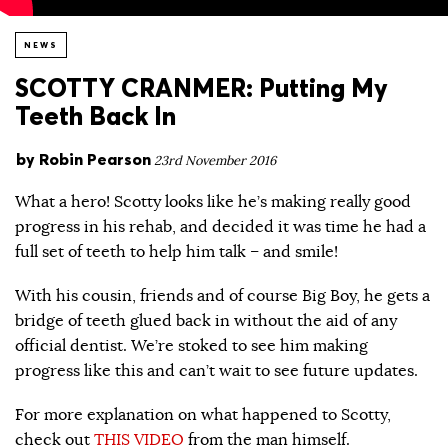
NEWS
SCOTTY CRANMER: Putting My
Teeth Back In
by
Robin Pearson
23rd November 2016
What a hero! Scotty looks like he’s making really good
progress in his rehab, and decided it was time he had a
full set of teeth to help him talk – and smile!
With his cousin, friends and of course Big Boy, he gets a
bridge of teeth glued back in without the aid of any
official dentist. We’re stoked to see him making
progress like this and can’t wait to see future updates.
For more explanation on what happened to Scotty,
check out
THIS VIDEO
from the man himself.