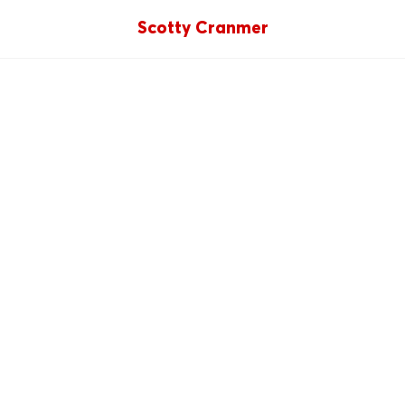
Scotty Cranmer