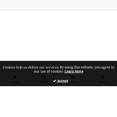
Cookies help us deliver our services.
By using this website, you agree to
our use of cookies.
Learn More
Accept
HOME
SHARE
SEARCH
MENU