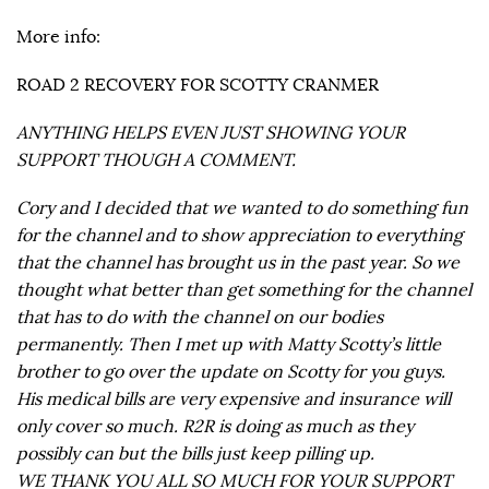
More info:
ROAD 2 RECOVERY FOR SCOTTY CRANMER
ANYTHING HELPS EVEN JUST SHOWING YOUR
SUPPORT THOUGH A COMMENT.
Cory and I decided that we wanted to do something fun
for the channel and to show appreciation to everything
that the channel has brought us in the past year. So we
thought what better than get something for the channel
that has to do with the channel on our bodies
permanently. Then I met up with Matty Scotty’s little
brother to go over the update on Scotty for you guys.
His medical bills are very expensive and insurance will
only cover so much. R2R is doing as much as they
possibly can but the bills just keep pilling up.
WE THANK YOU ALL SO MUCH FOR YOUR SUPPORT