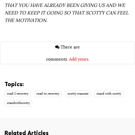
THAT YOU HAVE ALREADY BEEN GIVING US AND WE
NEED TO KEEP IT GOING SO THAT SCOTTY CAN FEEL
THE MOTIVATION.
There are
comments.
Add yours.
Topics:
road 2 recovery
road to recovery
scotty cranmer
stand with scotty
standwithscotty
Related Articles