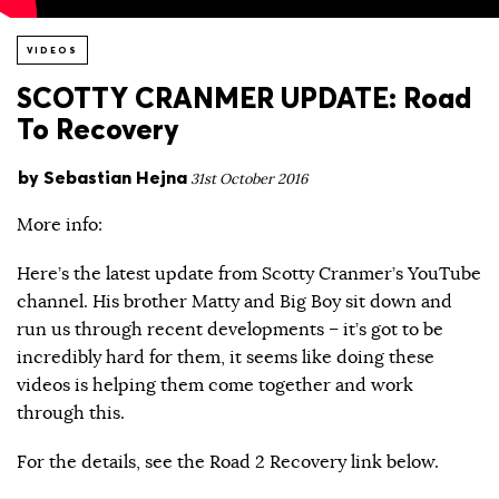
VIDEOS
SCOTTY CRANMER UPDATE: Road
To Recovery
by
Sebastian Hejna
31st October 2016
More info:
Here’s the latest update from Scotty Cranmer’s YouTube
channel. His brother Matty and Big Boy sit down and
run us through recent developments – it’s got to be
incredibly hard for them, it seems like doing these
videos is helping them come together and work
through this.
For the details, see the Road 2 Recovery link below.