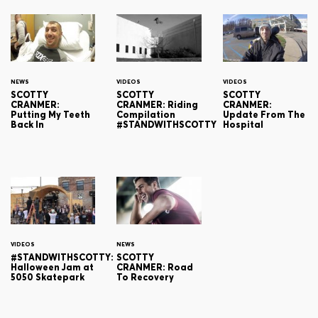
NEWS
VIDEOS
VIDEOS
SCOTTY
SCOTTY
SCOTTY
CRANMER:
CRANMER: Riding
CRANMER:
Putting My Teeth
Compilation
Update From The
Back In
#STANDWITHSCOTTY
Hospital
VIDEOS
NEWS
#STANDWITHSCOTTY:
SCOTTY
Halloween Jam at
CRANMER: Road
5050 Skatepark
To Recovery