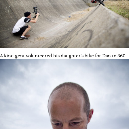
A kind gent volunteered his daughter’s bike for Dan to 360.