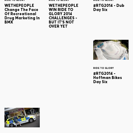
RIDE TO GLORY
RIDE TO GLORY
RIDE TO GLORY
WETHEPEOPLE
WETHEPEOPLE
#RTG2014 - Dub
Change The Face
WIN RIDE TO
Day Six
Of Recreational
GLORY 2014
Drug Marketing In
CHALLENGES -
BMX
BUT IT'S NOT
OVER YET
RIDE TO GLORY
#RTG2014 -
Hoffman Bikes
Day Six