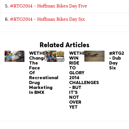
#RTG2014 - Hoffman Bikes Day Five
#RTG2014 - Hoffman Bikes Day Six
Related Articles
WETHEPEOPLE
WETHEPEOPLE
#RTG201
Change
WIN
- Dub
The
RIDE
Day
Face
TO
Six
Of
GLORY
Recreational
2014
Drug
CHALLENGES
Marketing
- BUT
In BMX
IT'S
NOT
OVER
YET