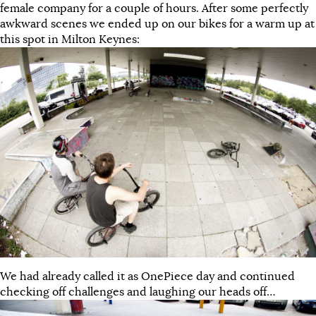
female company for a couple of hours. After some perfectly
awkward scenes we ended up on our bikes for a warm up at
this spot in Milton Keynes:
We had already called it as OnePiece day and continued
checking off challenges and laughing our heads off…