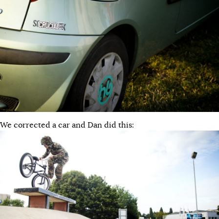
We corrected a car and Dan did this: