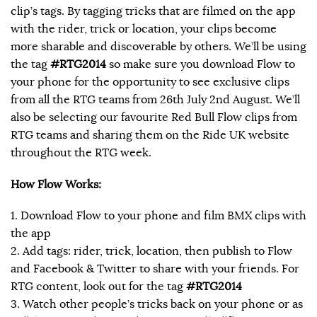
clip’s tags. By tagging tricks that are filmed on the app
with the rider, trick or location, your clips become
more sharable and discoverable by others. We’ll be using
the tag
#RTG2014
so make sure you download Flow to
your phone for the opportunity to see exclusive clips
from all the RTG teams from 26th July 2nd August. We’ll
also be selecting our favourite Red Bull Flow clips from
RTG teams and sharing them on the Ride UK website
throughout the RTG week.
How Flow Works:
1. Download Flow to your phone and film BMX clips with
the app
2. Add tags: rider, trick, location, then publish to Flow
and Facebook & Twitter to share with your friends. For
RTG content, look out for the tag
#RTG2014
3. Watch other people’s tricks back on your phone or as