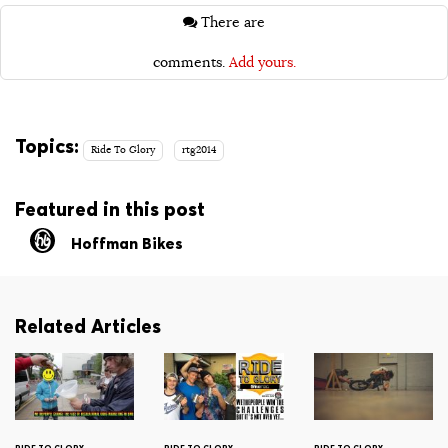
There are
comments.
Add yours.
Topics:
Ride To Glory
rtg2014
Featured in this post
Hoffman Bikes
Related Articles