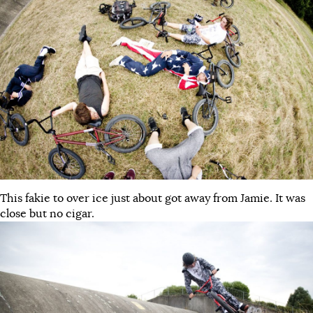
This fakie to over ice just about got away from Jamie. It was
close but no cigar.