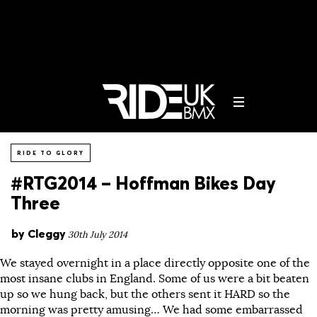
RIDE TO GLORY
#RTG2014 – Hoffman Bikes Day
Three
by
Cleggy
30th July 2014
We stayed overnight in a place directly opposite one of the
most insane clubs in England. Some of us were a bit beaten
up so we hung back, but the others sent it HARD so the
morning was pretty amusing… We had some embarrassed