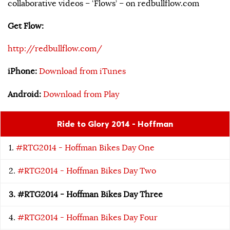
collaborative videos – ‘Flows’ – on redbullflow.com
Get Flow:
http://redbullflow.com/
iPhone:
Download from iTunes
Android:
Download from Play
Ride to Glory 2014 - Hoffman
#RTG2014 - Hoffman Bikes Day One
#RTG2014 - Hoffman Bikes Day Two
#RTG2014 - Hoffman Bikes Day Three
#RTG2014 - Hoffman Bikes Day Four