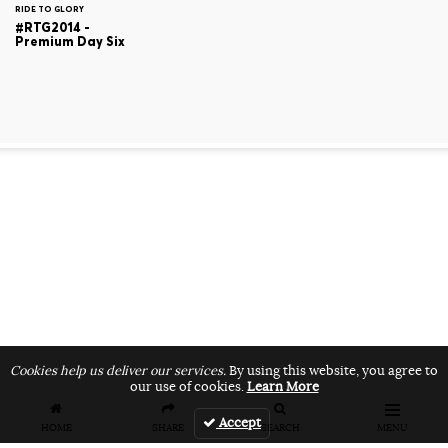
RIDE TO GLORY
#RTG2014 -
Premium Day Six
Cookies help us deliver our services.
By using this website, you agree to
our use of cookies.
Learn More
Accept
HOME
SHARE
SEARCH
MENU