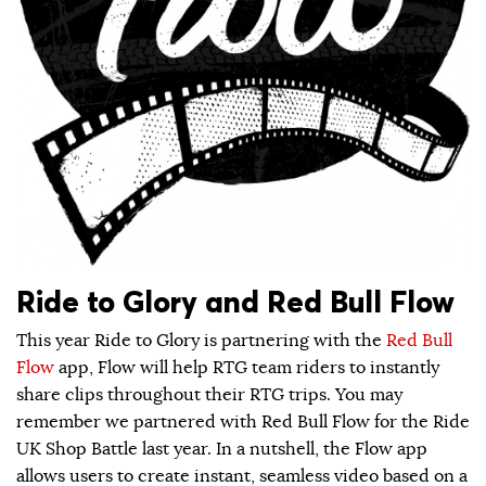
Ride to Glory and Red Bull Flow
This year Ride to Glory is partnering with the
Red Bull
Flow
app, Flow will help RTG team riders to instantly
share clips throughout their RTG trips. You may
remember we partnered with Red Bull Flow for the Ride
UK Shop Battle last year. In a nutshell, the Flow app
allows users to create instant, seamless video based on a