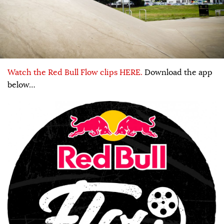
Watch the Red Bull Flow clips HERE.
Download the app
below…