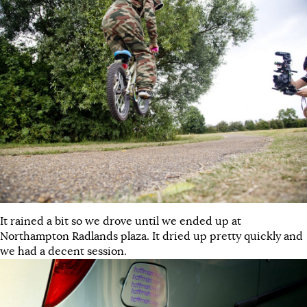
It rained a bit so we drove until we ended up at
Northampton Radlands plaza. It dried up pretty quickly and
we had a decent session.