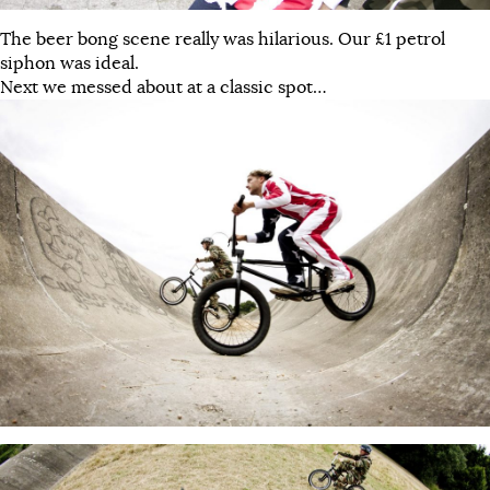
The beer bong scene really was hilarious. Our £1 petrol
siphon was ideal.
Next we messed about at a classic spot…