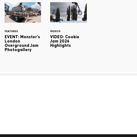
FEATURES
VIDEOS
EVENT: Monster's
VIDEO: Cookie
London
Jam 2026
Overground Jam
Highlights
Photogallery