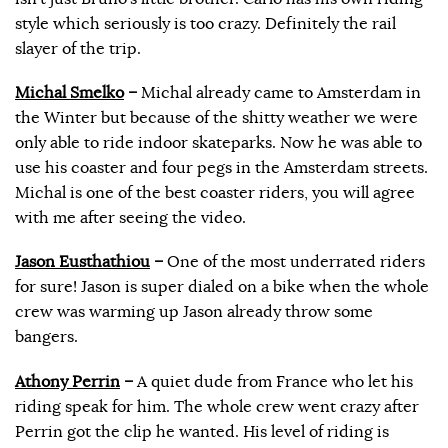
style which seriously is too crazy. Definitely the rail
slayer of the trip.
Michal Smelko
–
Michal already came to Amsterdam in
the Winter but because of the shitty weather we were
only able to ride indoor skateparks. Now he was able to
use his coaster and four pegs in the Amsterdam streets.
Michal is one of the best coaster riders, you will agree
with me after seeing the video.
Jason Eusthathiou
–
One of the most underrated riders
for sure! Jason is super dialed on a bike when the whole
crew was warming up Jason already throw some
bangers.
Athony Perrin
–
A quiet dude from France who let his
riding speak for him. The whole crew went crazy after
Perrin got the clip he wanted. His level of riding is