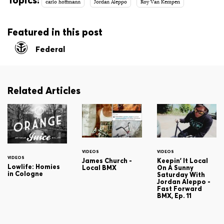
Topics:
carlo hoffmann
Jordan Aleppo
Roy Van Kempen
Featured in this post
Federal
Related Articles
VIDEOS
VIDEOS
VIDEOS
James Church -
Keepin' It Local
Lowlife: Homies
Local BMX
On A Sunny
in Cologne
Saturday With
Jordan Aleppo -
Fast Forward
BMX, Ep. 11