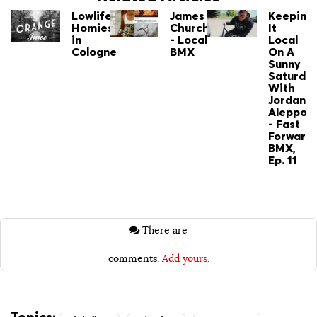
Lowlife:
James
Keepin'
Homies
Church
It
in
- Local
Local
Cologne
BMX
On A
Sunny
Saturda
With
Jordan
Aleppo
- Fast
Forward
BMX,
Ep. 11
There are
comments.
Add yours.