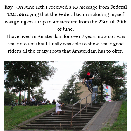
Roy;
“On June 12th I received a FB message from
Federal
TM:
Joe
saying that the Federal team including myself
was going on a trip to Amsterdam from the 23rd till 29th
of June.
I have lived in Amsterdam for over 7 years now so I was
really stoked that I finally was able to show really good
riders all the crazy spots that Amsterdam has to offer.