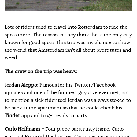
Lots of riders tend to travel into Rotterdam to ride the
spots there. The reason is, they think that’s the only city
known for good spots. This trip was my chance to show
the world that Amsterdam isn’t all about prostitutes and
weed.
The crew on the trip was heavy:
Jordan Aleppo:
Famous for his Twitter/Facebook
updates and one of the funniest guys I’ve ever met, not
to mention a sick rider too! Jordan was always stoked to
be back at the apartment so that he could check his
Tinder
app and to get ready to party.
Carlo Hoffmann
–
Four piece bars, rusty frame, Carlo
isn’t just Bruno’s little brother. Carlo has his own riding