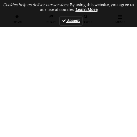
Cookies help us deliver our services.
By using this website, you agree to
our use of cookies.
Learn More
Accept
HOME
SHARE
SEARCH
MENU
FEATURES
VANS UNFILTERED – United Arab
Emirates