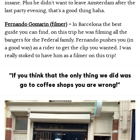
insane. Plus he didn’t want to leave Amsterdam after the
last party evening, that’s a good thing haha.
Fernando Gomarin (filmer)
–
In Barcelona the best
guide you can find, on this trip he was filming all the
bangers for the Federal family. Fernando pushes you (in
a good way) as a rider to get the clip you wanted. I was
really stoked to have him as a filmer on this trip!
“If you think that the only thing we did was
go to coffee shops you are wrong!”