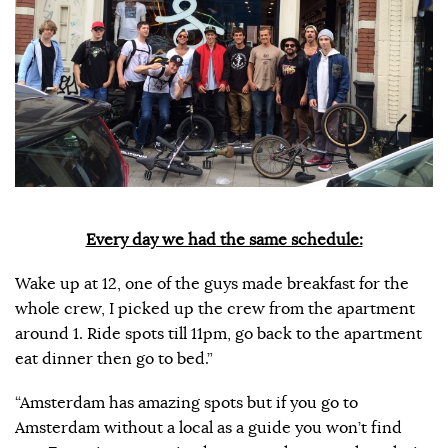
Every day we had the same schedule:
Wake up at 12, one of the guys made breakfast for the
whole crew, I picked up the crew from the apartment
around 1. Ride spots till 11pm, go back to the apartment
eat dinner then go to bed.”
“Amsterdam has amazing spots but if you go to
Amsterdam without a local as a guide you won’t find