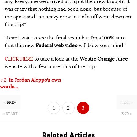
any. Everytime we arrived at a spot the crew thought it
was crazy that nothing had been done, but because of
the spots and the heavy crew lots of stuff went down on
this trip!”
“I can’t wait to see the final result but I’m a 100% sure
that this new
Federal web video
will blow your mind!”
CLICK HERE
to take a look at the
We Are Orange Juice
website with a few more pics of the trip.
«
2:
In Jordan Aleppo's own
words…
‹ PREV
NEXT ›
1
2
3
« START
END »
Related Articles