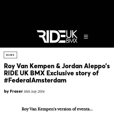
NEWS
Roy Van Kempen & Jordan Aleppo’s
RIDE UK BMX Exclusive story of
#FederalAmsterdam
by
Fraser
16th July 2014
Roy Van Kempen’s version of events…