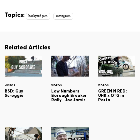
Topics:
backyard jam
Instagram
Related Articles
VIDEOS
VIDEOS
VIDEOS
BSD: Guy
Low Numbers:
GREEN N RED:
Scroggie
Borough Breaker
UHK x OTG in
Rally - Joe Jarvis
Porto