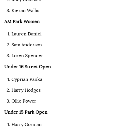
Kieran Wallis
AM Park Women
Lauren Daniel
Sam Anderson
Loren Spencer
Under 16 Street Open
Cyprian Panka
Harry Hodges
Ollie Power
Under 15 Park Open
Harry Gorman