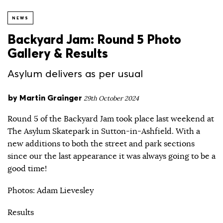
NEWS
Backyard Jam: Round 5 Photo
Gallery & Results
Asylum delivers as per usual
by
Martin Grainger
29th October 2024
Round 5 of the Backyard Jam took place last weekend at
The Asylum Skatepark in Sutton-in-Ashfield. With a
new additions to both the street and park sections
since our the last appearance it was always going to be a
good time!
Photos: Adam Lievesley
Results