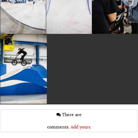
There are
comments.
Add yours.