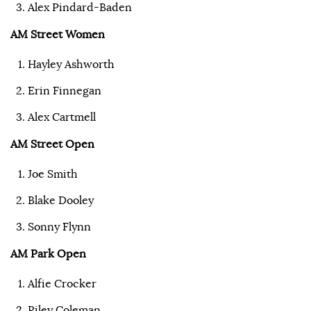
Alex Pindard-Baden
AM Street Women
Hayley Ashworth
Erin Finnegan
Alex Cartmell
AM Street Open
Joe Smith
Blake Dooley
Sonny Flynn
AM Park Open
Alfie Crocker
Riley Coleman