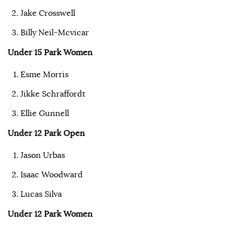
Jake Crosswell
Billy Neil-Mcvicar
Under 15 Park Women
Esme Morris
Jikke Schraffordt
Ellie Gunnell
Under 12 Park Open
Jason Urbas
Isaac Woodward
Lucas Silva
Under 12 Park Women