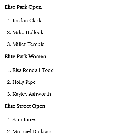
Elite Park Open
Jordan Clark
Mike Hullock
Miller Temple
Elite Park Women
Elsa Rendall-Todd
Holly Pipe
Kayley Ashworth
Elite Street Open
Sam Jones
Michael Dickson