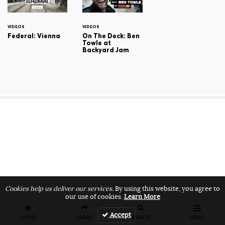
VIDEOS
VIDEOS
Federal: Vienna
On The Deck: Ben
Towle at
Backyard Jam
Cookies help us deliver our services.
By using this website, you agree to
our use of cookies.
Learn More
Accept
HOME
SHARE
SEARCH
MENU