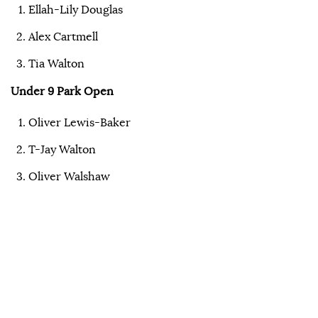
Ellah-Lily Douglas
Alex Cartmell
Tia Walton
Under 9 Park Open
Oliver Lewis-Baker
T-Jay Walton
Oliver Walshaw