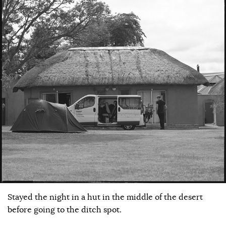
Stayed the night in a hut in the middle of the desert
before going to the ditch spot.