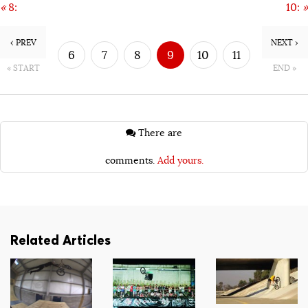
«
8:
10:
»
‹ PREV
NEXT ›
6
7
8
9
10
11
« START
END »
12
13
There are
comments.
Add yours.
Related Articles