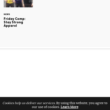
NEWS
Friday Comp:
Stay Strong
Apparel
Cookies help us deliver our services.
By using this website, you agree to
our use of cookies.
Learn More