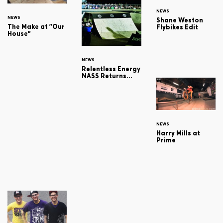
NEWS
NEWS
Shane Weston
The Make at "Our
Flybikes Edit
House"
NEWS
Relentless Energy
NASS Returns...
NEWS
Harry Mills at
Prime