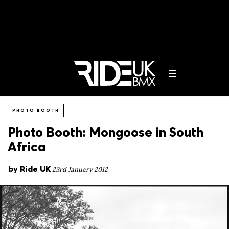
PHOTO BOOTH
Photo Booth: Mongoose in South
Africa
by
Ride UK
23rd January 2012