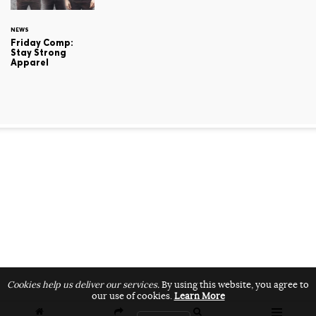
NEWS
Friday Comp:
Stay Strong
Apparel
Cookies help us deliver our services.
By using this website, you agree to
our use of cookies.
Learn More