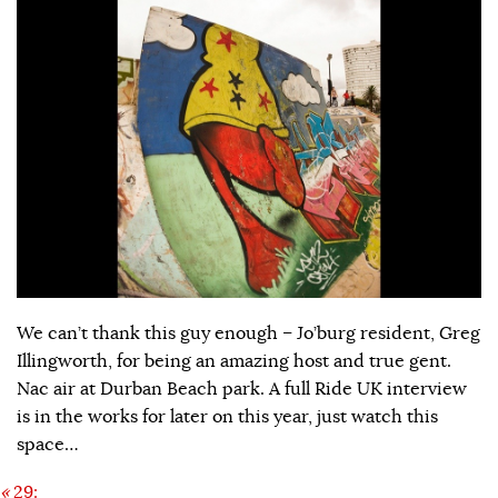
We can’t thank this guy enough – Jo’burg resident, Greg
Illingworth, for being an amazing host and true gent.
Nac air at Durban Beach park. A full Ride UK interview
is in the works for later on this year, just watch this
space…
«
29: