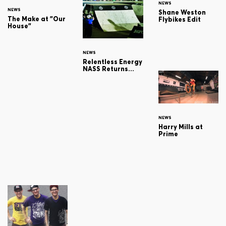
NEWS
NEWS
Shane Weston
The Make at "Our
Flybikes Edit
House"
NEWS
Relentless Energy
NASS Returns...
NEWS
Harry Mills at
Prime