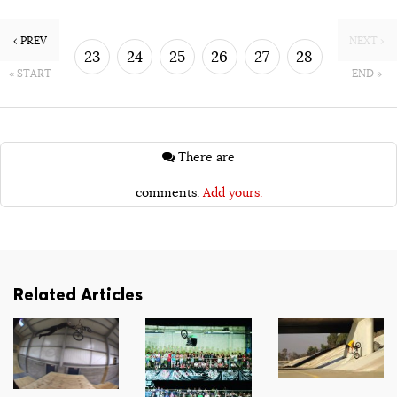
‹ PREV
NEXT ›
23
24
25
26
27
28
« START
END »
29
30
There are
comments.
Add yours.
Related Articles