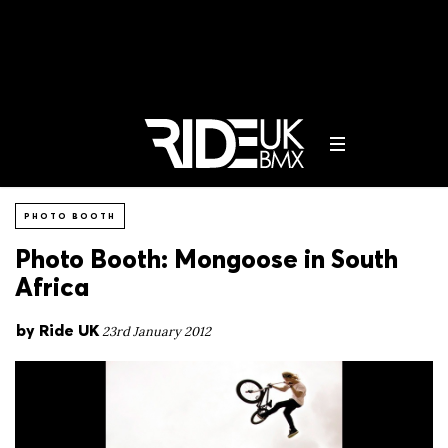
PHOTO BOOTH
Photo Booth: Mongoose in South
Africa
by
Ride UK
23rd January 2012