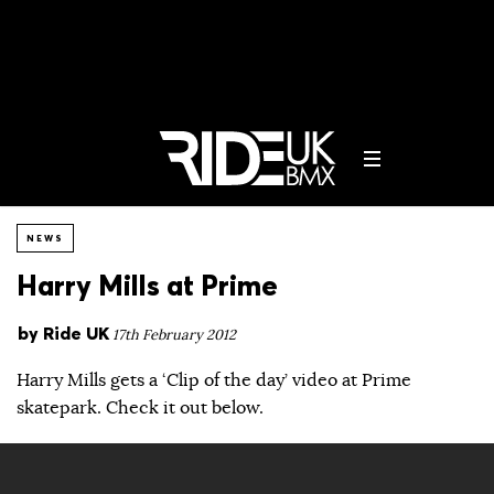
NEWS
Harry Mills at Prime
by
Ride UK
17th February 2012
Harry Mills gets a ‘Clip of the day’ video at Prime
skatepark. Check it out below.