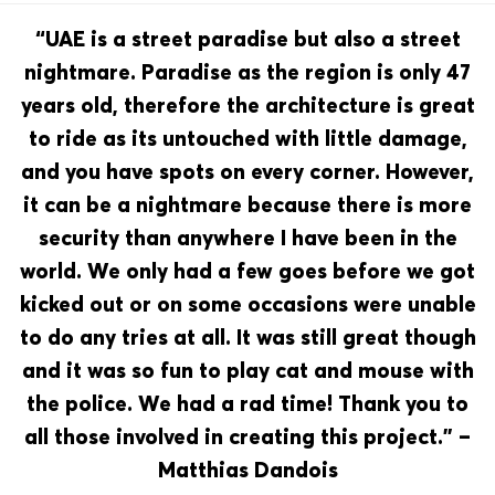
“UAE is a street paradise but also a street
nightmare. Paradise as the region is only 47
years old, therefore the architecture is great
to ride as its untouched with little damage,
and you have spots on every corner. However,
it can be a nightmare because there is more
security than anywhere I have been in the
world. We only had a few goes before we got
kicked out or on some occasions were unable
to do any tries at all. It was still great though
and it was so fun to play cat and mouse with
the police. We had a rad time! Thank you to
all those involved in creating this project.” –
Matthias Dandois