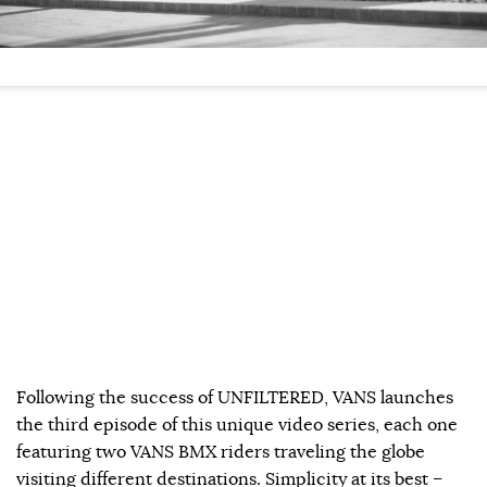
Following the success of UNFILTERED, VANS launches
the third episode of this unique video series, each one
featuring two VANS BMX riders traveling the globe
visiting different destinations. Simplicity at its best –