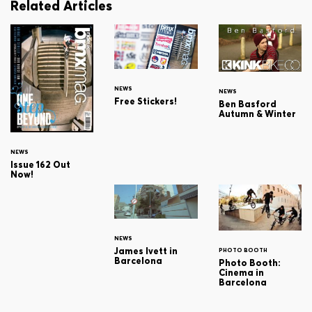
Related Articles
NEWS
NEWS
Free Stickers!
Ben Basford
Autumn & Winter
NEWS
Issue 162 Out
Now!
NEWS
James Ivett in
PHOTO BOOTH
Barcelona
Photo Booth:
Cinema in
Barcelona