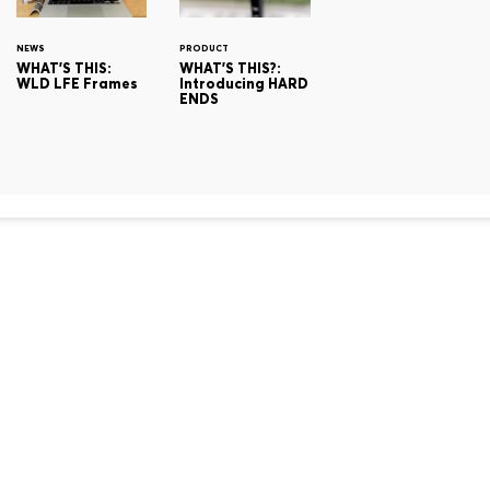
NEWS
PRODUCT
WHAT'S THIS:
WHAT'S THIS?:
WLD LFE Frames
Introducing HARD
ENDS