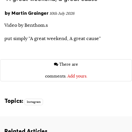
by
Martin Grainger
10th July 2026
Video by Benthom.s
put simply “A great weekend, A great cause”
There are
comments.
Add yours.
Topics:
Instagram
Related Articles