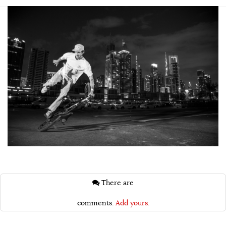
There are
comments.
Add yours.