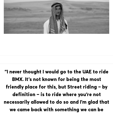
“I never thought I would go to the UAE to ride
BMX. It’s not known for being the most
friendly place for this, but Street riding – by
definition – is to ride where you‘re not
necessarily allowed to do so and I’m glad that
we came back with something we can be