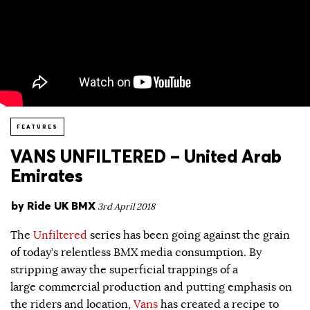
FEATURES
VANS UNFILTERED – United Arab
Emirates
by
Ride UK BMX
3rd April 2018
The
Unfiltered
series has been going against the grain
of today’s relentless BMX media consumption. By
stripping away the superficial trappings of a
large commercial production and putting emphasis on
the riders and location,
Vans
has created a recipe to