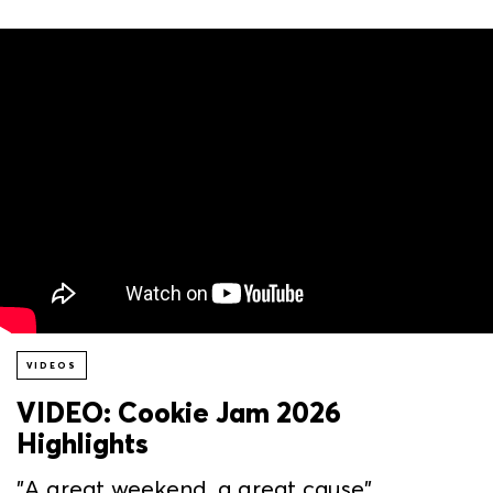
VIDEOS
VIDEO: Cookie Jam 2026
Highlights
"A great weekend, a great cause"