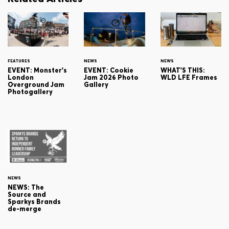
FEATURES
NEWS
NEWS
EVENT: Monster's
EVENT: Cookie
WHAT'S THIS:
London
Jam 2026 Photo
WLD LFE Frames
Overground Jam
Gallery
Photogallery
NEWS
NEWS: The
Source and
Sparkys Brands
de-merge