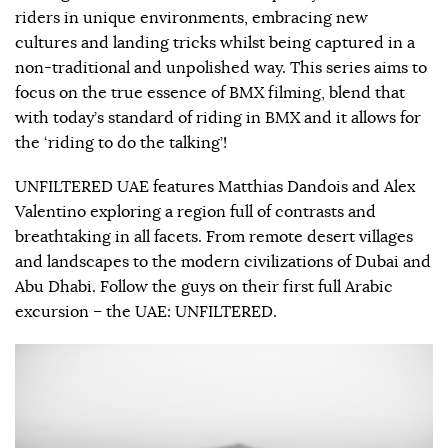
riders in unique environments, embracing new
cultures and landing tricks whilst being captured in a
non-traditional and unpolished way. This series aims to
focus on the true essence of BMX filming, blend that
with today’s standard of riding in BMX and it allows for
the ‘riding to do the talking’!
UNFILTERED UAE features Matthias Dandois and Alex
Valentino exploring a region full of contrasts and
breathtaking in all facets. From remote desert villages
and landscapes to the modern civilizations of Dubai and
Abu Dhabi. Follow the guys on their first full Arabic
excursion – the UAE: UNFILTERED.