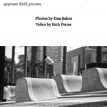
appease BMX purists.
Photos by Eisa Bakos
Video by Rich Forne