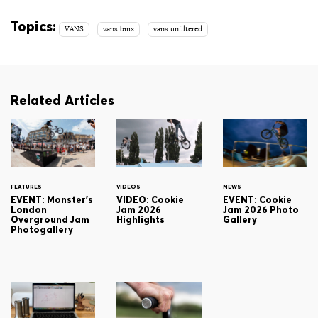
Topics:
VANS
vans bmx
vans unfiltered
Related Articles
FEATURES
VIDEOS
NEWS
EVENT: Monster's
VIDEO: Cookie
EVENT: Cookie
London
Jam 2026
Jam 2026 Photo
Overground Jam
Highlights
Gallery
Photogallery