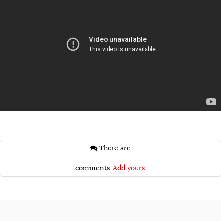
There are
comments.
Add yours.