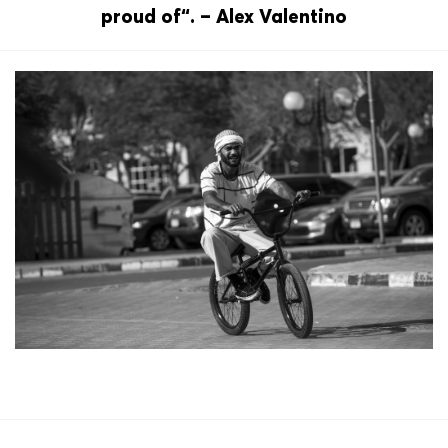
proud of“. – Alex Valentino