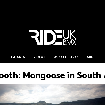
FEATURES
VIDEOS
UK SKATEPARKS
SHOP
ooth: Mongoose in South 