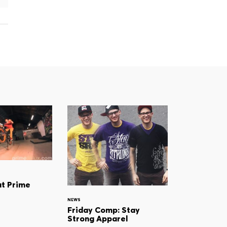
at Prime
NEWS
Friday Comp: Stay
Strong Apparel