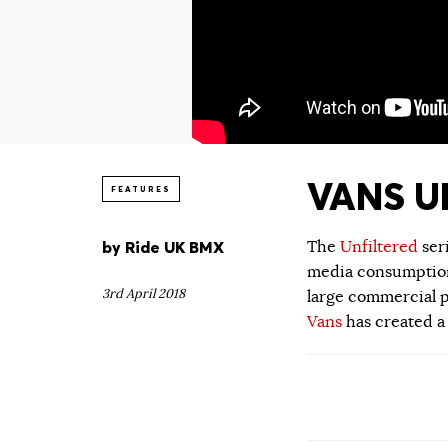
VANS UN
FEATURES
by
Ride UK BMX
The
Unfiltered
ser
media consumption.
3rd April 2018
large commercial p
Vans
has created a