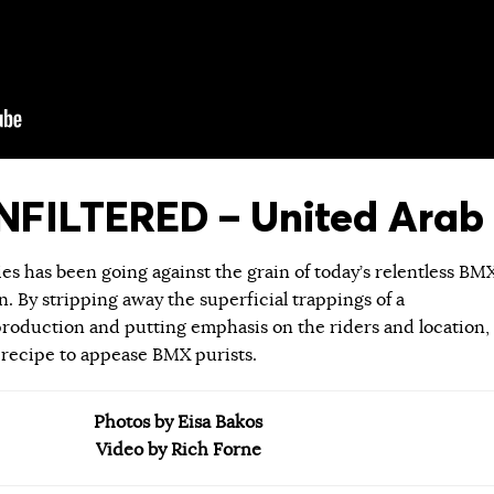
FILTERED – United Arab 
ies has been going against the grain of today’s relentless BM
 By stripping away the superficial trappings of a
roduction and putting emphasis on the riders and location,
 recipe to appease BMX purists.
Photos by Eisa Bakos
Video by Rich Forne