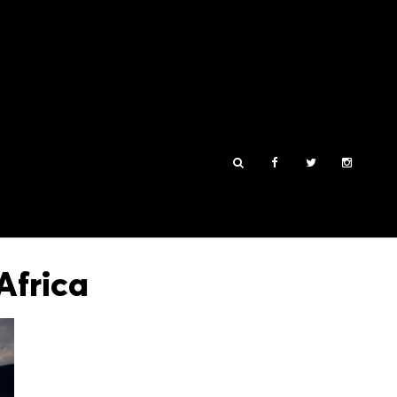
Africa