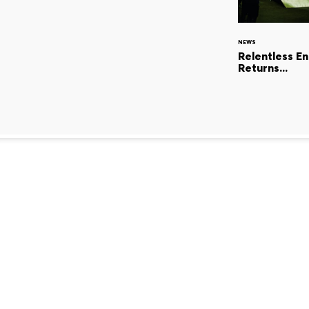
NEWS
Relentless E
Returns...