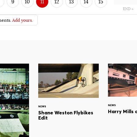
9
10
11
12
13
14
15
END »
ents.
Add yours.
NEWS
NEWS
Harry Mills 
Shane Weston Flybikes
Edit