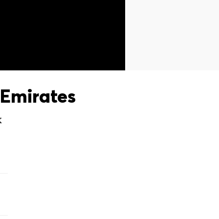
Emirates
X