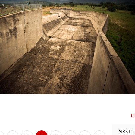
1
NEXT ›