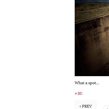
What a spot…
«
10:
‹ PREV