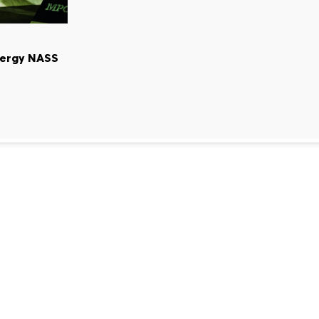
nergy NASS