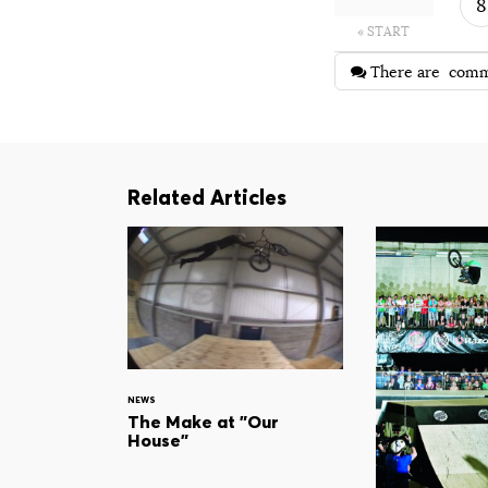
8
« START
There are
comm
Related Articles
NEWS
The Make at "Our
House"