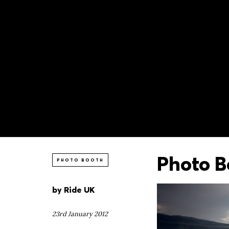
Photo B
PHOTO BOOTH
by
Ride UK
23rd January 2012