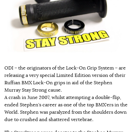
ODI – the originators of the Lock-On Grip System – are
releasing a very special Limited Edition version of their
Ruffian BMX Lock-On grips in aid of the Stephen
Murray Stay Strong cause.
A crash in June 2007, whilst attempting a double-flip,
ended Stephen’s career as one of the top BMX’ers in the
World. Stephen was paralyzed from the shoulders down
due to crushed and shattered vertebrae.