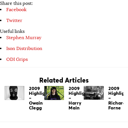
Share this post:
Facebook
Twitter
Useful links
Stephen Murray
Ison Distribution
ODI Grips
Related Articles
2009
2009
2009
Highlights
Highlights
Highligh
–
–
–
Owain
Harry
Richard
Clegg
Main
Forne