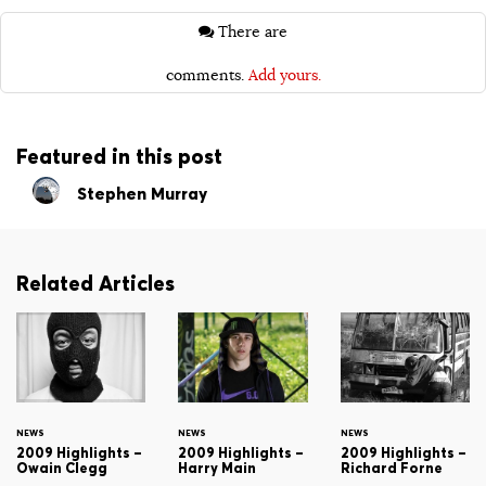
There are
comments.
Add yours.
Featured in this post
Stephen Murray
Related Articles
NEWS
NEWS
NEWS
2009 Highlights –
2009 Highlights –
2009 Highlights –
Owain Clegg
Harry Main
Richard Forne