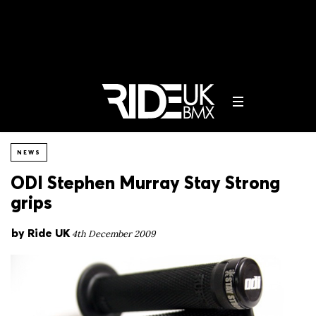
NEWS
ODI Stephen Murray Stay Strong
grips
by
Ride UK
4th December 2009