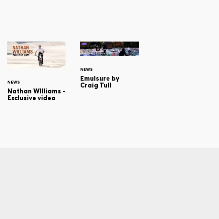
NEWS
Emulsure by
NEWS
Craig Tull
Nathan WIlliams -
Exclusive video