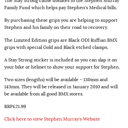
The Stay Strong cause donates to the Stephen Murray
Family Fund which helps pay Stephen’s Medical bills.
By purchasing these grips you are helping to support
Stephen and his family on their road to recovery.
The Limited Edition grips are Black ODI Ruffian BMX
grips with special Gold and Black etched clamps.
A Stay Strong sticker is included so you can slap it on
your bike or helmet to show your support for Stephen.
Two sizes (lengths) will be available – 130mm and
143mm. They will be released in January 2010 and will
be available from all good BMX stores.
RRP£21.99
Click here to view Stephen Murray’s Website