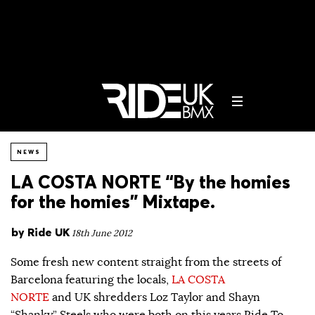
NEWS
LA COSTA NORTE “By the homies
for the homies” Mixtape.
by
Ride UK
18th June 2012
Some fresh new content straight from the streets of
Barcelona featuring the locals,
LA COSTA
NORTE
and UK shredders Loz Taylor and Shayn
“Shanky” Steels who were both on this years Ride To