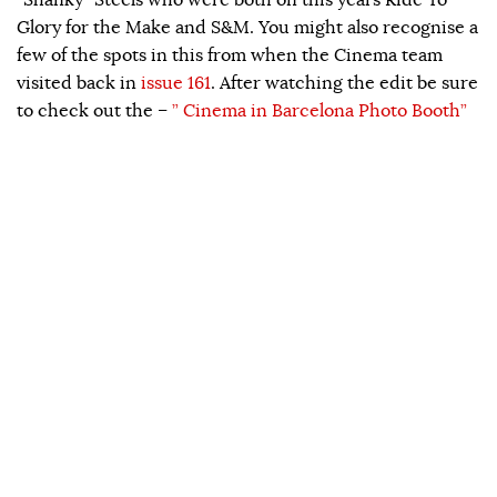
Glory for the Make and S&M. You might also recognise a
few of the spots in this from when the Cinema team
visited back in
issue 161
. After watching the edit be sure
to check out the –
” Cinema in Barcelona Photo Booth”