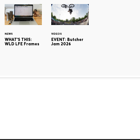
NEWS
VIDEOS
WHAT'S THIS:
EVENT: Butcher
WLD LFE Frames
Jam 2026