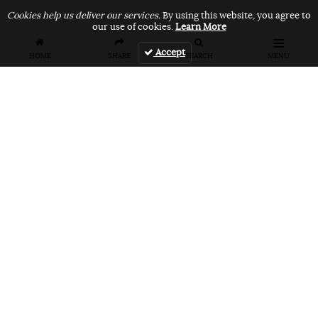
Cookies help us deliver our services.
By using this website, you agree to
our use of cookies.
Learn More
Accept
HOME
SHARE
SEARCH
MENU
FEATURES
VANS UNFILTERED – United Arab