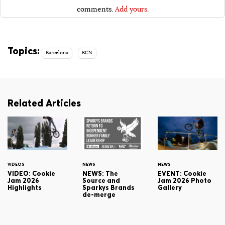
comments.
Add yours.
Topics:
Barcelona
BCN
Related Articles
VIDEOS
NEWS
NEWS
VIDEO: Cookie
NEWS: The
EVENT: Cookie
Jam 2026
Source and
Jam 2026 Photo
Highlights
Sparkys Brands
Gallery
de-merge