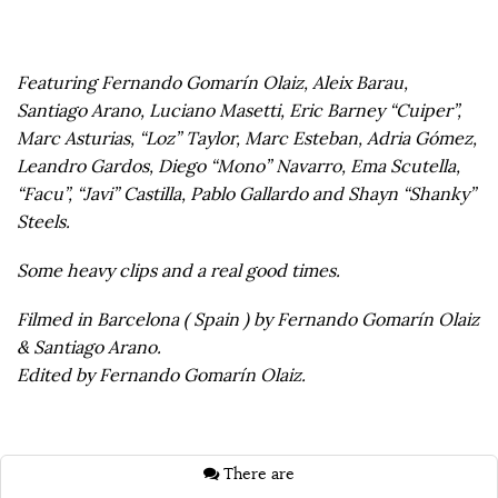
Featuring Fernando Gomarín Olaiz, Aleix Barau,
Santiago Arano, Luciano Masetti, Eric Barney “Cuiper”,
Marc Asturias, “Loz” Taylor, Marc Esteban, Adria Gómez,
Leandro Gardos, Diego “Mono” Navarro, Ema Scutella,
“Facu”, “Javi” Castilla, Pablo Gallardo and Shayn “Shanky”
Steels.
Some heavy clips and a real good times.
Filmed in Barcelona ( Spain ) by Fernando Gomarín Olaiz
& Santiago Arano.
Edited by Fernando Gomarín Olaiz.
There are