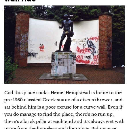
God this place sucks. Hemel Hempstead is home to the
pre 1960 classical Greek statue of a discus thrower, and
sat behind him is a poor excuse for a curve wall. Even if
you do manage to find the place, there’s no run up,
there’s a brick pillar at each end and it’s always wet with
urine from the homeless and their dogs. Riding wise