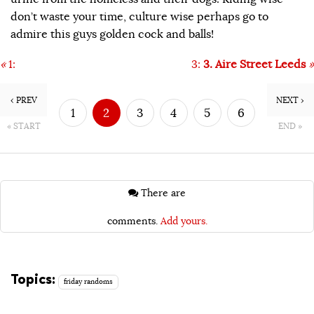
don’t waste your time, culture wise perhaps go to
admire this guys golden cock and balls!
«
1:
3:
3. Aire Street Leeds
»
‹ PREV
NEXT ›
1
2
3
4
5
6
« START
END »
7
8
There are
comments.
Add yours.
Topics:
friday randoms