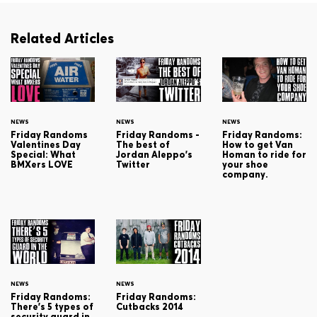
Related Articles
NEWS
NEWS
NEWS
Friday Randoms
Friday Randoms -
Friday Randoms:
Valentines Day
The best of
How to get Van
Special: What
Jordan Aleppo's
Homan to ride for
BMXers LOVE
Twitter
your shoe
company.
NEWS
NEWS
Friday Randoms:
Friday Randoms:
There's 5 types of
Cutbacks 2014
security guard in