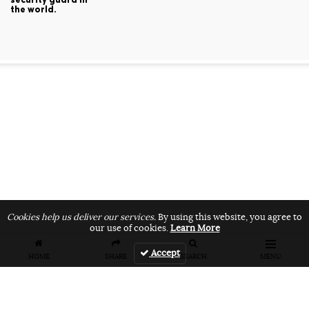
the world.
Cookies help us deliver our services.
By using this website, you agree to
our use of cookies.
Learn More
Accept
HOME
SHARE
SEARCH
MENU