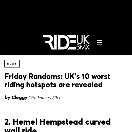
NEWS
Friday Randoms: UK’s 10 worst
riding hotspots are revealed
by
Cleggy
24th January 2014
2. Hemel Hempstead curved
wall ride