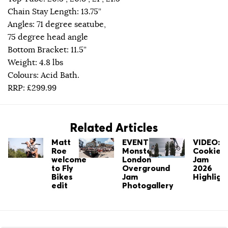
Chain Stay Length: 13.75”
Angles: 71 degree seatube,
75 degree head angle
Bottom Bracket: 11.5”
Weight: 4.8 lbs
Colours: Acid Bath.
RRP: £299.99
Related Articles
Matt
EVENT:
VIDEO:
Roe
Monster's
Cookie
welcome
London
Jam
to Fly
Overground
2026
Bikes
Jam
Highligh
edit
Photogallery