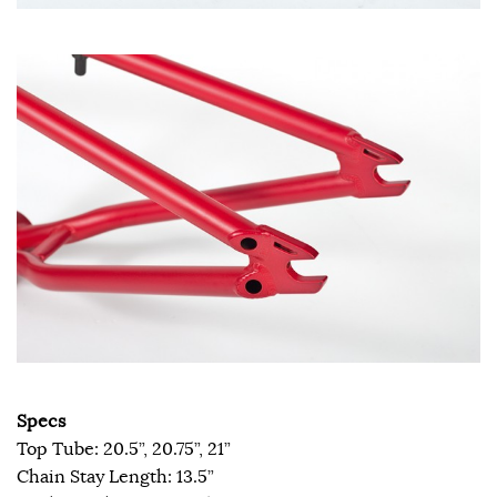
Specs
Top Tube: 20.5”, 20.75”, 21”
Chain Stay Length: 13.5”