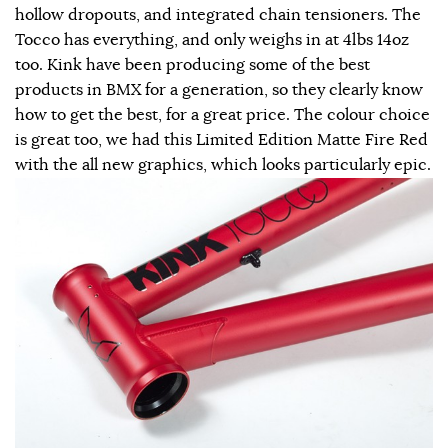
hollow dropouts, and integrated chain tensioners. The
Tocco has everything, and only weighs in at 4lbs 14oz
too. Kink have been producing some of the best
products in BMX for a generation, so they clearly know
how to get the best, for a great price. The colour choice
is great too, we had this Limited Edition Matte Fire Red
with the all new graphics, which looks particularly epic.