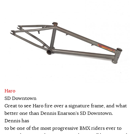
Haro
SD Downtown
Great to see Haro fire over a signature frame, and what
better one than Dennis Enarson’s SD Downtown.
Dennis has
to be one of the most progressive BMX riders ever to