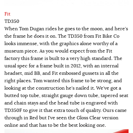
Fit
TD350
When Tom Dugan rides he goes to the moon, and here’s
the frame he does it on. The TD350 from Fit Bike Co
looks immense, with the graphics alone worthy of a
museum piece. As you would expect from the Fit
factory this frame is built to a very high standard. The
usual spec for a frame built in 2012, with an internal
headset, mid BB, and Fit embossed gussets in all the
right places. Tom wanted this frame to be strong, and
looking at the construction he’s nailed it. We’ve got a
butted top tube, straight gauge down tube, tapered seat
and chain stays and the head tube is engraved with
TD350F to give it that extra touch of quality. Ours came
through in Red but I’ve seen the Gloss Clear version
online and that has to be the best looking one.