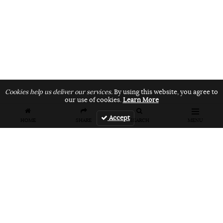
Cookies help us deliver our services.
By using this website, you agree to
our use of cookies.
Learn More
Accept
HOME
SHARE
SEARCH
MENU