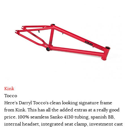
Kink
Tocco
Here’s Darryl Tocco’s clean looking signature frame
from Kink. This has all the added extras at a really good
price. 100% seamless Sanko 4130 tubing, spanish BB,
internal headset, integrated seat clamp, investment cast