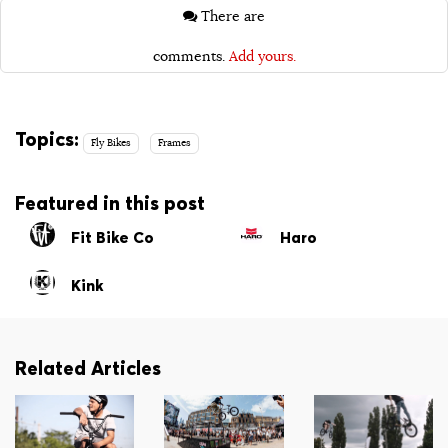
There are
comments.
Add yours.
Topics:
Fly Bikes
Frames
Featured in this post
Fit Bike Co
Haro
Kink
Related Articles