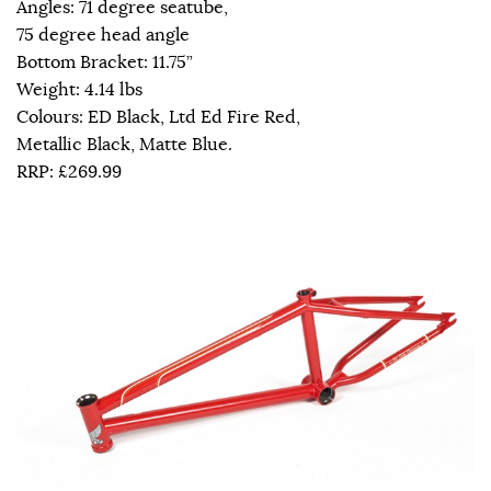
Angles: 71 degree seatube,
75 degree head angle
Bottom Bracket: 11.75”
Weight: 4.14 lbs
Colours: ED Black, Ltd Ed Fire Red,
Metallic Black, Matte Blue.
RRP: £269.99