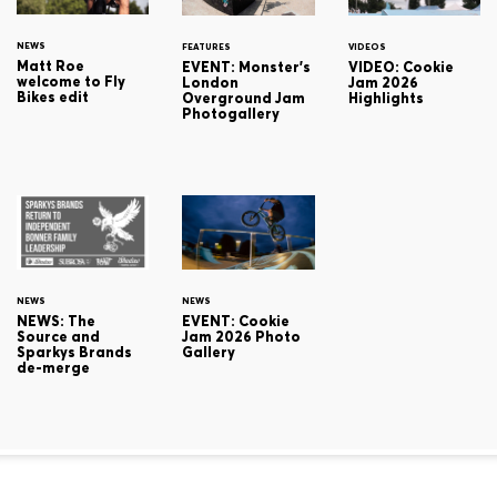
NEWS
FEATURES
VIDEOS
Matt Roe
EVENT: Monster's
VIDEO: Cookie
welcome to Fly
London
Jam 2026
Bikes edit
Overground Jam
Highlights
Photogallery
NEWS
NEWS
NEWS: The
EVENT: Cookie
Source and
Jam 2026 Photo
Sparkys Brands
Gallery
de-merge