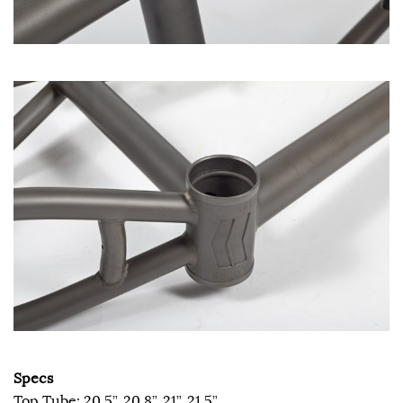
Specs
Top Tube: 20.5”, 20.8”, 21”, 21.5”