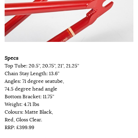
Specs
Top Tube: 20.5”, 20.75”, 21”, 21.25”
Chain Stay Length: 13.6”
Angles: 71 degree seatube,
74.5 degree head angle
Bottom Bracket: 11.75”
Weight: 4.71 lbs
Colours: Matte Black,
Red, Gloss Clear.
RRP: £399.99