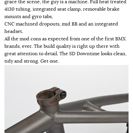
grace the scene, the guy is a machine. Full heat treated
4130 tubing, integrated seat clamp, removable brake
mounts and gyro tabs,
CNC machined dropouts, mid BB and an integrated
headset.
All the mod cons as expected from one of the first BMX
brands, ever. The build quality is right up there with
great attention to detail. The SD Downtime looks clean,
tidy and strong. Get one.