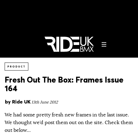
PRODUCT
Fresh Out The Box: Frames Issue
164
by
Ride UK
13th June 2012
We had some pretty fresh new frames in the last issue.
We thought we’d post them out on the site. Check them
out below…