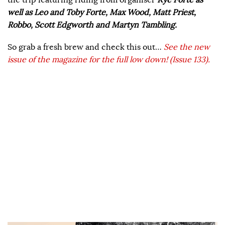
well as Leo and Toby Forte, Max Wood, Matt Priest,
Robbo, Scott Edgworth and Martyn Tambling.
So grab a fresh brew and check this out…
See the new
issue of the magazine for the full low down! (Issue 133).