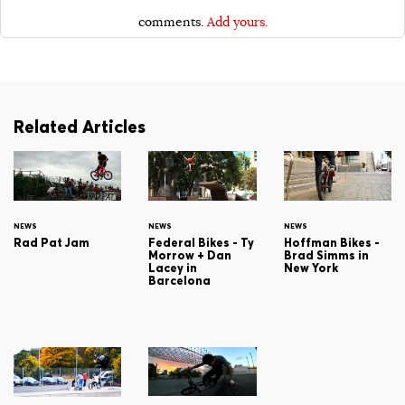
comments.
Add yours.
Related Articles
NEWS
NEWS
NEWS
Rad Pat Jam
Federal Bikes - Ty
Hoffman Bikes -
Morrow + Dan
Brad Simms in
Lacey in
New York
Barcelona