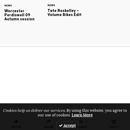
NEWS
NEWS
Tate Roskelley –
Worcester
Volume Bikes Edit
Perdiswell 09
Autumn session
Cookies help us deliver our services.
By using this website, you agree to
our use of cookies.
Learn More
Accept
HOME
SHARE
SEARCH
MENU