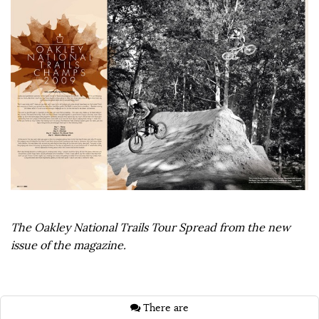
The Oakley National Trails Tour Spread from the new
issue of the magazine.
There are