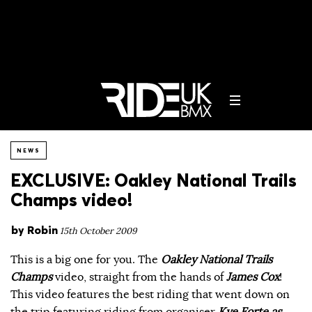
NEWS
EXCLUSIVE: Oakley National Trails
Champs video!
by
Robin
15th October 2009
This is a big one for you. The
Oakley National Trails
Champs
video, straight from the hands of
James Cox
!
This video features the best riding that went down on
the trip featuring riding from organiser
Kye Forte as