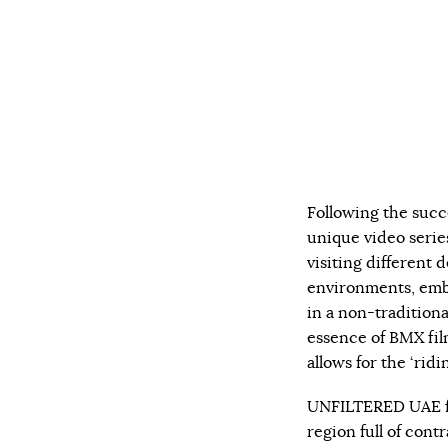
Following the succ
unique video serie
visiting different d
environments, embr
in a non-traditiona
essence of BMX fil
allows for the ‘ridi
UNFILTERED UAE fe
region full of cont