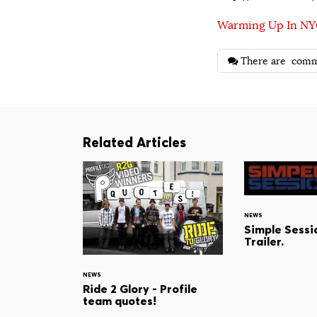
Warming Up In N
There are
comm
Related Articles
NEWS
Simple Sessio
Trailer.
NEWS
Ride 2 Glory - Profile
team quotes!