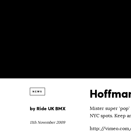
Hoffman
NEWS
by
Ride UK BMX
Mister super ‘pop’ 
NYC spots. Keep an e
11th November 2009
http://vimeo.com