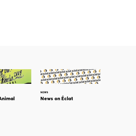
NEWS
 Animal
News on Éclat