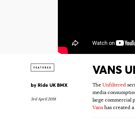
VANS UN
FEATURES
by
Ride UK BMX
The
Unfiltered
ser
media consumption.
3rd April 2018
large commercial p
Vans
has created a