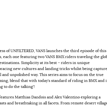
ess of UNFILTERED, VANS launches the third episode of this
s, each one featuring two VANS BMX riders traveling the glo
estinations. Simplicity at its best – riders in unique
acing new cultures and landing tricks whilst being captur
l and unpolished way. This series aims to focus on the true
ming, blend that with today’s standard of riding in BMX and i
ng to do the talking’!
atures Matthias Dandois and Alex Valentino exploring a
rasts and breathtaking in all facets. From remote desert villag