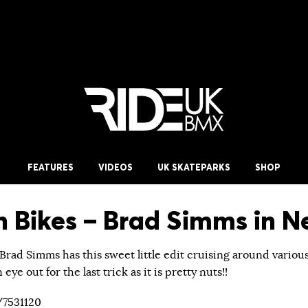
FEATURES
VIDEOS
UK SKATEPARKS
SHOP
 Bikes – Brad Simms in N
Brad Simms has this sweet little edit cruising around variou
ye out for the last trick as it is pretty nuts!!
/7531120