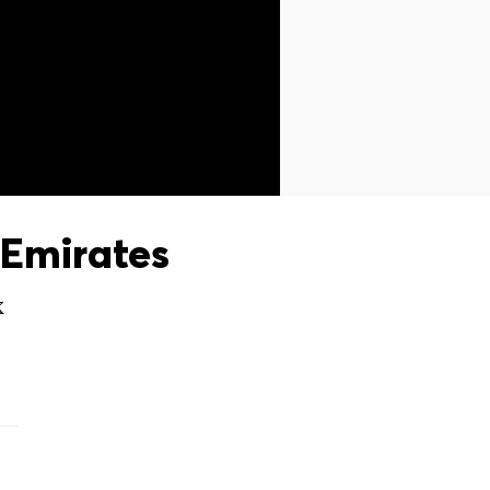
Emirates
X