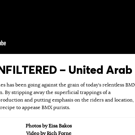
FILTERED – United Arab 
ies has been going against the grain of today’s relentless BM
 By stripping away the superficial trappings of a
roduction and putting emphasis on the riders and location,
 recipe to appease BMX purists.
Photos by Eisa Bakos
Video by Rich Forne