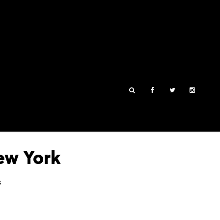
ew York
s