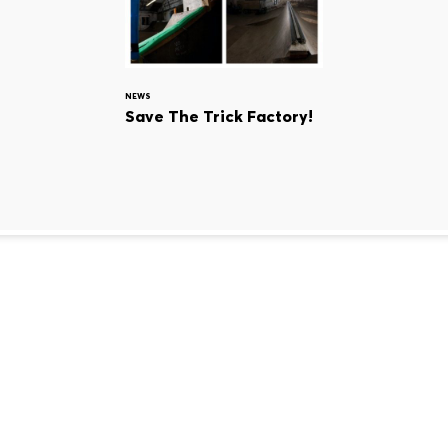
NEWS
Save The Trick Factory!