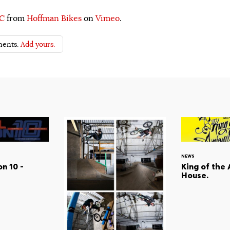
YC
from
Hoffman Bikes
on
Vimeo
.
ents.
Add yours.
NEWS
n 10 -
King of the
House.