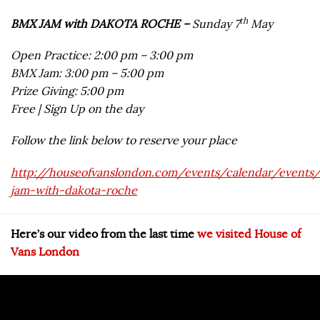
th
BMX JAM with DAKOTA ROCHE –
Sunday 7
May
Open Practice: 2:00 pm – 3:00 pm
BMX Jam: 3:00 pm – 5:00 pm
Prize Giving: 5:00 pm
Free | Sign Up on the day
Follow the link below to reserve your place
http://houseofvanslondon.com/events/calendar/events
jam-with-dakota-roche
Here’s our video from the last time
we visited House of
Vans London