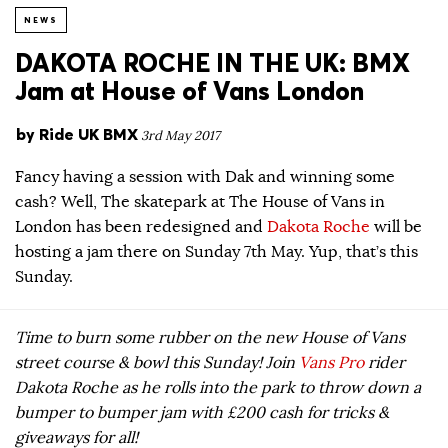
NEWS
DAKOTA ROCHE IN THE UK: BMX
Jam at House of Vans London
by
Ride UK BMX
3rd May 2017
Fancy having a session with Dak and winning some
cash? Well, The skatepark at The House of Vans in
London has been redesigned and
Dakota Roche
will be
hosting a jam there on Sunday 7th May. Yup, that’s this
Sunday.
Time to burn some rubber on the new House of Vans
street course & bowl this Sunday! Join
Vans Pro
rider
Dakota Roche as he rolls into the park to throw down a
bumper to bumper jam with £200 cash for tricks &
giveaways for all!