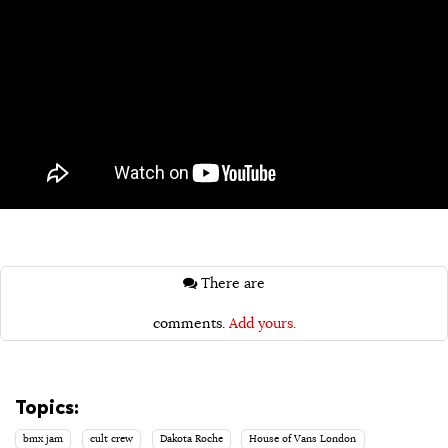
There are
comments.
Add yours.
Topics:
bmx jam
cult crew
Dakota Roche
House of Vans London