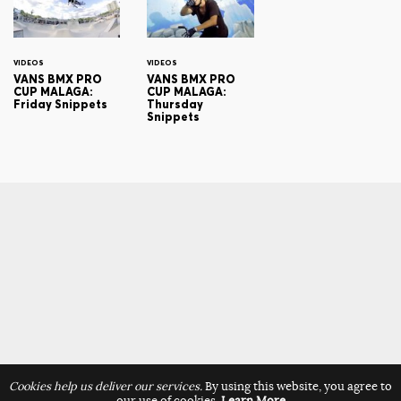
VIDEOS
VIDEOS
VANS BMX PRO
VANS BMX PRO
CUP MALAGA:
CUP MALAGA:
Friday Snippets
Thursday
Snippets
Cookies help us deliver our services.
By using this website, you agree to