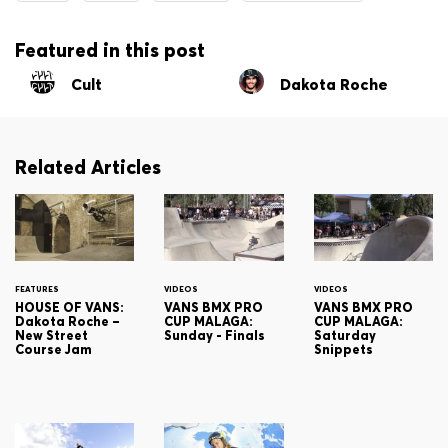
Featured in this post
Cult
Dakota Roche
Related Articles
FEATURES
VIDEOS
VIDEOS
HOUSE OF VANS:
VANS BMX PRO
VANS BMX PRO
Dakota Roche –
CUP MALAGA:
CUP MALAGA:
New Street
Sunday - Finals
Saturday
Course Jam
Snippets