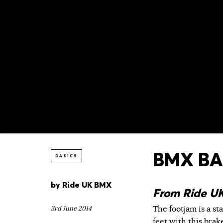
BMX BAS
BASICS
by
Ride UK BMX
From Ride U
The footjam is a st
3rd June 2014
feet with this brak