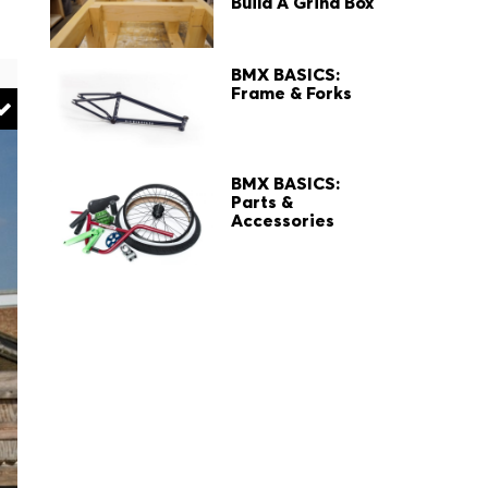
Build A Grind Box
BMX BASICS:
Frame & Forks
BMX BASICS:
Parts &
Accessories