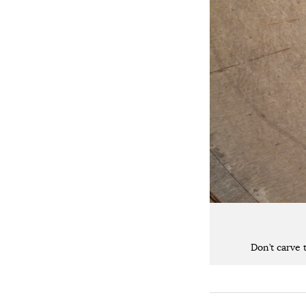
Don’t carve 