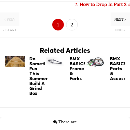
2:
How to Drop In Part 2
»
‹ PREV
NEXT ›
1
2
« START
END »
Related Articles
Do
BMX
BMX
Something
BASICS:
BASICS:
Fun
Frame
Parts
This
&
&
Summer
Forks
Accessor
Build A
Grind
Box
There are