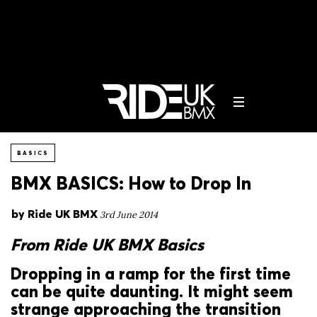
BASICS
BMX BASICS: How to Drop In
by
Ride UK BMX
3rd June 2014
From Ride UK BMX Basics
Dropping in a ramp for the first time
can be quite daunting. It might seem
strange approaching the transition