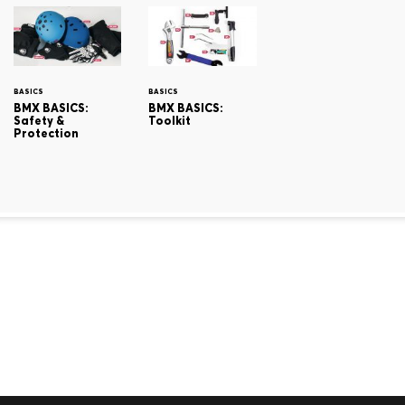
BASICS
BASICS
BMX BASICS:
BMX BASICS:
Safety &
Toolkit
Protection