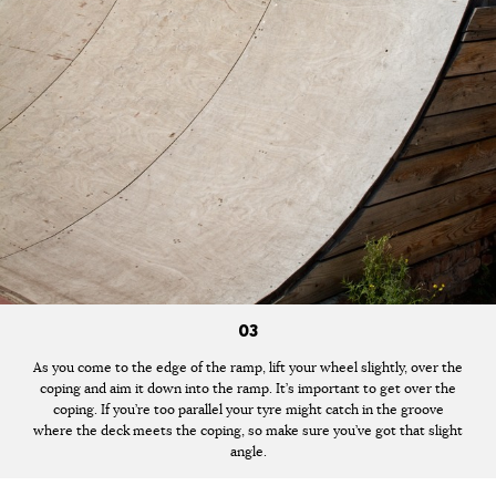
03
As you come to the edge of the ramp, lift your wheel slightly, over the
coping and aim it down into the ramp. It’s important to get over the
coping. If you’re too parallel your tyre might catch in the groove
where the deck meets the coping, so make sure you’ve got that slight
angle.