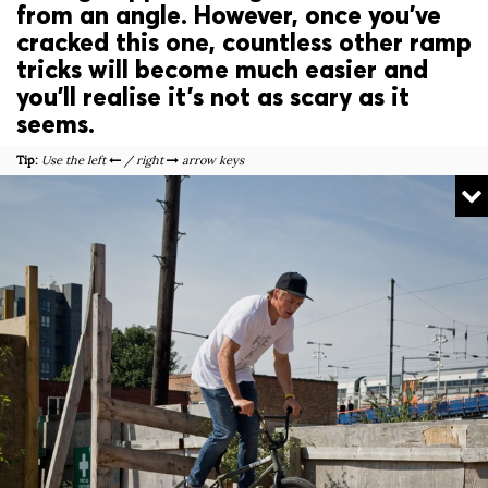
from an angle. However, once you’ve
cracked this one, countless other ramp
tricks will become much easier and
you’ll realise it’s not as scary as it
seems.
Tip:
Use the left
/ right
arrow keys