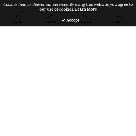
Cookies help us deliver our services.
By using this website, you agree to
our use of cookies.
Learn More
Accept
HOME
SHARE
SEARCH
MENU
FEATURES
VANS UNFILTERED – United Arab
Emirates