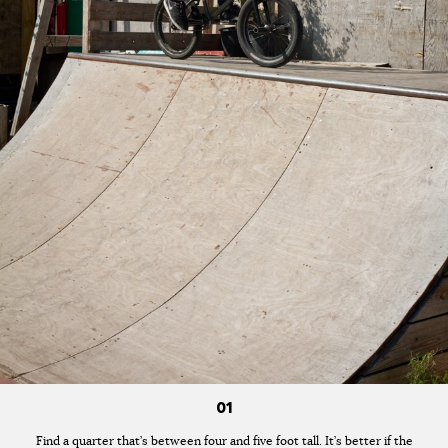
01
Find a quarter that’s between four and five foot tall. It’s better if the