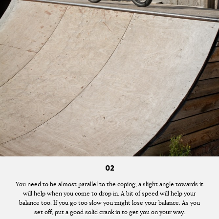
02
You need to be almost parallel to the coping, a slight angle towards it
will help when you come to drop in. A bit of speed will help your
balance too. If you go too slow you might lose your balance. As you
set off, put a good solid crank in to get you on your way.