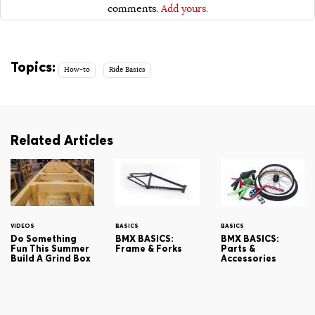
comments.
Add yours.
Topics:
How-to
Ride Basics
Related Articles
VIDEOS
BASICS
BASICS
Do Something
BMX BASICS:
BMX BASICS:
Fun This Summer
Frame & Forks
Parts &
Build A Grind Box
Accessories