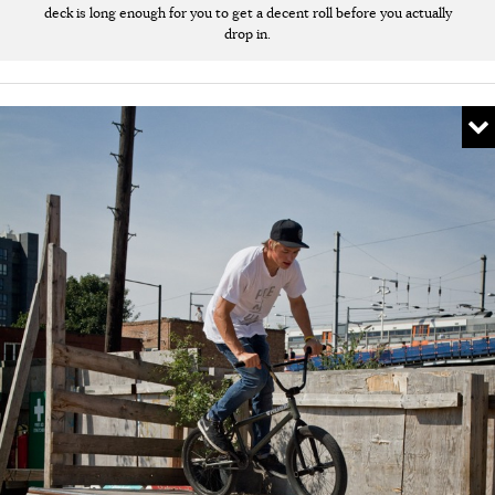
deck is long enough for you to get a decent roll before you actually
drop in.