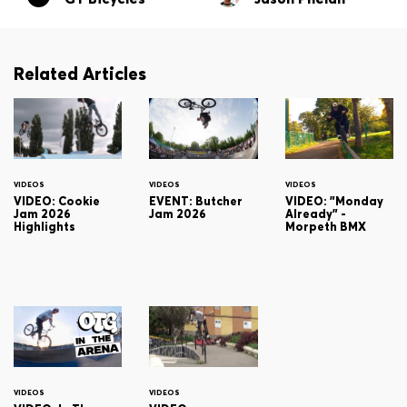
Related Articles
VIDEOS
VIDEOS
VIDEOS
VIDEO: Cookie
EVENT: Butcher
VIDEO: "Monday
Jam 2026
Jam 2026
Already" -
Highlights
Morpeth BMX
VIDEOS
VIDEOS