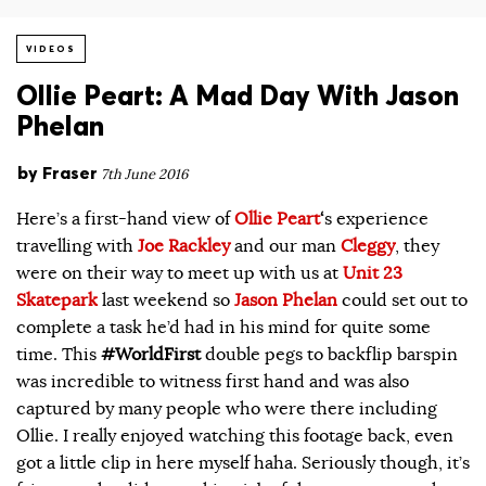
VIDEOS
Ollie Peart: A Mad Day With Jason
Phelan
by
Fraser
7th June 2016
Here’s a first-hand view of
Ollie Peart
‘
s experience
travelling with
Joe Rackley
and our man
Cleggy
, they
were on their way to meet up with us at
Unit 23
Skatepark
last weekend so
Jason Phelan
could set out to
complete a task he’d had in his mind for quite some
time. This
#WorldFirst
double pegs to backflip barspin
was incredible to witness first hand and was also
captured by many people who were there including
Ollie. I really enjoyed watching this footage back, even
got a little clip in here myself haha. Seriously though, it’s