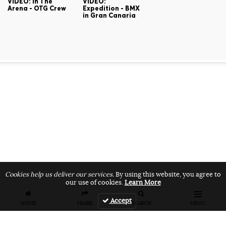
VIDEO: In The
VIDEO:
Arena - OTG Crew
Expedition - BMX
in Gran Canaria
Cookies help us deliver our services.
By using this website, you agree to
our use of cookies.
Learn More
Accept
HOME
SHARE
SEARCH
MENU