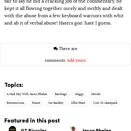
fair to say he did a cracking job of the commentary, he
kept it all flowing together nicely and swiftly and dealt
with the abuse from a few keyboard warriors with whit
and ab it of verbal abuse! Haters gon’ hate I guess.
There are
comments.
Add yours.
Topics:
A Mad Day With Jason Phelan
Bawbags
cleggy
Dewalt
Extreme.com
Fraser
Joe Rackley
Ollie Peart
Unit 23 skatepark
Featured in this post
GT Bicycles
Jason Phelan