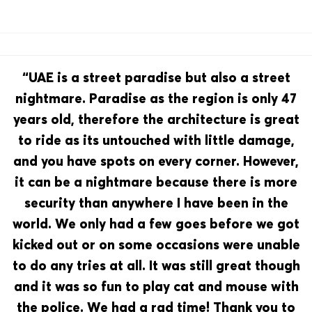
“UAE is a street paradise but also a street
nightmare. Paradise as the region is only 47
years old, therefore the architecture is great
to ride as its untouched with little damage,
and you have spots on every corner. However,
it can be a nightmare because there is more
security than anywhere I have been in the
world. We only had a few goes before we got
kicked out or on some occasions were unable
to do any tries at all. It was still great though
and it was so fun to play cat and mouse with
the police. We had a rad time! Thank you to