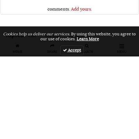
comments.
Add yours.
Topics:
Cookies help us deliver our services.
By using this website, you agree to
VANS
vans bmx
vans unfiltered
our use of cookies.
Learn More
Accept
HOME
SHARE
SEARCH
MENU
Related Articles
FEATURES
VIDEOS
NEWS
EVENT: Monster's
VIDEO: Cookie
EVENT: Cookie
London
Jam 2026
Jam 2026 Photo
Overground Jam
Highlights
Gallery
Photogallery