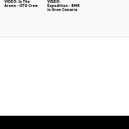
VIDEO: In The
VIDEO:
Arena - OTG Crew
Expedition - BMX
in Gran Canaria