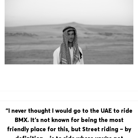
“I never thought I would go to the UAE to ride
BMX. It’s not known for being the most
friendly place for this, but Street riding – by