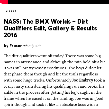
VIDEOS
NASS: The BMX Worlds – Dirt
Qualifiers Edit, Gallery & Results
2016
by
Fraser
9th July 2016
The dirt qualifiers went off today! There was some big
names in attendance and although the rain held off a bit
it was still pretty windy conditions. The boys didn’t let
that phase them though and hit the trails regardless
with some huge tricks. Unfortunately
Joe Embrey
took a
really nasty slam during his qualifying run and broke his
ankle in the process after getting his leg caught in the
frame when he cased it on the landing. Joe was in good
spirit though and took it like an absolute boss with a