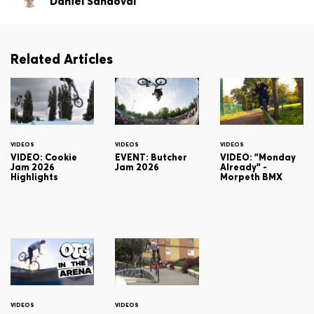
Daniel Sandoval
Related Articles
VIDEOS
VIDEOS
VIDEOS
VIDEO: Cookie
EVENT: Butcher
VIDEO: "Monday
Jam 2026
Jam 2026
Already" -
Highlights
Morpeth BMX
VIDEOS
VIDEOS