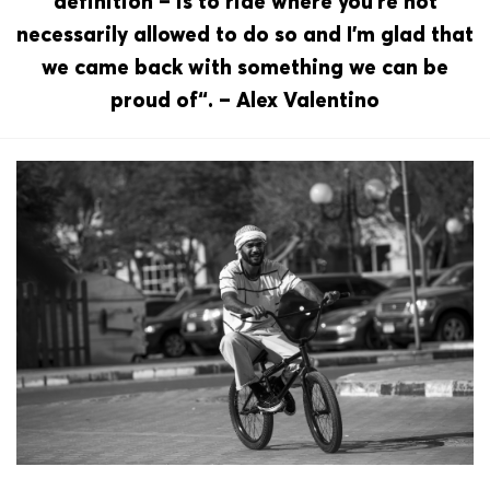
definition – is to ride where you‘re not
necessarily allowed to do so and I’m glad that
we came back with something we can be
proud of“. – Alex Valentino