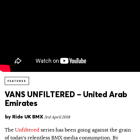
FEATURES
VANS UNFILTERED – United Arab
Emirates
by
Ride UK BMX
3rd April 2018
The
Unfiltered
series has been going against the grain
of today’s relentless BMX media consumption. By