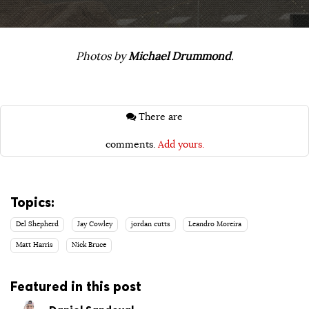
Photos by
Michael Drummond
.
There are
comments.
Add yours.
Topics:
Del Shepherd
Jay Cowley
jordan cutts
Leandro Moreira
Matt Harris
Nick Bruce
Featured in this post