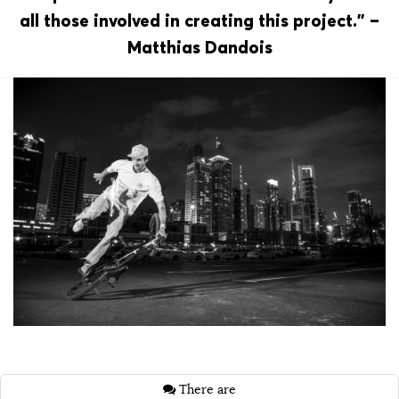
all those involved in creating this project.” –
Matthias Dandois
There are