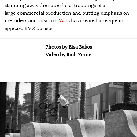
stripping away the superficial trappings of a
large commercial production and putting emphasis on
the riders and location,
Vans
has created a recipe to
appease BMX purists.
Photos by Eisa Bakos
Video by Rich Forne