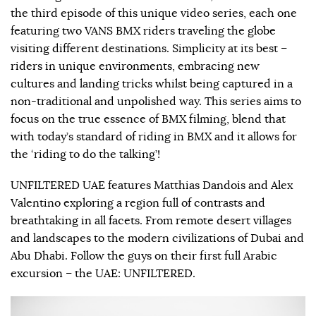
the third episode of this unique video series, each one
featuring two VANS BMX riders traveling the globe
visiting different destinations. Simplicity at its best –
riders in unique environments, embracing new
cultures and landing tricks whilst being captured in a
non-traditional and unpolished way. This series aims to
focus on the true essence of BMX filming, blend that
with today’s standard of riding in BMX and it allows for
the ‘riding to do the talking’!
UNFILTERED UAE features Matthias Dandois and Alex
Valentino exploring a region full of contrasts and
breathtaking in all facets. From remote desert villages
and landscapes to the modern civilizations of Dubai and
Abu Dhabi. Follow the guys on their first full Arabic
excursion – the UAE: UNFILTERED.