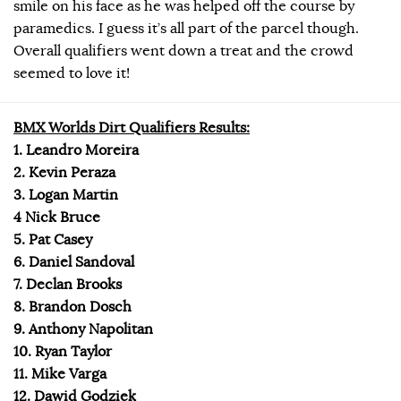
smile on his face as he was helped off the course by
paramedics. I guess it’s all part of the parcel though.
Overall qualifiers went down a treat and the crowd
seemed to love it!
BMX Worlds Dirt Qualifiers Results:
1. Leandro Moreira
2. Kevin Peraza
3. Logan Martin
4 Nick Bruce
5. Pat Casey
6. Daniel Sandoval
7. Declan Brooks
8. Brandon Dosch
9. Anthony Napolitan
10. Ryan Taylor
11. Mike Varga
12. Dawid Godziek