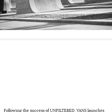
Following the success of UNFILTERED, VANS launches