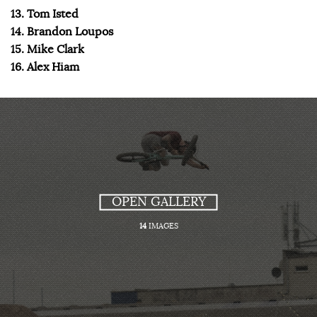
13. Tom Isted
14. Brandon Loupos
15. Mike Clark
16. Alex Hiam
OPEN GALLERY
14
IMAGES