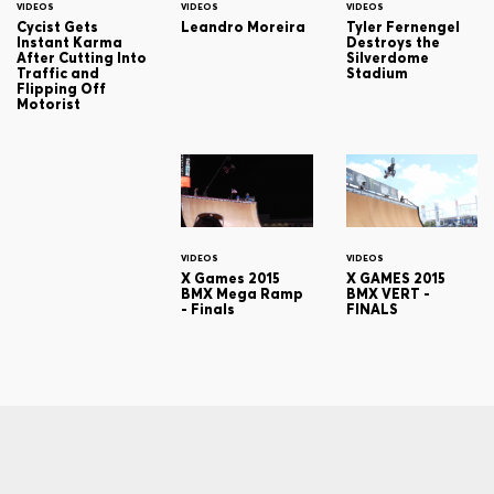
VIDEOS
VIDEOS
VIDEOS
Cycist Gets
Leandro Moreira
Tyler Fernengel
Instant Karma
Destroys the
After Cutting Into
Silverdome
Traffic and
Stadium
Flipping Off
Motorist
VIDEOS
VIDEOS
X Games 2015
X GAMES 2015
BMX Mega Ramp
BMX VERT -
- Finals
FINALS