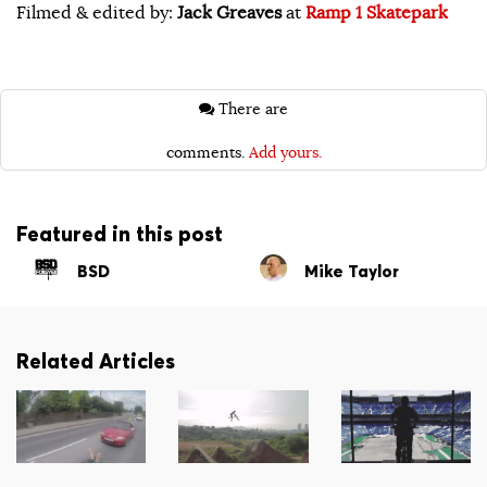
Filmed & edited by:
Jack Greaves
at
Ramp 1 Skatepark
There are
comments.
Add yours.
Featured in this post
BSD
Mike Taylor
Related Articles