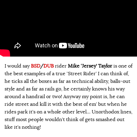
I would say
BSD
/
DUB
rider
Mike ‘Jersey’ Taylor
is one of
the best examples of a true ‘Street Rider’ I can think of,
he ticks all the boxes as far as technical ability, balls-out
style and as far as rails go, he certainly knows his way
around a handrail or two! Anyway my point is, he can
ride street and kill it with the best of em’ but when he
rides park it’s on a whole other level… Unorthodox lines,
stuff most people wouldn’t think of gets smashed out
like it’s nothing!