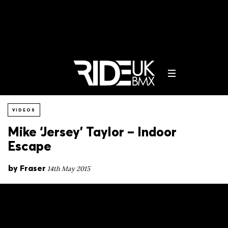
VIDEOS
Mike ‘Jersey’ Taylor – Indoor
Escape
by
Fraser
14th May 2015