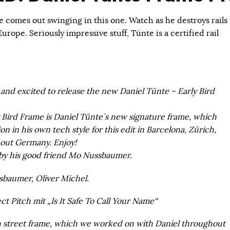
 comes out swinging in this one. Watch as he destroys rails
urope. Seriously impressive stuff, Tünte is a certified rail
and excited to release the new Daniel Tünte – Early Bird
Bird Frame is Daniel Tünte`s new signature frame, which
on in his own tech style for this edit in Barcelona, Zürich,
hout Germany. Enjoy!
by his good friend Mo Nussbaumer.
baumer, Oliver Michel.
t Pitch mit „Is It Safe To Call Your Name“
ch street frame, which we worked on with Daniel throughout