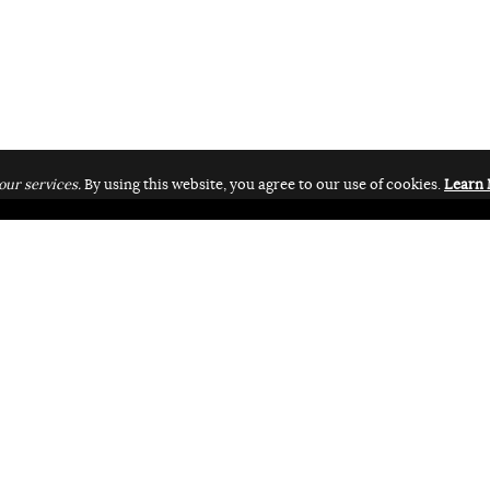
our services.
By using this website, you agree to our use of cookies.
Learn