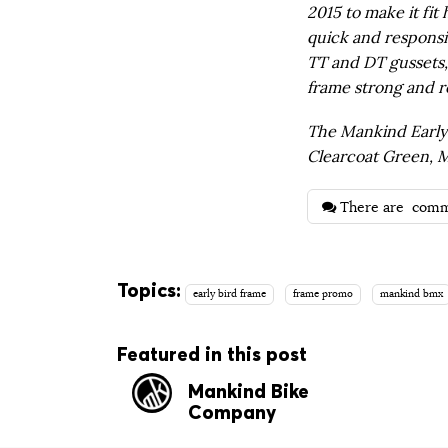
2015 to make it fit 
quick and responsi
TT and DT gussets
frame strong and re
The Mankind Early B
Clearcoat Green, M
There are
comm
Topics:
early bird frame
frame promo
mankind bmx
Featured in this post
Mankind Bike
Company