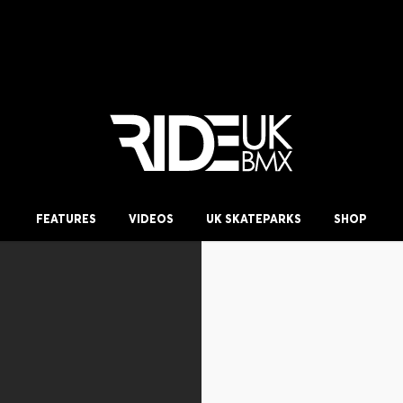
FEATURES
VIDEOS
UK SKATEPARKS
SHOP