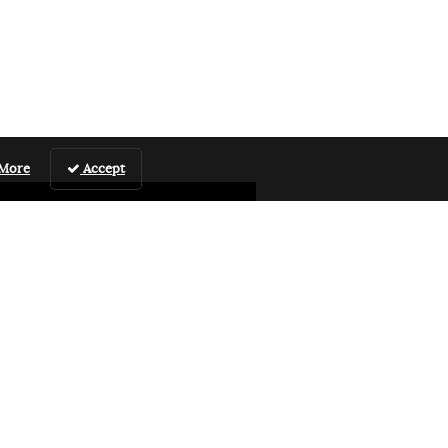
 More
Accept