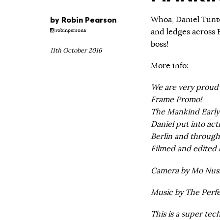
by
Robin Pearson
Whoa, Daniel Tünte
and ledges across E
robinpersona
boss!
11th October 2016
More info:
We are very proud 
Frame Promo!
The Mankind Early 
Daniel put into acti
Berlin and throug
Filmed and edited 
Camera by Mo Nuss
Music by The Perfec
This is a super te