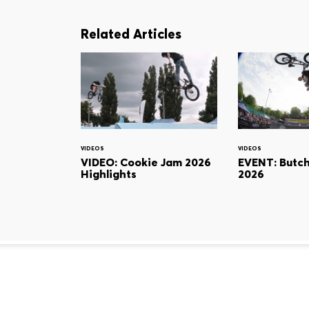
Related Articles
VIDEOS
VIDEOS
VIDEO: Cookie Jam 2026
EVENT: Butc
Highlights
2026