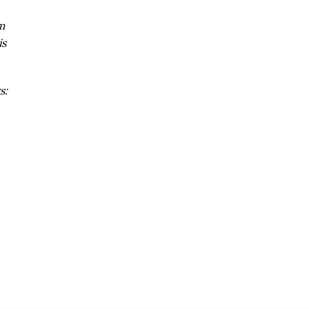
m
is
s: