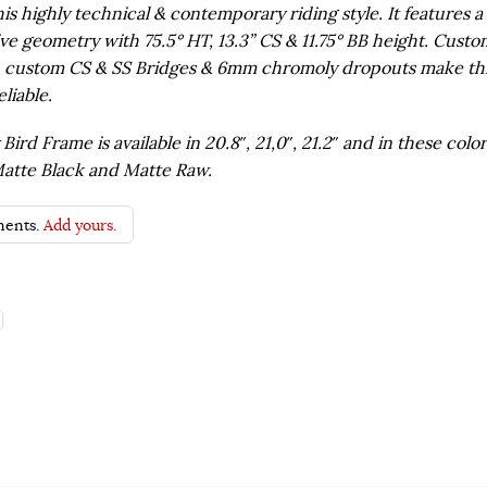
his highly technical & contemporary riding style. It features a
ve geometry with 75.5° HT, 13.3” CS & 11.75° BB height. Custo
, custom CS & SS Bridges & 6mm chromoly dropouts make th
liable.
ird Frame is available in 20.8″, 21,0″, 21.2″ and in these color
atte Black and Matte Raw.
ents.
Add yours.