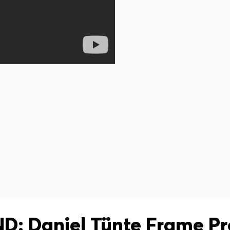
: Daniel Tünte Frame P