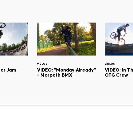
VIDEOS
VIDEOS
her Jam
VIDEO: "Monday Already"
VIDEO: In T
- Morpeth BMX
OTG Crew