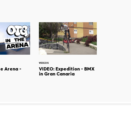
VIDEOS
he Arena -
VIDEO: Expedition - BMX
in Gran Canaria