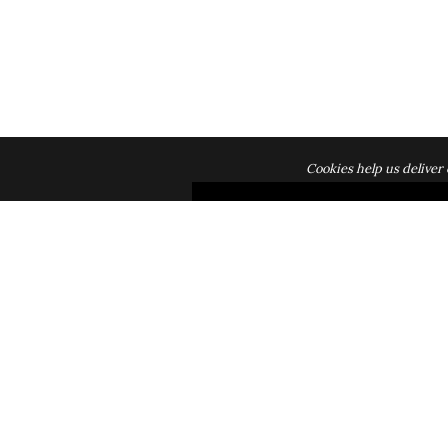
Cookies help us deliver 