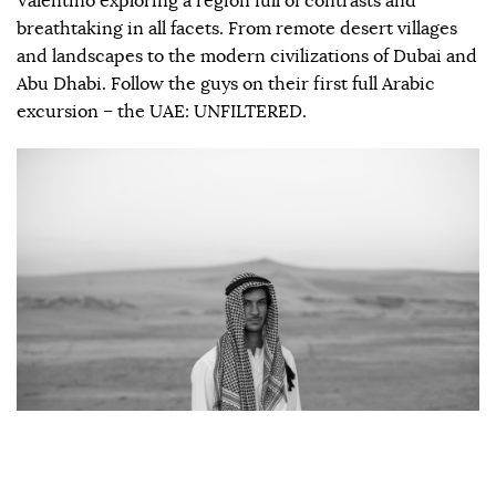
Valentino exploring a region full of contrasts and
breathtaking in all facets. From remote desert villages
and landscapes to the modern civilizations of Dubai and
Abu Dhabi. Follow the guys on their first full Arabic
excursion – the UAE: UNFILTERED.