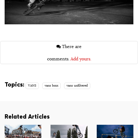
There are
comments.
Add yours.
Topics:
VANS
vans bmx
vans unfiltered
Related Articles