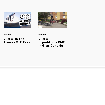
VIDEOS
VIDEOS
VIDEO: In The
VIDEO:
Arena - OTG Crew
Expedition - BMX
in Gran Canaria