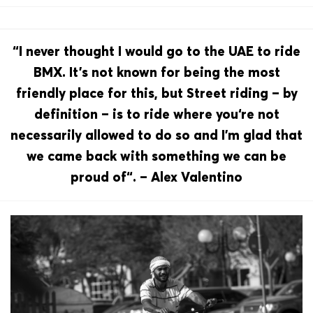
“I never thought I would go to the UAE to ride
BMX. It’s not known for being the most
friendly place for this, but Street riding – by
definition – is to ride where you‘re not
necessarily allowed to do so and I’m glad that
we came back with something we can be
proud of“. – Alex Valentino