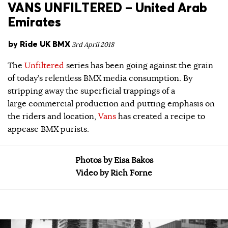
VANS UNFILTERED – United Arab
Emirates
by
Ride UK BMX
3rd April 2018
The
Unfiltered
series has been going against the grain
of today’s relentless BMX media consumption. By
stripping away the superficial trappings of a
large commercial production and putting emphasis on
the riders and location,
Vans
has created a recipe to
appease BMX purists.
Photos by Eisa Bakos
Video by Rich Forne