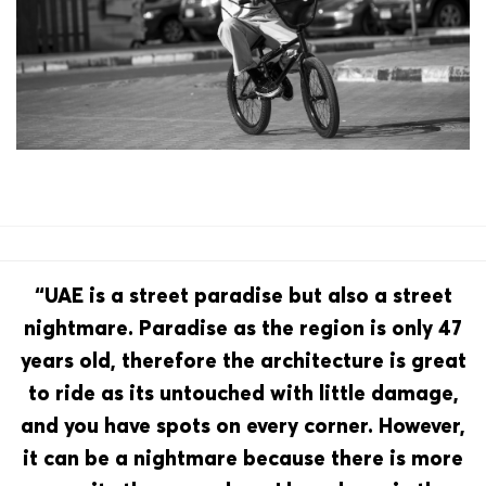
“UAE is a street paradise but also a street
nightmare. Paradise as the region is only 47
years old, therefore the architecture is great
to ride as its untouched with little damage,
and you have spots on every corner. However,
it can be a nightmare because there is more