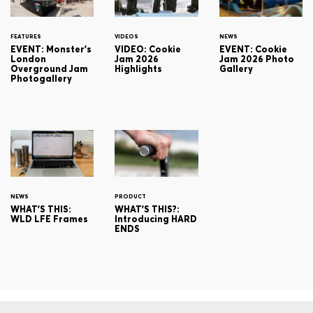
FEATURES
VIDEOS
NEWS
EVENT: Monster's
VIDEO: Cookie
EVENT: Cookie
London
Jam 2026
Jam 2026 Photo
Overground Jam
Highlights
Gallery
Photogallery
NEWS
PRODUCT
WHAT'S THIS:
WHAT'S THIS?:
WLD LFE Frames
Introducing HARD
ENDS