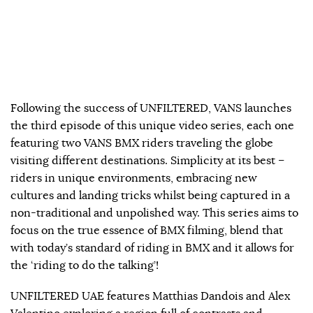
Following the success of UNFILTERED, VANS launches
the third episode of this unique video series, each one
featuring two VANS BMX riders traveling the globe
visiting different destinations. Simplicity at its best –
riders in unique environments, embracing new
cultures and landing tricks whilst being captured in a
non-traditional and unpolished way. This series aims to
focus on the true essence of BMX filming, blend that
with today’s standard of riding in BMX and it allows for
the ‘riding to do the talking’!
UNFILTERED UAE features Matthias Dandois and Alex