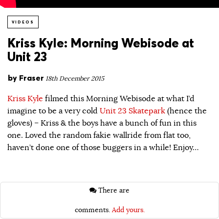
VIDEOS
Kriss Kyle: Morning Webisode at
Unit 23
by
Fraser
18th December 2015
Kriss Kyle
filmed this Morning Webisode at what I’d
imagine to be a very cold
Unit 23 Skatepark
(hence the
gloves) – Kriss & the boys have a bunch of fun in this
one. Loved the random fakie wallride from flat too,
haven’t done one of those buggers in a while! Enjoy…
There are
comments.
Add yours.