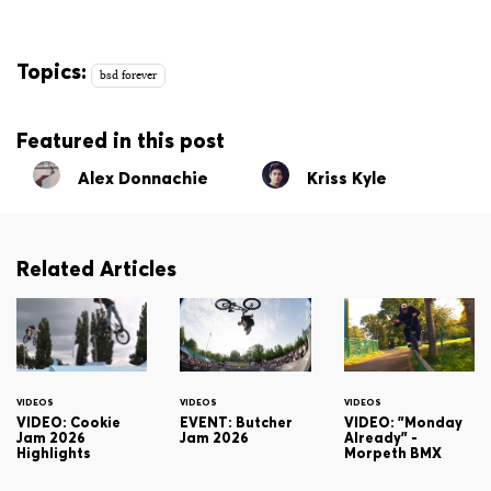
Topics:
bsd forever
Featured in this post
Alex Donnachie
Kriss Kyle
Related Articles
VIDEOS
VIDEOS
VIDEOS
VIDEO: Cookie
EVENT: Butcher
VIDEO: "Monday
Jam 2026
Jam 2026
Already" -
Highlights
Morpeth BMX