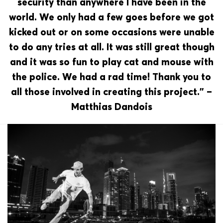
security than anywhere I have been in the
world. We only had a few goes before we got
kicked out or on some occasions were unable
to do any tries at all. It was still great though
and it was so fun to play cat and mouse with
the police. We had a rad time! Thank you to
all those involved in creating this project.” –
Matthias Dandois