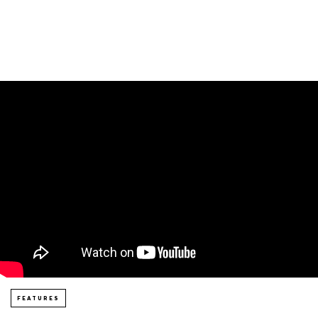
FEATURES