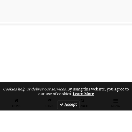
Cookies help us deliver our services.
By using this website, you agree to
our use of cookies.
Learn More
Accept
HOME
SHARE
SEARCH
MENU