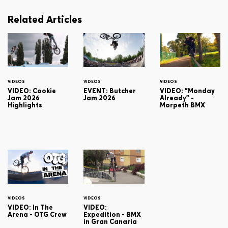
Related Articles
VIDEOS
VIDEOS
VIDEOS
VIDEO: Cookie
EVENT: Butcher
VIDEO: "Monday
Jam 2026
Jam 2026
Already" -
Highlights
Morpeth BMX
VIDEOS
VIDEOS
VIDEO: In The
VIDEO:
Arena - OTG Crew
Expedition - BMX
in Gran Canaria