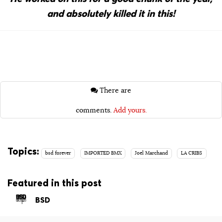
and absolutely killed it in this!
There are
comments.
Add yours.
Topics:
bsd forever
IMPORTED BMX
Joel Marchand
LA CRIBS
Featured in this post
BSD