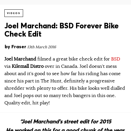
VIDEOS
Joel Marchand: BSD Forever Bike
Check Edit
by
Fraser
13th March 2016
Joel Marchand
filmed a great bike check edit for
BSD
via
Kilemall Distro
over in Canada. Joel doesn’t mess
about and it’s good to see how far his riding has come
since his part in The Hunt, definitely a progressive
shredder with plenty to offer. His bike looks well dialled
and Joel pops out so many tech bangers in this one.
Quality edit, hit play!
“Joel Marchand’s street edit for 2015
He worked on this for a good chunk of the year,