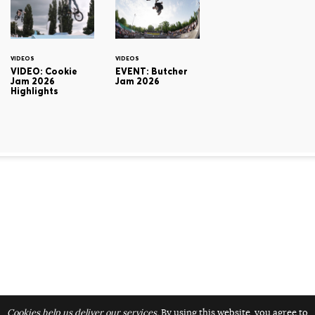
VIDEOS
VIDEOS
VIDEO: Cookie
EVENT: Butcher
Jam 2026
Jam 2026
Highlights
Cookies help us deliver our services.
By using this website, you agree to