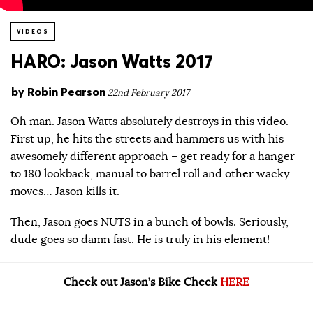
VIDEOS
HARO: Jason Watts 2017
by
Robin Pearson
22nd February 2017
Oh man. Jason Watts absolutely destroys in this video.
First up, he hits the streets and hammers us with his
awesomely different approach – get ready for a hanger
to 180 lookback, manual to barrel roll and other wacky
moves… Jason kills it.
Then, Jason goes NUTS in a bunch of bowls. Seriously,
dude goes so damn fast. He is truly in his element!
Check out Jason’s Bike Check
HERE