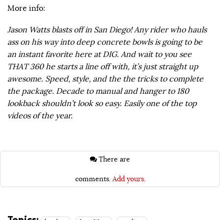
More info:
Jason Watts blasts off in San Diego! Any rider who hauls
ass on his way into deep concrete bowls is going to be
an instant favorite here at DIG. And wait to you see
THAT 360 he starts a line off with, it’s just straight up
awesome. Speed, style, and the the tricks to complete
the package. Decade to manual and hanger to 180
lookback shouldn’t look so easy. Easily one of the top
videos of the year.
There are
comments.
Add yours.
Topics: