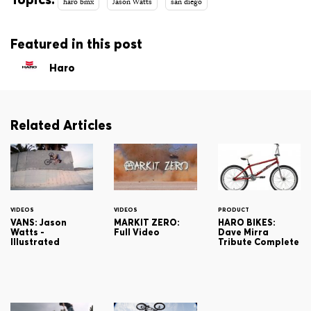
haro bmx
Jason Watts
san diego
Featured in this post
Haro
Related Articles
VIDEOS
VIDEOS
PRODUCT
VANS: Jason
MARKIT ZERO:
HARO BIKES:
Watts -
Full Video
Dave Mirra
Illustrated
Tribute Complete