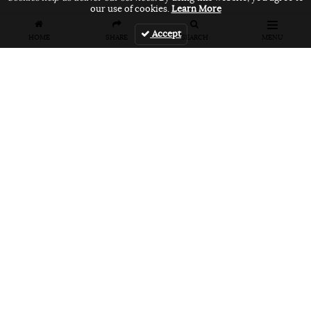
our use of cookies.
Learn More
Accept
HOME
SHARE
SEARCH
MENU
FEATURES
VANS UNFILTERED – United Arab
Emirates