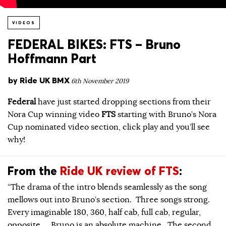
VIDEOS
FEDERAL BIKES: FTS – Bruno
Hoffmann Part
by
Ride UK BMX
6th November 2019
Federal
have just started dropping sections from their
Nora Cup winning video
FTS
starting with Bruno’s Nora
Cup nominated video section, click play and you’ll see
why!
From the
Ride UK review of FTS
:
“The drama of the intro blends seamlessly as the song
mellows out into Bruno’s section. Three songs strong.
Every imaginable 180, 360, half cab, full cab, regular,
opposite… Bruno is an absolute machine. The second