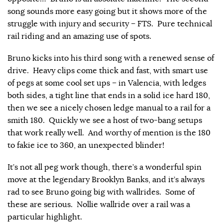
song sounds more easy going but it shows more of the
struggle with injury and security – FTS. Pure technical
rail riding and an amazing use of spots.
Bruno kicks into his third song with a renewed sense of
drive. Heavy clips come thick and fast, with smart use
of pegs at some cool set ups – in Valencia, with ledges
both sides, a tight line that ends in a solid ice hard 180,
then we see a nicely chosen ledge manual to a rail for a
smith 180. Quickly we see a host of two-bang setups
that work really well. And worthy of mention is the 180
to fakie ice to 360, an unexpected blinder!
It’s not all peg work though, there’s a wonderful spin
move at the legendary Brooklyn Banks, and it’s always
rad to see Bruno going big with wallrides. Some of
these are serious. Nollie wallride over a rail was a
particular highlight.