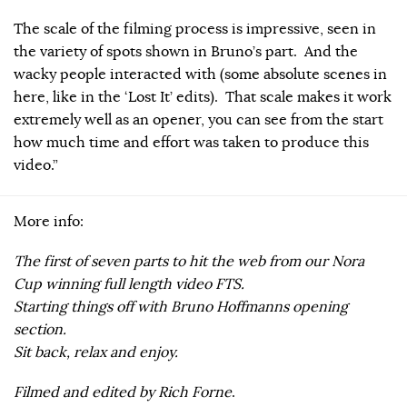
The scale of the filming process is impressive, seen in
the variety of spots shown in Bruno’s part. And the
wacky people interacted with (some absolute scenes in
here, like in the ‘Lost It’ edits). That scale makes it work
extremely well as an opener, you can see from the start
how much time and effort was taken to produce this
video.”
More info:
The first of seven parts to hit the web from our Nora
Cup winning full length video FTS.
Starting things off with Bruno Hoffmanns opening
section.
Sit back, relax and enjoy.
Filmed and edited by Rich Forne
.