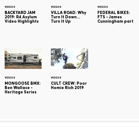
VIDEOS
VIDEOS
VIDEOS
BACKYARD JAM
VILLA ROAD: Why
FEDERAL BIKES:
2019: R4 Asylum
Turn It Down...
FTS - James
Video Highlights
Turn It Up
Cunningham part
VIDEOS
VIDEOS
MONGOOSE BMX:
CULT CREW: Poor
Ben Wallace -
Homie Rich 2019
Heritage Series