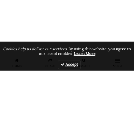
Cookies help us deliver our services.
By using this website, you agree to
our use of cookies.
Learn More
Accept
HOME
SHARE
SEARCH
MENU