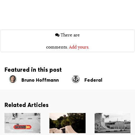
There are
comments.
Add yours.
Featured in this post
Bruno Hoffmann
Federal
Related Articles