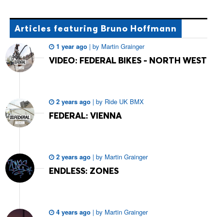
Articles
featuring Bruno Hoffmann
1 year ago
|
by
Martin Grainger
VIDEO: FEDERAL BIKES - NORTH WEST
2 years ago
|
by
Ride UK BMX
FEDERAL: VIENNA
2 years ago
|
by
Martin Grainger
ENDLESS: ZONES
4 years ago
|
by
Martin Grainger