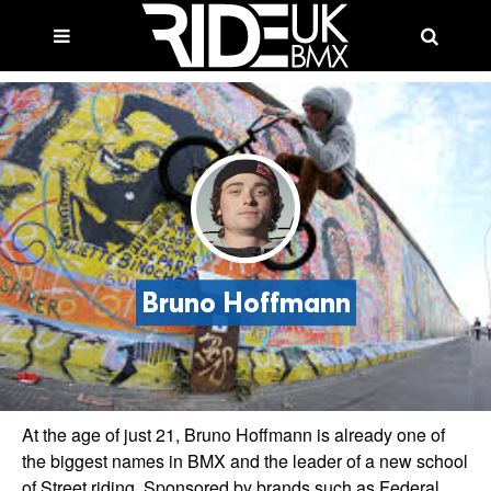
Bruno Hoffmann
At the age of just 21, Bruno Hoffmann is already one of
the biggest names in BMX and the leader of a new school
of Street riding. Sponsored by brands such as Federal,