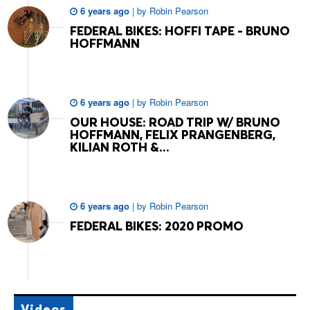
6 years ago
|
by
Robin Pearson
FEDERAL BIKES: HOFFI TAPE - BRUNO
HOFFMANN
6 years ago
|
by
Robin Pearson
OUR HOUSE: ROAD TRIP W/ BRUNO
HOFFMANN, FELIX PRANGENBERG,
KILIAN ROTH &...
6 years ago
|
by
Robin Pearson
FEDERAL BIKES: 2020 PROMO
Videos