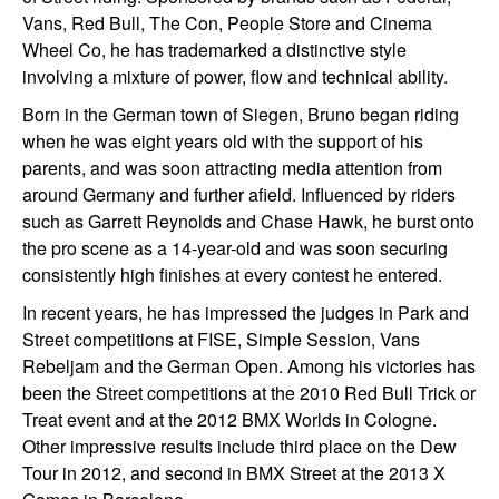
Vans, Red Bull, The Con, People Store and Cinema
Wheel Co, he has trademarked a distinctive style
involving a mixture of power, flow and technical ability.
Born in the German town of Siegen, Bruno began riding
when he was eight years old with the support of his
parents, and was soon attracting media attention from
around Germany and further afield. Influenced by riders
such as Garrett Reynolds and Chase Hawk, he burst onto
the pro scene as a 14-year-old and was soon securing
consistently high finishes at every contest he entered.
In recent years, he has impressed the judges in Park and
Street competitions at FISE, Simple Session, Vans
Rebeljam and the German Open. Among his victories has
been the Street competitions at the 2010 Red Bull Trick or
Treat event and at the 2012 BMX Worlds in Cologne.
Other impressive results include third place on the Dew
Tour in 2012, and second in BMX Street at the 2013 X