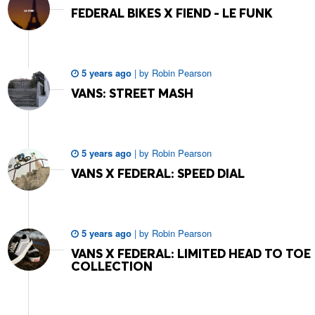
FEDERAL BIKES X FIEND - LE FUNK
5 years ago
|
by
Robin Pearson
VANS: STREET MASH
5 years ago
|
by
Robin Pearson
VANS X FEDERAL: SPEED DIAL
5 years ago
|
by
Robin Pearson
VANS X FEDERAL: LIMITED HEAD TO TOE
COLLECTION