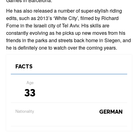
Games in Barcelona.
He has also released a number of super-stylish riding
edits, such as 2013’s ‘White City’, filmed by Richard
Forne in the Israeli city of Tel Aviv. His skills are
constantly evolving as he picks up new moves from his
friends in the parks and streets back home in Siegen, and
he is definitely one to watch over the coming years.
FACTS
Age
33
Nationality
GERMAN