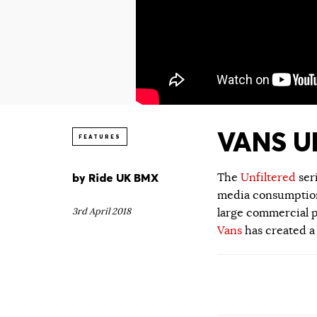
VANS UN
FEATURES
by
Ride UK BMX
The
Unfiltered
ser
media consumption.
3rd April 2018
large commercial p
Vans
has created a