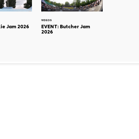
VIDEOS
ie Jam 2026
EVENT: Butcher Jam
2026