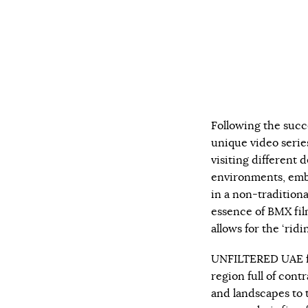
Following the succ
unique video serie
visiting different d
environments, embr
in a non-traditiona
essence of BMX fil
allows for the ‘ridi
UNFILTERED UAE fe
region full of cont
and landscapes to 