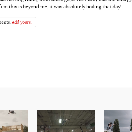
ilm this is beyond me, it was absolutely boiling that day!
ents.
Add yours.