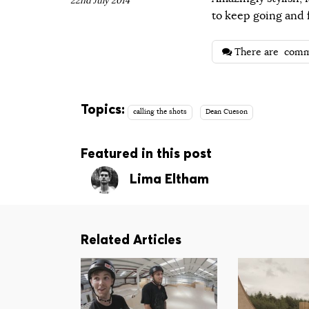
22nd July 2014
to keep going and f
There are
comm
Topics:
calling the shots
Dean Cueson
Featured in this post
Lima Eltham
Related Articles