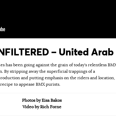
FILTERED – United Arab 
ies has been going against the grain of today’s relentless BM
 By stripping away the superficial trappings of a
roduction and putting emphasis on the riders and location,
 recipe to appease BMX purists.
Photos by Eisa Bakos
Video by Rich Forne