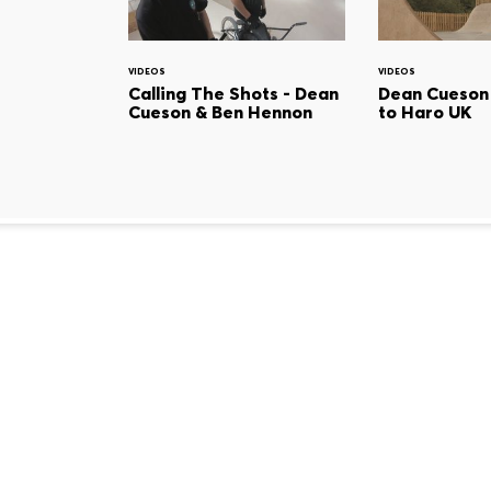
VIDEOS
VIDEOS
Calling The Shots - Dean
Dean Cueson
Cueson & Ben Hennon
to Haro UK