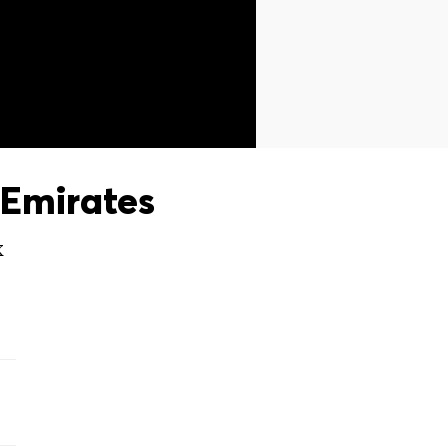
Emirates
X