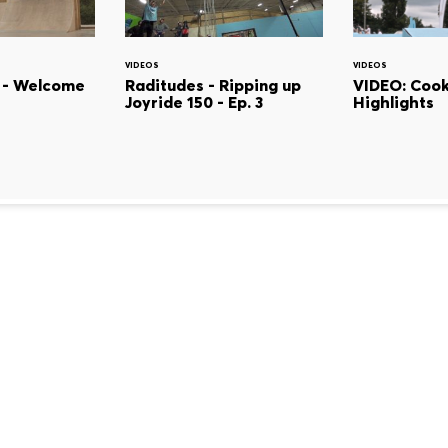
VIDEOS
VIDEOS
 - Welcome
Raditudes - Ripping up
VIDEO: Cook
Joyride 150 - Ep. 3
Highlights