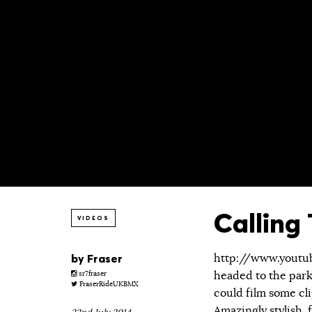
Calling
VIDEOS
by
Fraser
http://www.yout
headed to the park 
sr7fraser
FraserRideUKBMX
could film some cli
Amazingly stylish,