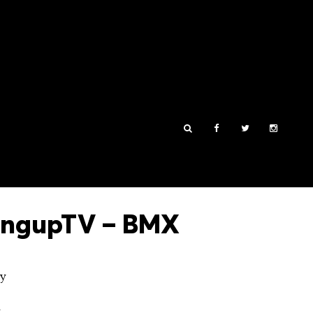
HangupTV – BMX
ey