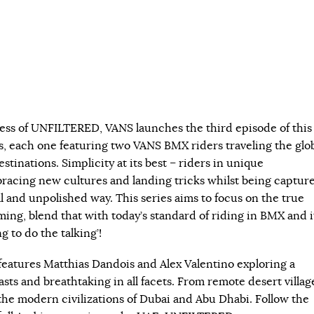
ess of UNFILTERED, VANS launches the third episode of this
s, each one featuring two VANS BMX riders traveling the glo
estinations. Simplicity at its best – riders in unique
acing new cultures and landing tricks whilst being captur
l and unpolished way. This series aims to focus on the true
ming, blend that with today’s standard of riding in BMX and i
ng to do the talking’!
atures Matthias Dandois and Alex Valentino exploring a
rasts and breathtaking in all facets. From remote desert villag
the modern civilizations of Dubai and Abu Dhabi. Follow the