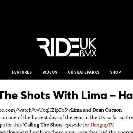
FEATURES
VIDEOS
UK SKATEPARKS
SHOP
 The Shots With Lima – 
ube.com/watch?v=UoqHZfpFo5w
Lima
and
Dean Cueson
on one of the hottest days of the year in the UK so far so th
ps for this
‘Calling The Shots’
episode for
HangupTV
.
 fast flowing riding from these guys. How they had the energy