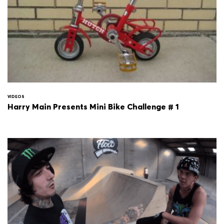
VIDEOS
Harry Main Presents Mini Bike Challenge # 1