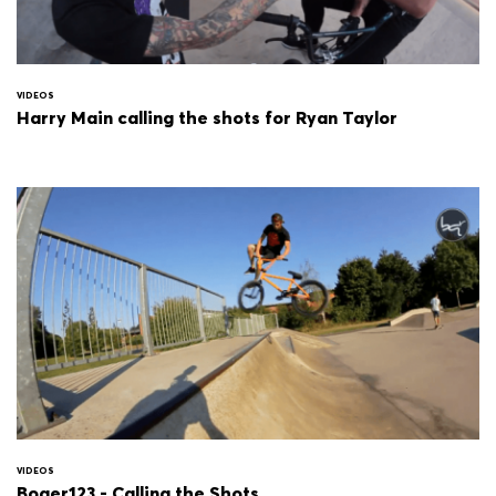
VIDEOS
Harry Main calling the shots for Ryan Taylor
VIDEOS
Boqer123 - Calling the Shots