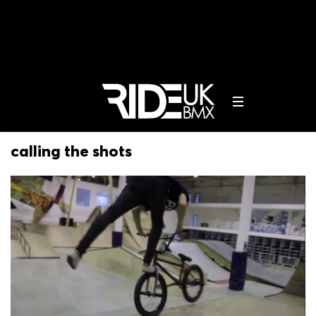
calling the shots