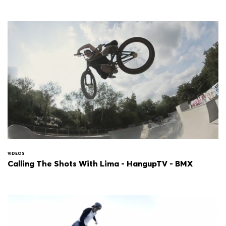
VIDEOS
Calling The Shots With Lima - HangupTV - BMX