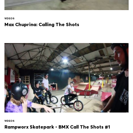
VIDEOS
Max Chuprina: Calling The Shots
VIDEOS
Rampworx Skatepark - BMX Call The Shots #1