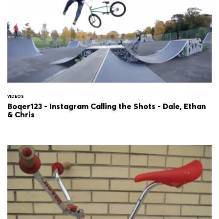
VIDEOS
Boqer123 - Instagram Calling the Shots - Dale, Ethan
& Chris