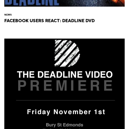
NEWS
FACEBOOK USERS REACT: DEADLINE DVD