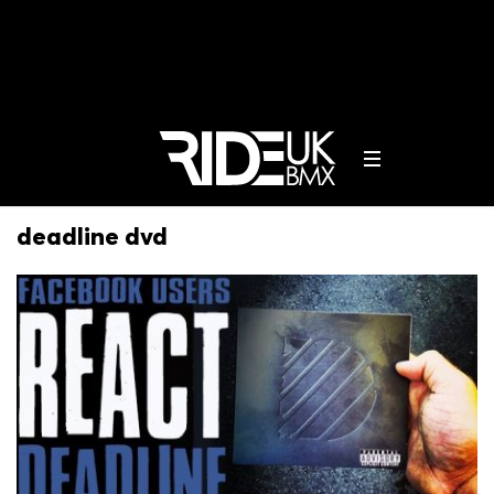
deadline dvd