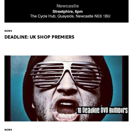
NEWS
DEADLINE: UK SHOP PREMIERS
NEWS