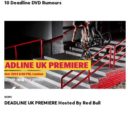
10 Deadline DVD Rumours
NEWS
DEADLINE UK PREMIERE Hosted By Red Bull