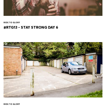
RIDE TO GLORY
#RTG13 - STAY STRONG DAY 6
RIDE TO GLORY