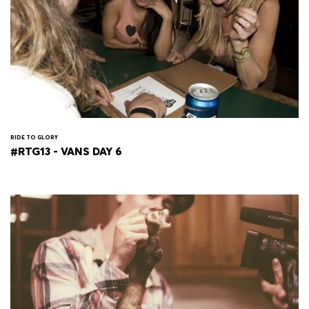
RIDE TO GLORY
#RTG13 - VANS DAY 6