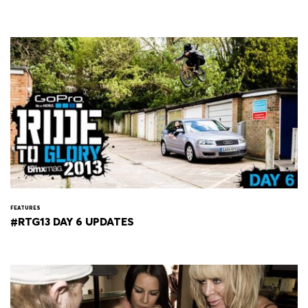
FEATURES
#RTG13 DAY 6 UPDATES