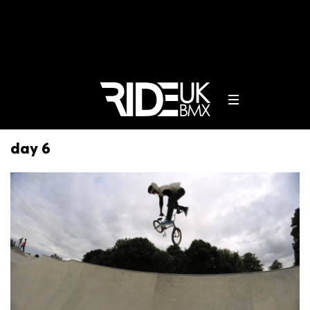
day 6