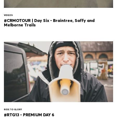
VIDEOS
#CRMOTOUR | Day Six - Braintree, Saffy and
Melborne Trails
RIDE TO GLORY
#RTG13 - PREMIUM DAY 6