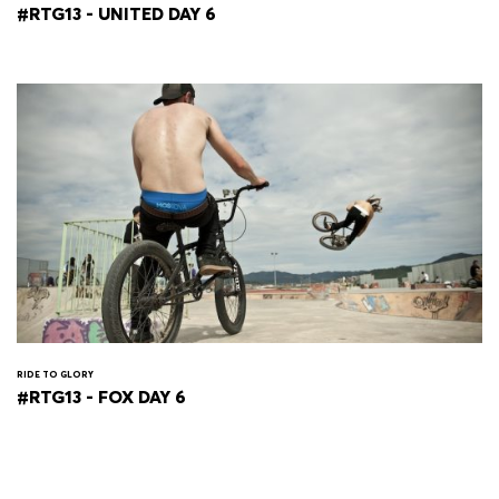
#RTG13 - UNITED DAY 6
RIDE TO GLORY
#RTG13 - FOX DAY 6