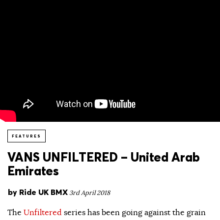
FEATURES
VANS UNFILTERED – United Arab
Emirates
by
Ride UK BMX
3rd April 2018
The
Unfiltered
series has been going against the grain