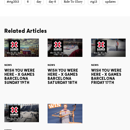
#rtg2013
6
day
day 6
Ride To Glory
rtg13
updates
Related Articles
NEWS
NEWS
NEWS
WISH YOU WERE
WISH YOU WERE
WISH YOU WERE
HERE - X GAMES
HERE - X GAMES
HERE - X GAMES
BARCELONA
BARCELONA
BARCELONA
SUNDAY 19TH
SATURDAY 18TH
FRIDAY 17TH