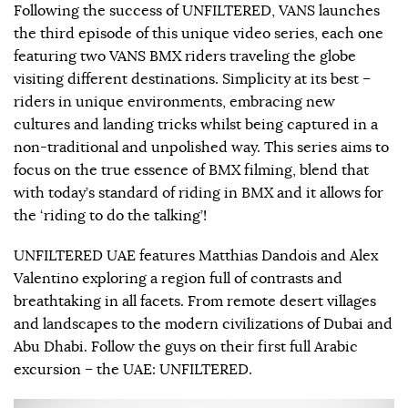
Following the success of UNFILTERED, VANS launches
the third episode of this unique video series, each one
featuring two VANS BMX riders traveling the globe
visiting different destinations. Simplicity at its best –
riders in unique environments, embracing new
cultures and landing tricks whilst being captured in a
non-traditional and unpolished way. This series aims to
focus on the true essence of BMX filming, blend that
with today’s standard of riding in BMX and it allows for
the ‘riding to do the talking’!
UNFILTERED UAE features Matthias Dandois and Alex
Valentino exploring a region full of contrasts and
breathtaking in all facets. From remote desert villages
and landscapes to the modern civilizations of Dubai and
Abu Dhabi. Follow the guys on their first full Arabic
excursion – the UAE: UNFILTERED.