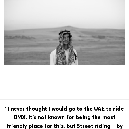
“I never thought I would go to the UAE to ride
BMX. It’s not known for being the most
friendly place for this, but Street riding – by