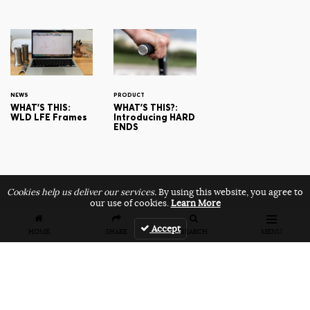
NEWS
PRODUCT
WHAT'S THIS:
WHAT'S THIS?:
WLD LFE Frames
Introducing HARD
ENDS
Cookies help us deliver our services.
By using this website, you agree to
our use of cookies.
Learn More
Accept
HOME
SHARE
SEARCH
MENU