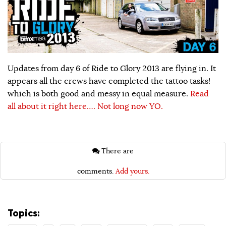
Updates from day 6 of Ride to Glory 2013 are flying in. It
appears all the crews have completed the tattoo tasks!
which is both good and messy in equal measure.
Read
all about it right here…. Not long now YO.
There are
comments.
Add yours.
Topics: