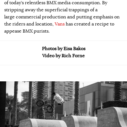
of today’s relentless BMX media consumption. By
stripping away the superficial trappings of a
large commercial production and putting emphasis on
the riders and location,
Vans
has created a recipe to
appease BMX purists.
Photos by Eisa Bakos
Video by Rich Forne