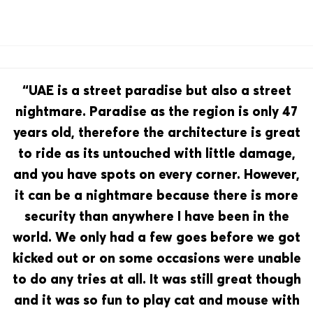
“UAE is a street paradise but also a street
nightmare. Paradise as the region is only 47
years old, therefore the architecture is great
to ride as its untouched with little damage,
and you have spots on every corner. However,
it can be a nightmare because there is more
security than anywhere I have been in the
world. We only had a few goes before we got
kicked out or on some occasions were unable
to do any tries at all. It was still great though
and it was so fun to play cat and mouse with