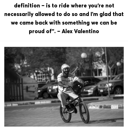
definition – is to ride where you‘re not
necessarily allowed to do so and I’m glad that
we came back with something we can be
proud of“. – Alex Valentino