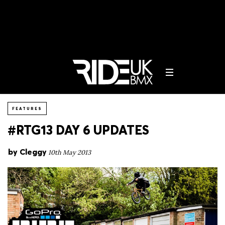
FEATURES
#RTG13 DAY 6 UPDATES
by
Cleggy
10th May 2013