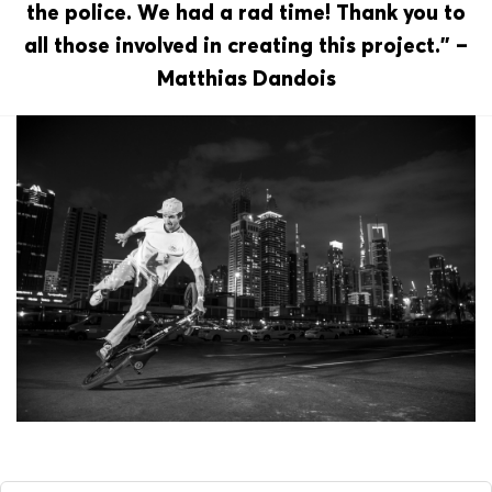
the police. We had a rad time! Thank you to
all those involved in creating this project.” –
Matthias Dandois