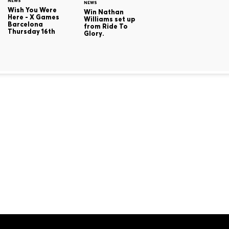
NEWS
NEWS
Wish You Were
Win Nathan
Here - X Games
Williams set up
Barcelona
from Ride To
Thursday 16th
Glory.