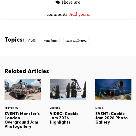
There are
comments.
Add yours.
Topics:
VANS
vans bmx
vans unfiltered
Related Articles
FEATURES
VIDEOS
NEWS
EVENT: Monster's
VIDEO: Cookie
EVENT: Cookie
London
Jam 2026
Jam 2026 Photo
Overground Jam
Highlights
Gallery
Photogallery