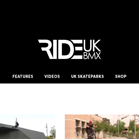
FEATURES
VIDEOS
UK SKATEPARKS
SHOP