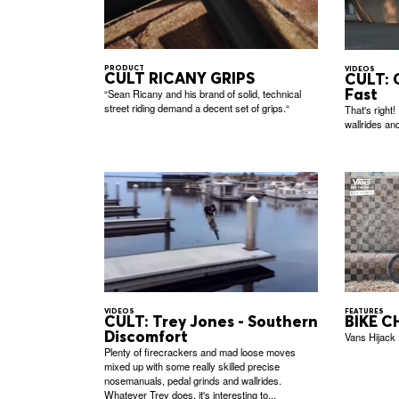
PRODUCT
VIDEOS
CULT RICANY GRIPS
CULT: 
Fast
“Sean Ricany and his brand of solid, technical
street riding demand a decent set of grips.“
That's right!
wallrides and 
FEATURES
VIDEOS
BIKE CH
CULT: Trey Jones - Southern
Discomfort
Vans Hijack
Plenty of firecrackers and mad loose moves
mixed up with some really skilled precise
nosemanuals, pedal grinds and wallrides.
Whatever Trey does, it's interesting to...