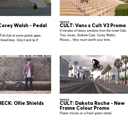
VIDEOS
Corey Walsh - Pedal
CULT: Vans x Cult V3 Promo
9 minutes of heavy sections from the crew! Dak,
Trey Jones, Andrew Cast, Corey Walsh,
 Full chat at some gnarly gaps,
Ricany... Very much worth your time.
bowl lines. Grip it and rip it!
VIDEOS
ECK: Ollie Shields
CULT: Dakota Roche - New
Frame Colour Promo
Power moves on a fresh green steed.