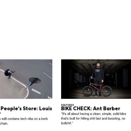
FEATURES
People's Store: Louis
BIKE CHECK: Ant Barber
r
"It's all about having a clean, simple, solid bike
that's built for hitting shit fast and boosting, no
s edit contains tech nibs on a kerb
bullshit."
chain.