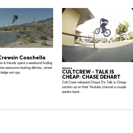
Crewsin Coachella
e & friends spent a weekend finding
 few awesome-looking ditches, street
VIDEOS
CULTCREW - TALK IS
 ledge set-ups
CHEAP: CHASE DEHART
Cult Crew released Chase D's Talk is Cheap
section up on their Youtube channel a couple
weeks back.