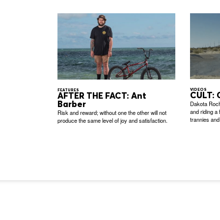
VIDEOS
FEATURES
CULT: 
AFTER THE FACT: Ant
Barber
Dakota Roch
and riding a
Risk and reward; without one the other will not
trannies and
produce the same level of joy and satisfaction.