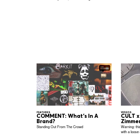
FEATURES
VIDEOS
COMMENT: What's In A
CULT x 
Brand?
Zimme
Standing Out From The Crowd
Warning: thi
with a loose 