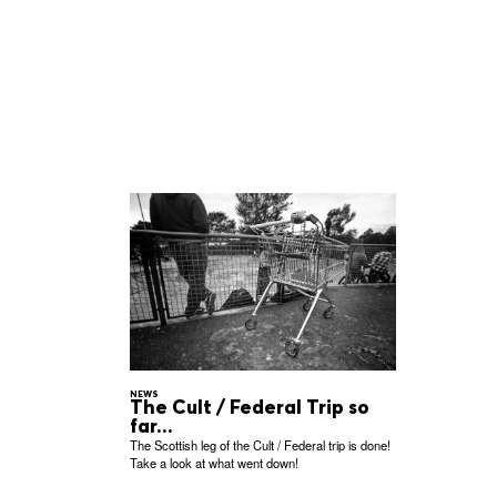
NEWS
The Cult / Federal Trip so
far...
The Scottish leg of the Cult / Federal trip is done!
Take a look at what went down!