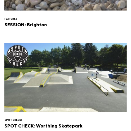
FEATURES
SESSION: Brighton
SPOT CHECKS
SPOT CHECK: Worthing Skatepark