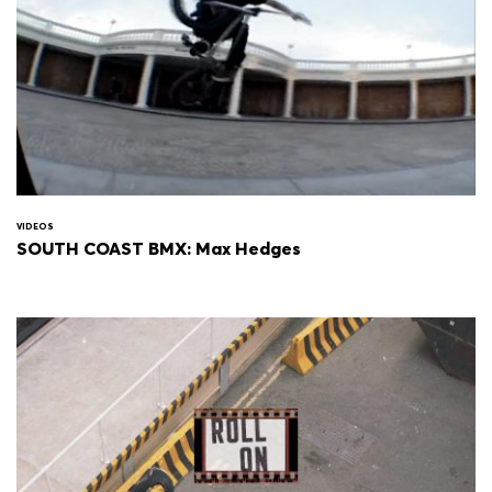
VIDEOS
SOUTH COAST BMX: Max Hedges