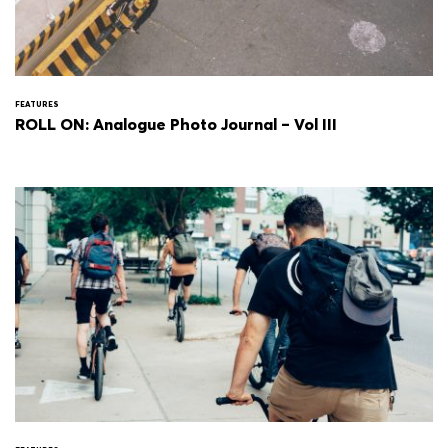
FEATURES
ROLL ON: Analogue Photo Journal – Vol III