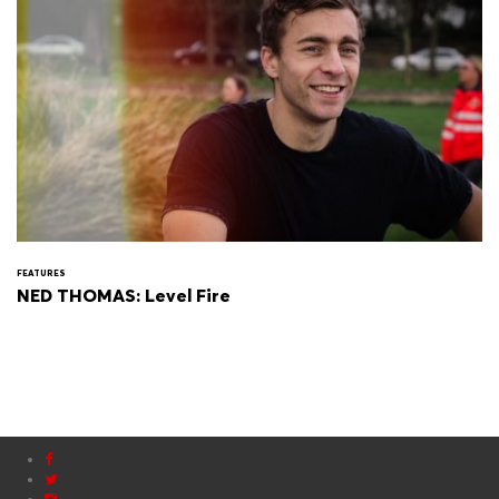
FEATURES
NED THOMAS: Level Fire