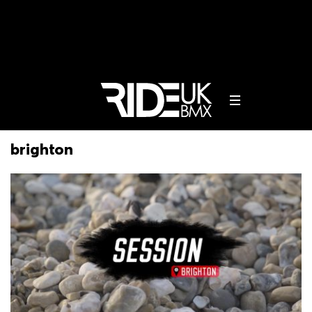
brighton