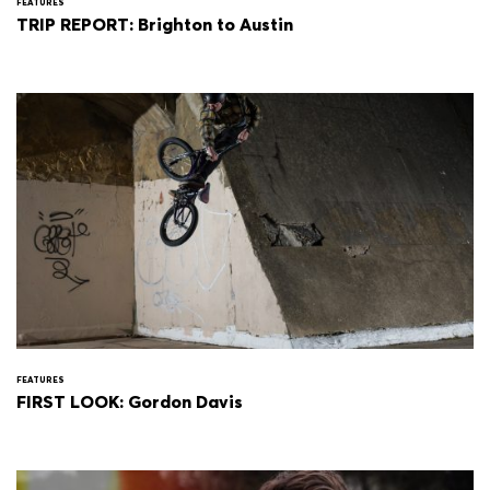
FEATURES
TRIP REPORT: Brighton to Austin
FEATURES
FIRST LOOK: Gordon Davis