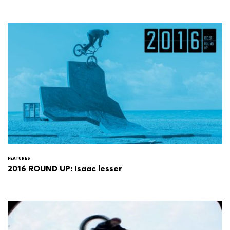
FEATURES
2016 ROUND UP: Isaac lesser