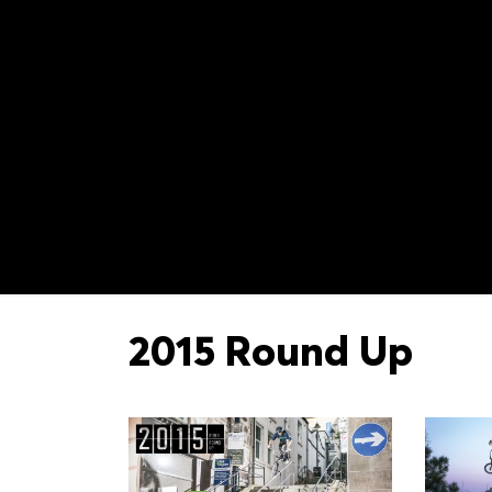
2015 Round Up