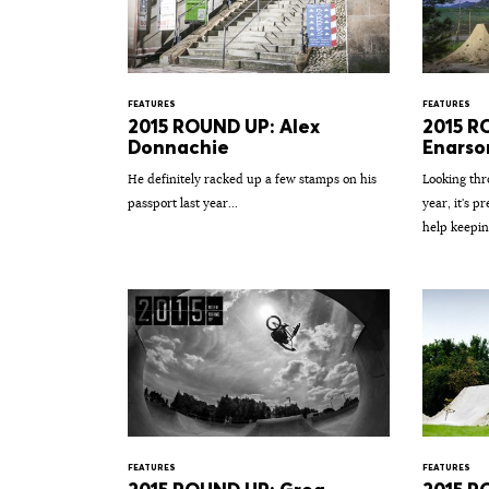
FEATURES
FEATURES
2015 ROUND UP: Alex
2015 R
Donnachie
Enarso
He definitely racked up a few stamps on his
Looking thr
passport last year...
year, it's p
help keepin
FEATURES
FEATURES