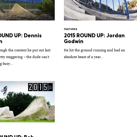
FEATURES
OUND UP: Dennis
2015 ROUND UP: Jordan
n
Godwin
ough the content he put out last
He hit the ground running and had an
retty staggering – the dude can't
absolute beast of a year...
g busy...