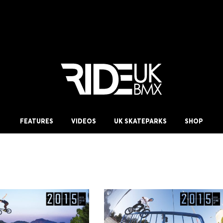
FEATURES
VIDEOS
UK SKATEPARKS
SHOP