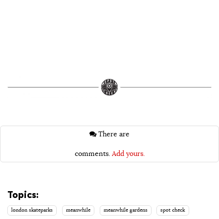
There are
comments.
Add yours.
Topics:
london skateparks
meanwhile
meanwhile gardens
spot check