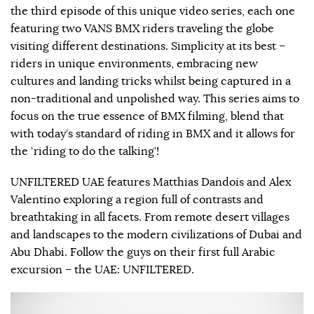
the third episode of this unique video series, each one
featuring two VANS BMX riders traveling the globe
visiting different destinations. Simplicity at its best –
riders in unique environments, embracing new
cultures and landing tricks whilst being captured in a
non-traditional and unpolished way. This series aims to
focus on the true essence of BMX filming, blend that
with today’s standard of riding in BMX and it allows for
the ‘riding to do the talking’!
UNFILTERED UAE features Matthias Dandois and Alex
Valentino exploring a region full of contrasts and
breathtaking in all facets. From remote desert villages
and landscapes to the modern civilizations of Dubai and
Abu Dhabi. Follow the guys on their first full Arabic
excursion – the UAE: UNFILTERED.