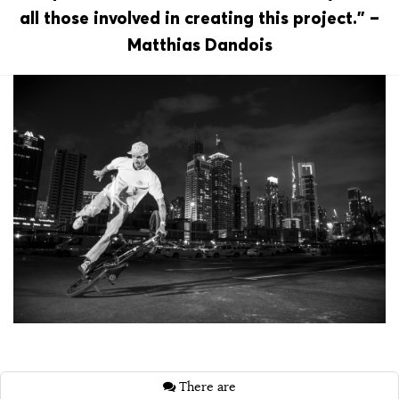
all those involved in creating this project.” –
Matthias Dandois
There are