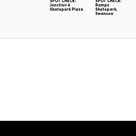
SPOT CHECK:
SPOT CHECK:
Junction 4
Ramps
Skatepark Plaza
Skatepark,
Swansea