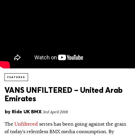
FEATURES
VANS UNFILTERED – United Arab
Emirates
by
Ride UK BMX
3rd April 2018
The
Unfiltered
series has been going against the grain
of today’s relentless BMX media consumption. By