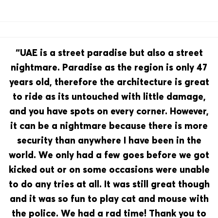
“UAE is a street paradise but also a street
nightmare. Paradise as the region is only 47
years old, therefore the architecture is great
to ride as its untouched with little damage,
and you have spots on every corner. However,
it can be a nightmare because there is more
security than anywhere I have been in the
world. We only had a few goes before we got
kicked out or on some occasions were unable
to do any tries at all. It was still great though
and it was so fun to play cat and mouse with
the police. We had a rad time! Thank you to