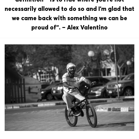
necessarily allowed to do so and I’m glad that
we came back with something we can be
proud of“. – Alex Valentino