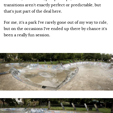
transitions aren’t exactly perfect or predictable, but
that’s just part of the deal here.
For me, it’s a park I’ve rarely gone out of my way to ride,
but on the occasions I’ve ended up there by chance it’s
been a really fun session.