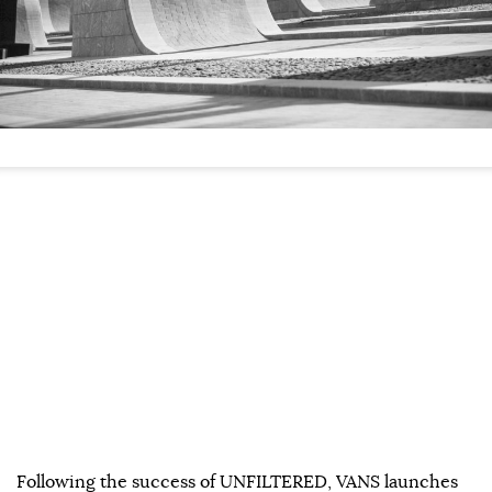
Following the success of UNFILTERED, VANS launches