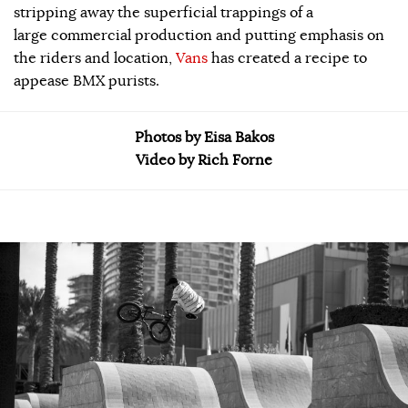
stripping away the superficial trappings of a
large commercial production and putting emphasis on
the riders and location,
Vans
has created a recipe to
appease BMX purists.
Photos by Eisa Bakos
Video by Rich Forne