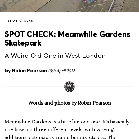
SPOT CHECKS
SPOT CHECK: Meanwhile Gardens
Skatepark
A Weird Old One in West London
by
Robin Pearson
19th April 2012
Words and photos by Robin Pearson
Meanwhile Gardens is a bit of an odd one. It’s basically
one bowl on three different levels, with varying
additions, extensions, pump bumps, etc etc. The