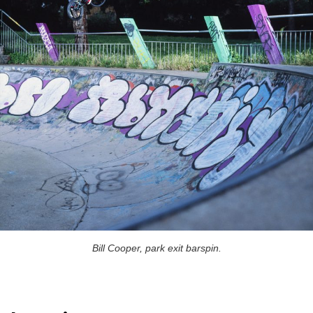
Bill Cooper, park exit barspin.