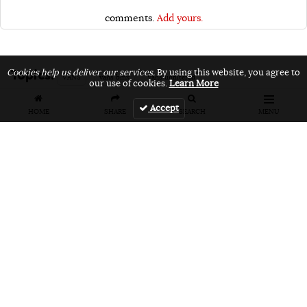
comments.
Add yours.
Topics:
Cookies help us deliver our services.
By using this website, you agree to
VANS
vans bmx
vans unfiltered
our use of cookies.
Learn More
Accept
HOME
SHARE
SEARCH
MENU
Related Articles
FEATURES
VIDEOS
NEWS
EVENT: Monster's
VIDEO: Cookie
EVENT: Cookie
London
Jam 2026
Jam 2026 Photo
Overground Jam
Highlights
Gallery
Photogallery