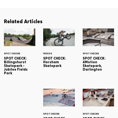
Related Articles
SPOT CHECKS
VIDEOS
SPOT CHECKS
SPOT CHECK:
SPOT CHECK:
SPOT CHECK:
Billingshurst
Horsham
4Motion
Skatepark -
Skatepark
Skatepark,
Jubilee Fields
Darlington
Park
SPOT CHECKS
SPOT CHECKS