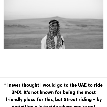
“I never thought I would go to the UAE to ride
BMX. It’s not known for being the most
friendly place for this, but Street riding – by
definition – is to ride where you‘re not