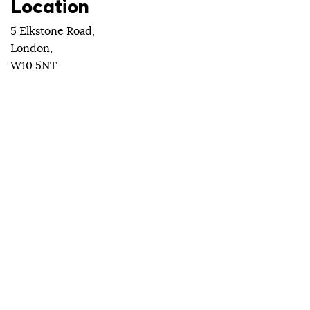
Location
5 Elkstone Road,
London,
W10 5NT