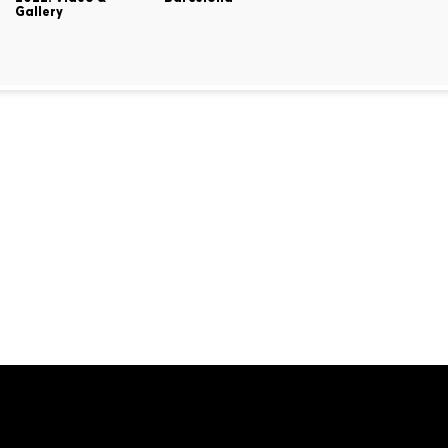
Gallery