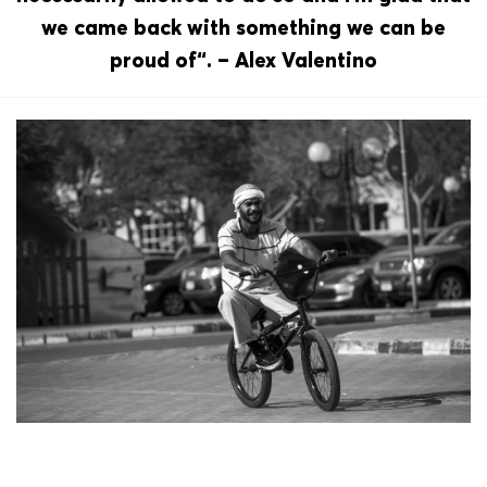
we came back with something we can be
proud of“. – Alex Valentino