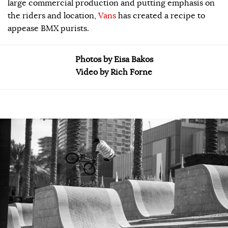
large commercial production and putting emphasis on
the riders and location,
Vans
has created a recipe to
appease BMX purists.
Photos by Eisa Bakos
Video by Rich Forne