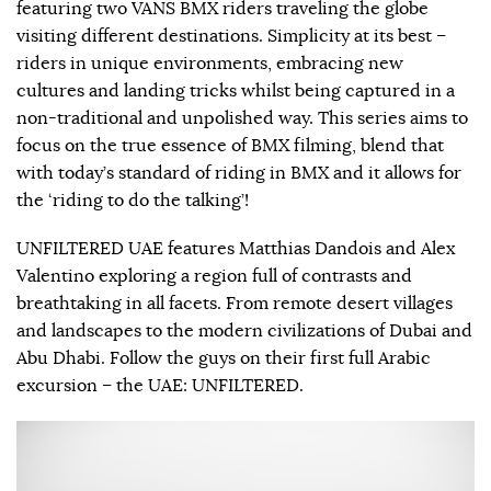
featuring two VANS BMX riders traveling the globe
visiting different destinations. Simplicity at its best –
riders in unique environments, embracing new
cultures and landing tricks whilst being captured in a
non-traditional and unpolished way. This series aims to
focus on the true essence of BMX filming, blend that
with today’s standard of riding in BMX and it allows for
the ‘riding to do the talking’!
UNFILTERED UAE features Matthias Dandois and Alex
Valentino exploring a region full of contrasts and
breathtaking in all facets. From remote desert villages
and landscapes to the modern civilizations of Dubai and
Abu Dhabi. Follow the guys on their first full Arabic
excursion – the UAE: UNFILTERED.