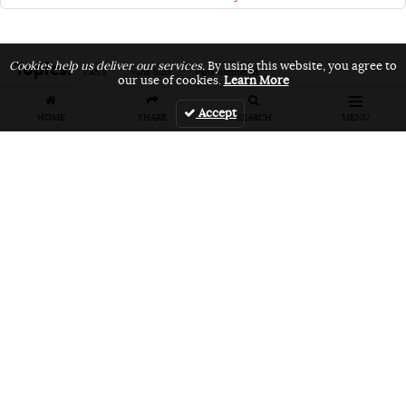
Topics:
Cookies help us deliver our services.
By using this website, you agree to
VANS
vans bmx
vans unfiltered
our use of cookies.
Learn More
Accept
HOME
SHARE
SEARCH
MENU
Related Articles
FEATURES
VIDEOS
NEWS
EVENT: Monster's
VIDEO: Cookie
EVENT: Cookie
London
Jam 2026
Jam 2026 Photo
Overground Jam
Highlights
Gallery
Photogallery