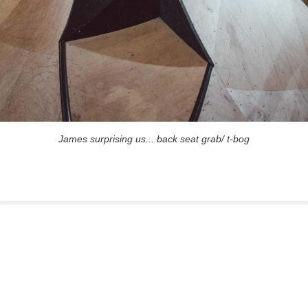
James surprising us... back seat grab/ t-bog