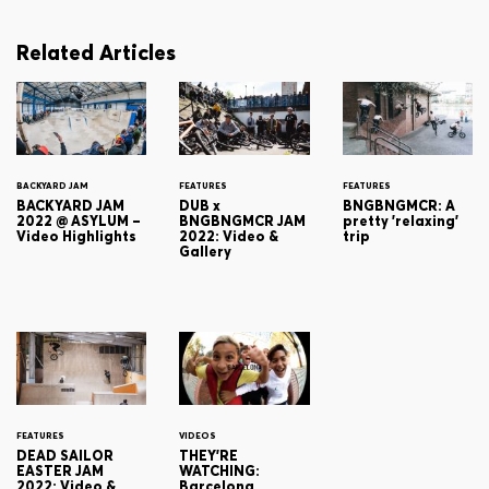
Related Articles
BACKYARD JAM
FEATURES
FEATURES
BACKYARD JAM
DUB x
BNGBNGMCR: A
2022 @ ASYLUM –
BNGBNGMCR JAM
pretty 'relaxing'
Video Highlights
2022: Video &
trip
Gallery
FEATURES
VIDEOS
DEAD SAILOR
THEY'RE
EASTER JAM
WATCHING:
2022: Video &
Barcelona