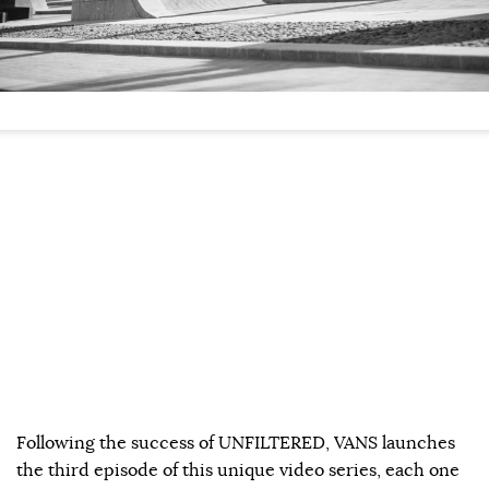
Following the success of UNFILTERED, VANS launches
the third episode of this unique video series, each one