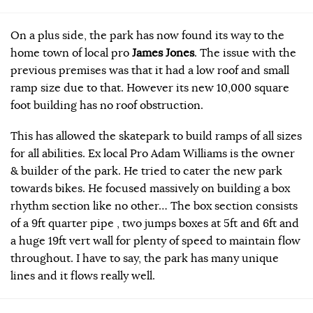
On a plus side, the park has now found its way to the
home town of local pro
James Jones
. The issue with the
previous premises was that it had a low roof and small
ramp size due to that. However its new 10,000 square
foot building has no roof obstruction.
This has allowed the skatepark to build ramps of all sizes
for all abilities. Ex local Pro Adam Williams is the owner
& builder of the park. He tried to cater the new park
towards bikes. He focused massively on building a box
rhythm section like no other… The box section consists
of a 9ft quarter pipe , two jumps boxes at 5ft and 6ft and
a huge 19ft vert wall for plenty of speed to maintain flow
throughout. I have to say, the park has many unique
lines and it flows really well.