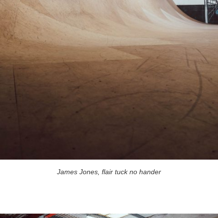
James Jones, flair tuck no hander