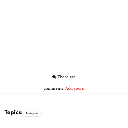
There are
comments.
Add yours.
Topics:
Instagram