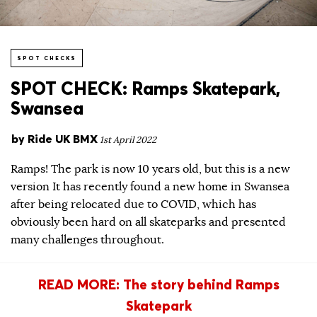
SPOT CHECKS
SPOT CHECK: Ramps Skatepark,
Swansea
by
Ride UK BMX
1st April 2022
Ramps! The park is now 10 years old, but this is a new
version It has recently found a new home in Swansea
after being relocated due to COVID, which has
obviously been hard on all skateparks and presented
many challenges throughout.
READ MORE: The story behind Ramps
Skatepark