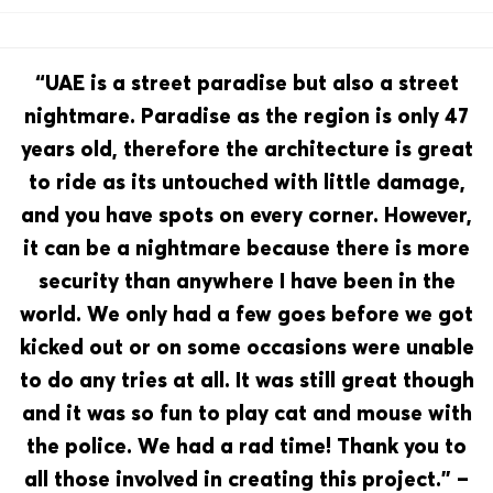
“UAE is a street paradise but also a street
nightmare. Paradise as the region is only 47
years old, therefore the architecture is great
to ride as its untouched with little damage,
and you have spots on every corner. However,
it can be a nightmare because there is more
security than anywhere I have been in the
world. We only had a few goes before we got
kicked out or on some occasions were unable
to do any tries at all. It was still great though
and it was so fun to play cat and mouse with
the police. We had a rad time! Thank you to
all those involved in creating this project.” –