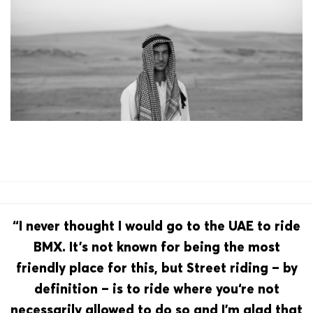
“I never thought I would go to the UAE to ride
BMX. It’s not known for being the most
friendly place for this, but Street riding – by
definition – is to ride where you‘re not
necessarily allowed to do so and I’m glad that