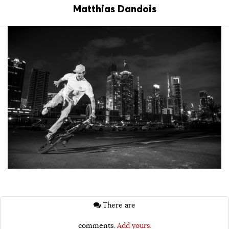
Matthias Dandois
There are
comments.
Add yours.