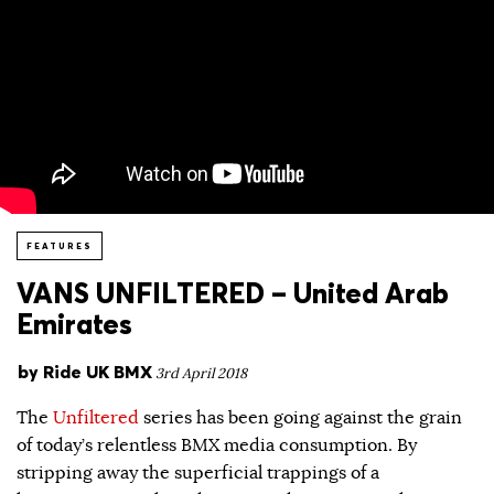
FEATURES
VANS UNFILTERED – United Arab
Emirates
by
Ride UK BMX
3rd April 2018
The
Unfiltered
series has been going against the grain
of today’s relentless BMX media consumption. By
stripping away the superficial trappings of a