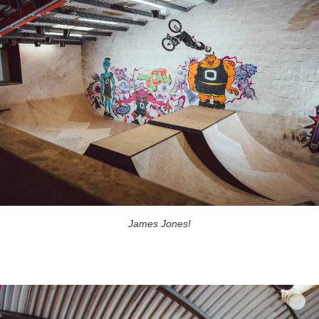
James Jones!