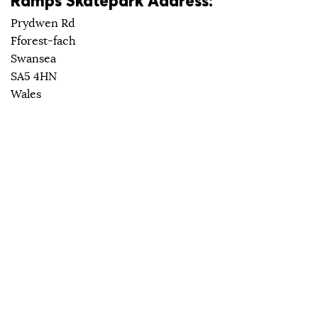
Ramps Skatepark Address:
Prydwen Rd
Fforest-fach
Swansea
SA5 4HN
Wales