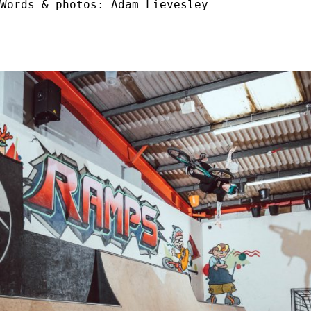
Words & photos: Adam Lievesley