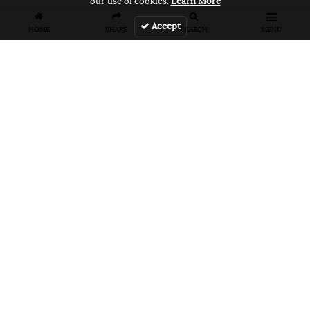
our use of cookies.
Learn More
Accept
HOME
SHARE
SEARCH
MENU
FEATURES
VANS UNFILTERED – United Arab
Emirates