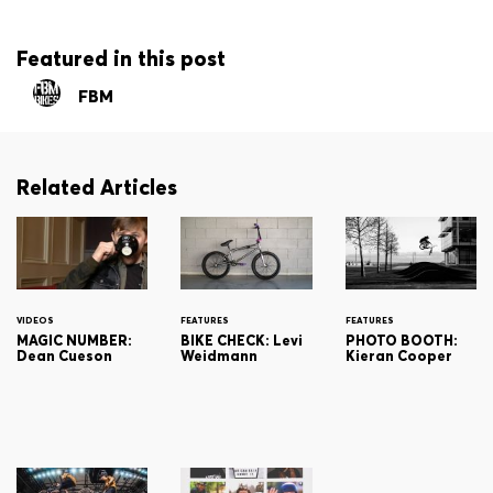
Featured in this post
FBM
Related Articles
VIDEOS
FEATURES
FEATURES
MAGIC NUMBER:
BIKE CHECK: Levi
PHOTO BOOTH:
Dean Cueson
Weidmann
Kieran Cooper