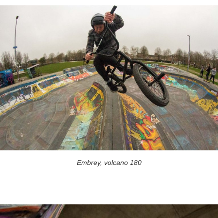
Embrey, volcano 180