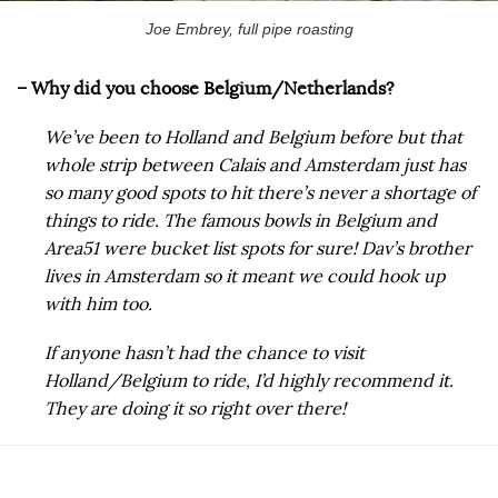
Joe Embrey, full pipe roasting
– Why did you choose Belgium/Netherlands?
We’ve been to Holland and Belgium before but that
whole strip between Calais and Amsterdam just has
so many good spots to hit there’s never a shortage of
things to ride. The famous bowls in Belgium and
Area51 were bucket list spots for sure! Dav’s brother
lives in Amsterdam so it meant we could hook up
with him too.
If anyone hasn’t had the chance to visit
Holland/Belgium to ride, I’d highly recommend it.
They are doing it so right over there!