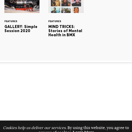
FEATURES
FEATURES
GALLERY: Simple
MIND TRICKS:
Session 2020
Stories of Mental
Health in BMX
Cookies help us deliver our services.
By using this website, you agree to