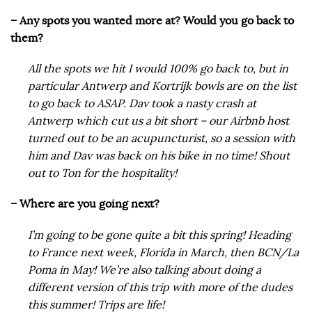
– Any spots you wanted more at? Would you go back to
them?
All the spots we hit I would 100% go back to, but in
particular Antwerp and Kortrijk bowls are on the list
to go back to ASAP. Dav took a nasty crash at
Antwerp which cut us a bit short – our Airbnb host
turned out to be an acupuncturist, so a session with
him and Dav was back on his bike in no time! Shout
out to Ton for the hospitality!
– Where are you going next?
I’m going to be gone quite a bit this spring! Heading
to France next week, Florida in March, then BCN/La
Poma in May! We’re also talking about doing a
different version of this trip with more of the dudes
this summer! Trips are life!