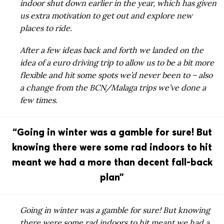
indoor shut down earlier in the year, which has given
us extra motivation to get out and explore new
places to ride.
After a few ideas back and forth we landed on the
idea of a euro driving trip to allow us to be a bit more
flexible and hit some spots we’d never been to – also
a change from the BCN/Malaga trips we’ve done a
few times.
“Going in winter was a gamble for sure! But
knowing there were some rad indoors to hit
meant we had a more than decent fall-back
plan”
Going in winter was a gamble for sure! But knowing
there were some rad indoors to hit meant we had a