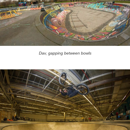
Dav, gapping between bowls