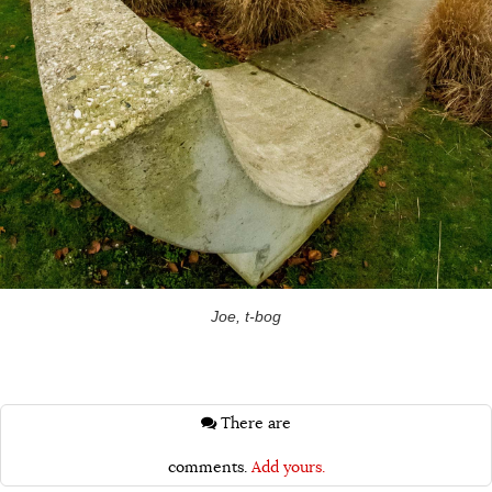
Joe, t-bog
There are
comments.
Add yours.