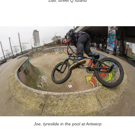
Dav, street Q fufanu
Joe, tyreslide in the pool at Antwerp