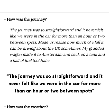
– How was the journey?
The journey was so straightforward and it never felt
like we were in the car for more than an hour or two
between spots. Made us realise how much of a faff it
can be driving about the UK sometimes.
My grandad
wagon made it to Amsterdam and back on a tank and
a half of fuel too! Haha.
“The journey was so straightforward and it
never felt like we were in the car for more
than an hour or two between spots”
– How was the weather?