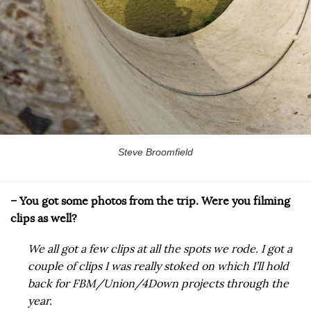
Steve Broomfield
– You got some photos from the trip. Were you filming
clips as well?
We all got a few clips at all the spots we rode. I got a
couple of clips I was really stoked on which I’ll hold
back for FBM/Union/4Down projects through the
year.