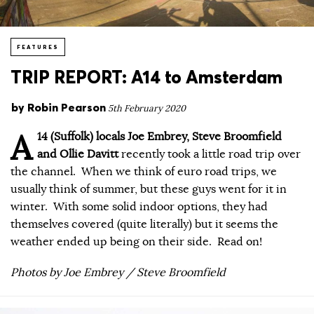
FEATURES
TRIP REPORT: A14 to Amsterdam
by
Robin Pearson
5th February 2020
A
14 (Suffolk) locals Joe Embrey, Steve Broomfield
and Ollie Davitt
recently took a little road trip over
the channel. When we think of euro road trips, we
usually think of summer, but these guys went for it in
winter. With some solid indoor options, they had
themselves covered (quite literally) but it seems the
weather ended up being on their side. Read on!
Photos by Joe Embrey / Steve Broomfield