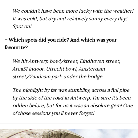
We couldn’t have been more lucky with the weather!
It was cold, but dry and relatively sunny every day!
Spot on!
– Which spots did you ride? And which was your
favourite?
We hit Antwerp bowl/street, Eindhoven street,
Area51 indoor, Utrecht bowl, Amsterdam
street/Zandaam park under the bridge.
The highlight by far was stumbling across a full pipe
by the side of the road in Antwerp. I’m sure it’s been
ridden before, but for us it was an absolute gem! One
of those sessions you’ll never forget!