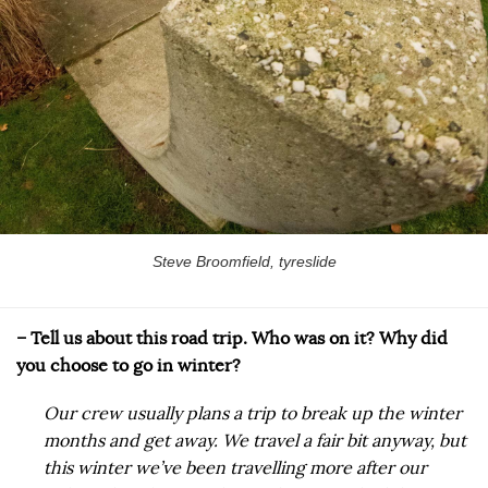
Steve Broomfield, tyreslide
– Tell us about this road trip. Who was on it? Why did
you choose to go in winter?
Our crew usually plans a trip to break up the winter
months and get away. We travel a fair bit anyway, but
this winter we’ve been travelling more after our