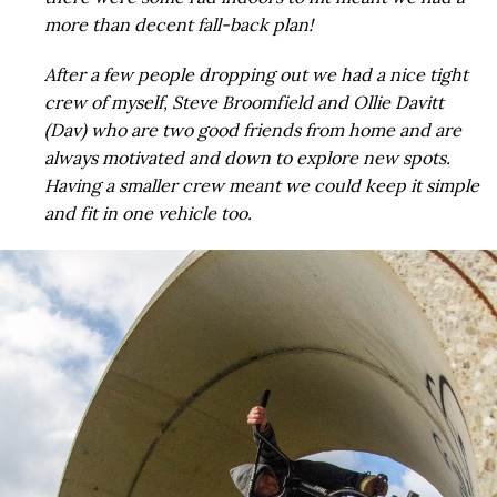
more than decent fall-back plan!
After a few people dropping out we had a nice tight
crew of myself, Steve Broomfield and Ollie Davitt
(Dav) who are two good friends from home and are
always motivated and down to explore new spots.
Having a smaller crew meant we could keep it simple
and fit in one vehicle too.