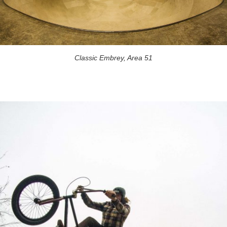
Classic Embrey, Area 51